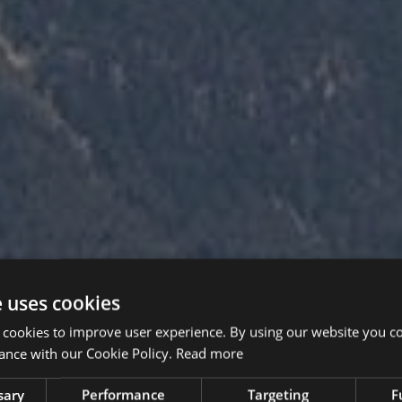
e uses cookies
 cookies to improve user experience. By using our website you co
ance with our Cookie Policy.
Read more
sary
Performance
Targeting
F