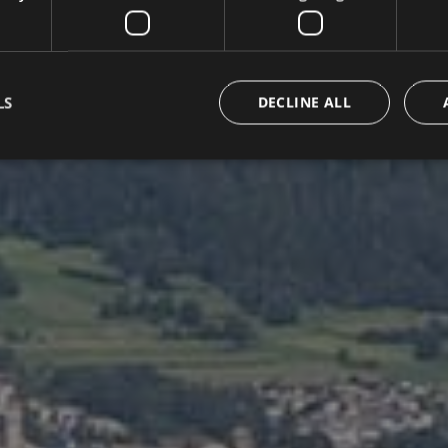
LS
DECLINE ALL