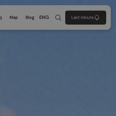
ENG
Last minute
q
Map
Blog