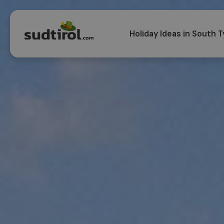
Holiday Ideas in South T