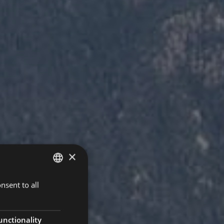
×
nsent to all
ITALIAN
GERMAN
ENGLISH
unctionality