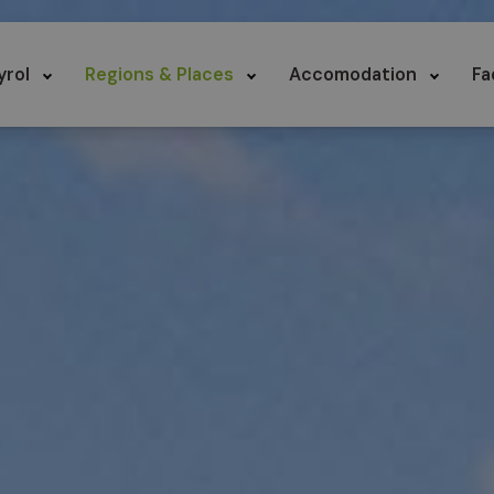
yrol
Regions & Places
Accomodation
Fa