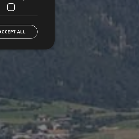
ACCEPT ALL