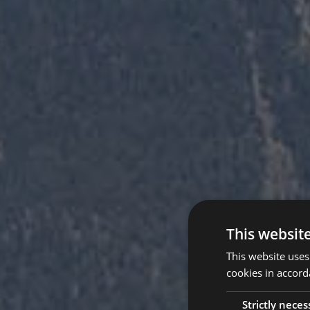
This websit
This website uses
cookies in accord
Strictly neces