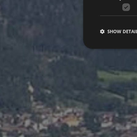
SHOW DETAI