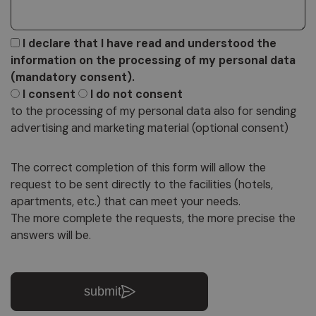
I declare that I have read and understood the
information on the processing of my personal data
(mandatory consent).
I consent
I do not consent
to the processing of my personal data also for sending
advertising and marketing material (optional consent)
The correct completion of this form will allow the
request to be sent directly to the facilities (hotels,
apartments, etc.) that can meet your needs.
The more complete the requests, the more precise the
answers will be.
submit