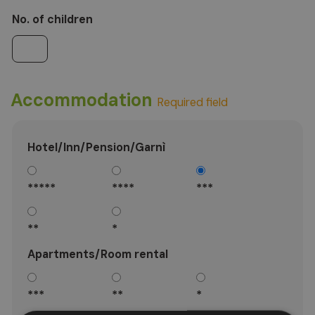
No. of children
Accommodation
Required field
Hotel/Inn/Pension/Garnì
*****
****
***
**
*
Apartments/Room rental
***
**
*