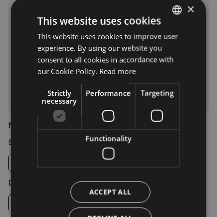
Residence
×
This website uses cookies
****
***
**
This website uses cookies to improve user
ITALIAN
experience. By using our website you
GERMAN
consent to all cookies in accordance with
*
ENGLISH
our Cookie Policy.
Read more
Farm holiday
Strictly
Performance
Targeting
Camping
necessary
Number of rooms/apartments
Functionality
Single room
Double room
ACCEPT ALL