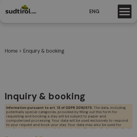
ENG
Home
>
Enquiry & booking
Inquiry & booking
Information pursuant to art. 13 of GDPR 2016/679.
The data, including
potentially special categories, provided by filling out this form for
requesting and booking a stay will be subject to paper and
computerized processing. Your data will be used exclusively to respond
to your request and book your stay. Your data may also be used for
sending advertising and marketing material, will not be disclosed to third
parties but may be communicated to accommodation facilities that