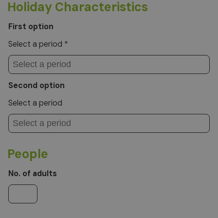
Holiday Characteristics
First option
Select a period *
Second option
Select a period
People
No. of adults