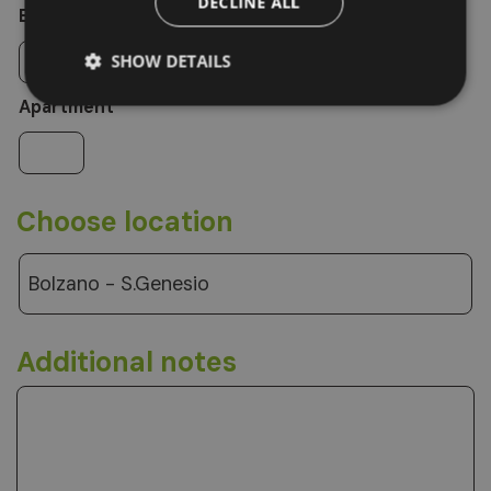
DECLINE ALL
Extra bed
SHOW DETAILS
Apartment
Choose location
Bolzano - S.Genesio
Additional notes