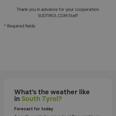
Thank you in advance for your cooperation.
SUDTIROL.COM Staff
* Required fields
What’s the weather like
in
South Tyrol?
Forecast for today