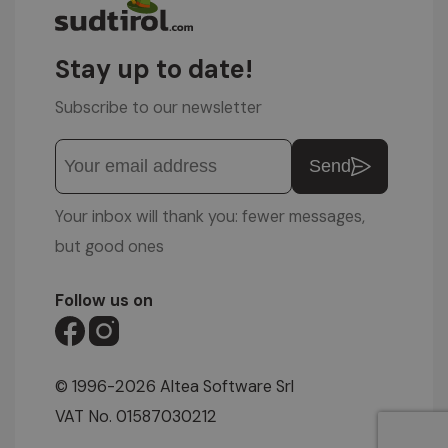
Stay up to date!
Subscribe to our newsletter
Send
Your inbox will thank you: fewer messages,
but good ones
Follow us on
© 1996-2026 Altea Software Srl
VAT No. 01587030212