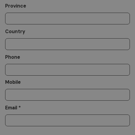
Province
Country
Phone
Mobile
Email *