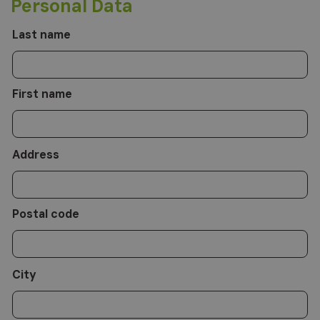
Personal Data
have characteristics relevant to your request. The data controller is Altea
Software Srl, to whom you can contact to exercise your rights, including
the right to access, integrate, rectify and delete data. For the complete
information, please refer to:
privacy policy
.
Last name
First name
Address
Postal code
City