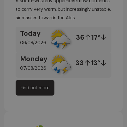
A south-westerly upper-level flow continues
to carry very warm, but increasingly unstable,
air masses towards the Alps.
Today
36
17°
06/08/2026
Monday
33
13°
07/08/2026
Find out more