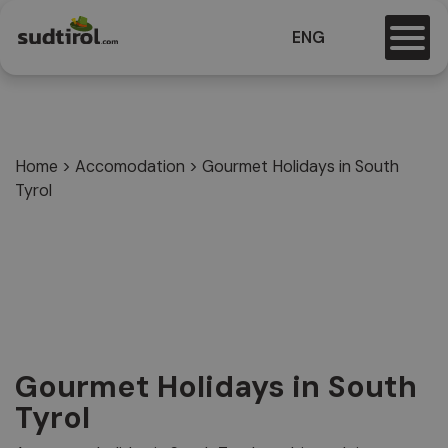
ENG
Home
>
Accomodation
>
Gourmet Holidays in South
Tyrol
Gourmet Holidays in South
Tyrol