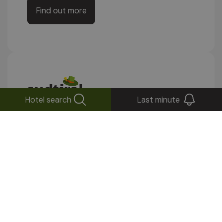
Find out more
Hotel search
Last minute
Stay up to date!
Subscribe to our newsletter
Send
Your inbox will thank you: fewer messages,
but good ones