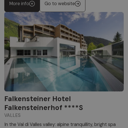
More info
Go to website
Falkensteiner Hotel
Falkensteinerhof ****S
VALLES
In the Val di Valles valley: alpine tranquillity, bright spa