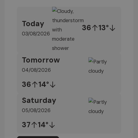
Today
36
13°
03/08/2026
Tomorrow
04/08/2026
36
14°
Saturday
05/08/2026
37
14°