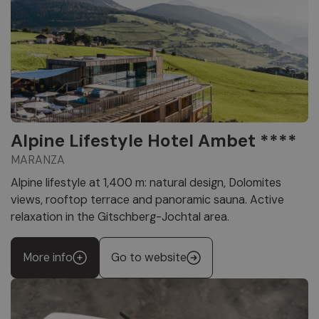
Alpine Lifestyle Hotel Ambet ****
MARANZA
Alpine lifestyle at 1,400 m: natural design, Dolomites
views, rooftop terrace and panoramic sauna. Active
relaxation in the Gitschberg-Jochtal area.
More info
Go to website