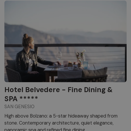
Hotel Belvedere - Fine Dining &
SPA *****
SAN GENESIO
High above Bolzano: a 5-star hideaway shaped from
stone. Contemporary architecture, quiet elegance,
panoramic spa and refined fine dining.