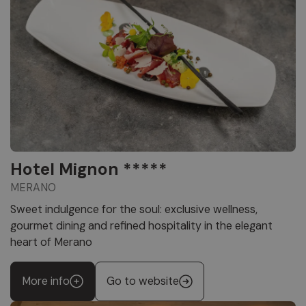
Hotel Mignon *****
MERANO
Sweet indulgence for the soul: exclusive wellness,
gourmet dining and refined hospitality in the elegant
heart of Merano
More info
Go to website