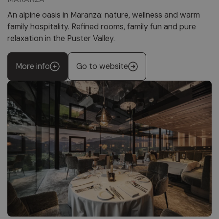
An alpine oasis in Maranza: nature, wellness and warm
family hospitality. Refined rooms, family fun and pure
relaxation in the Puster Valley.
More info
Go to website