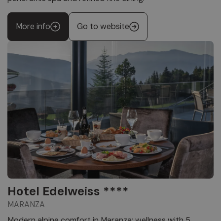
More info
Go to website
Hotel Edelweiss ****
MARANZA
Modern alpine comfort in Maranza: wellness with 5