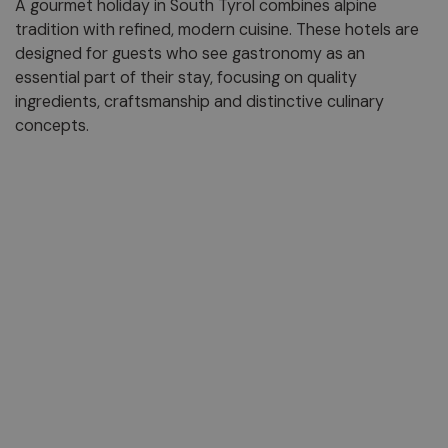
A gourmet holiday in South Tyrol combines alpine
tradition with refined, modern cuisine. These hotels are
designed for guests who see gastronomy as an
essential part of their stay, focusing on quality
ingredients, craftsmanship and distinctive culinary
concepts.