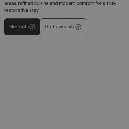
areas, refined cuisine and modern comfort for a truly
restorative stay.
More info
Go to website