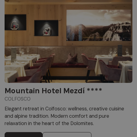
Mountain Hotel Mezdí ****
COLFOSCO
Elegant retreat in Colfosco: wellness, creative cuisine
and alpine tradition. Modern comfort and pure
relaxation in the heart of the Dolomites.