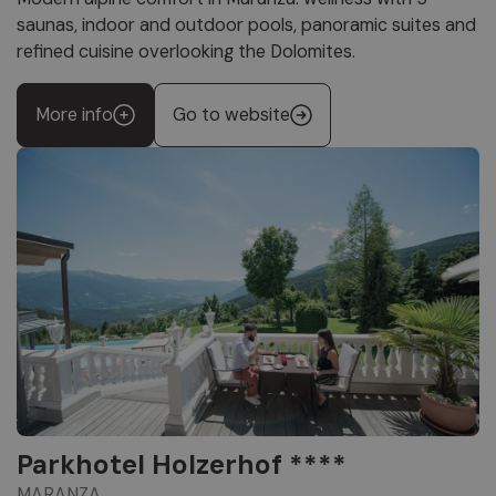
saunas, indoor and outdoor pools, panoramic suites and
refined cuisine overlooking the Dolomites.
More info
Go to website
Parkhotel Holzerhof ****
MARANZA