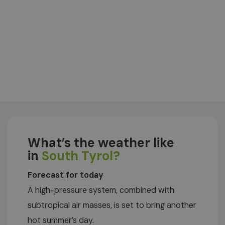
What’s the weather like
in
South Tyrol?
Forecast for today
A high-pressure system, combined with
subtropical air masses, is set to bring another
hot summer’s day.