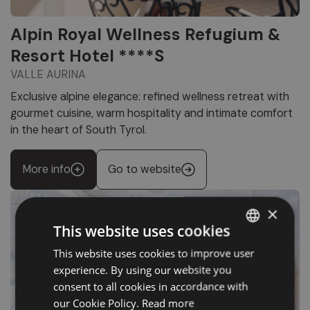
Alpin Royal Wellness Refugium &
Resort Hotel ****S
VALLE AURINA
Exclusive alpine elegance: refined wellness retreat with
gourmet cuisine, warm hospitality and intimate comfort
in the heart of South Tyrol.
More info
Go to website
×
This website uses cookies
This website uses cookies to improve user
ITALIAN
experience. By using our website you
GERMAN
consent to all cookies in accordance with
ENGLISH
our Cookie Policy.
Read more