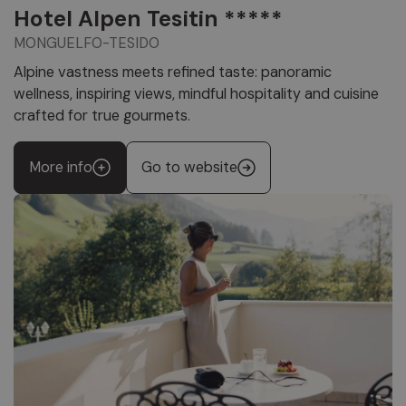
Hotel Alpen Tesitin *****
MONGUELFO-TESIDO
Alpine vastness meets refined taste: panoramic
wellness, inspiring views, mindful hospitality and cuisine
crafted for true gourmets.
More info
Go to website