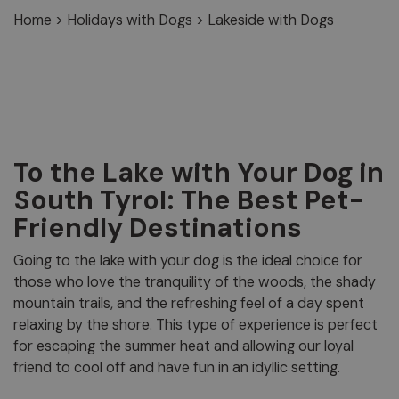
Home
>
Holidays with Dogs
>
Lakeside with Dogs
To the Lake with Your Dog in
South Tyrol: The Best Pet-
Friendly Destinations
Going to the lake with your dog is the ideal choice for
those who love the tranquility of the woods, the shady
mountain trails, and the refreshing feel of a day spent
relaxing by the shore. This type of experience is perfect
for escaping the summer heat and allowing our loyal
friend to cool off and have fun in an idyllic setting.