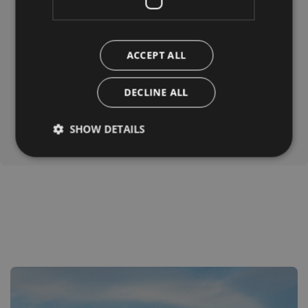
bags. From there, a pleasant and easy 15-minute walk
leads to the lake. A place to relax while your dog dips
its paws in the water.
ACCEPT ALL
DECLINE ALL
SHOW DETAILS