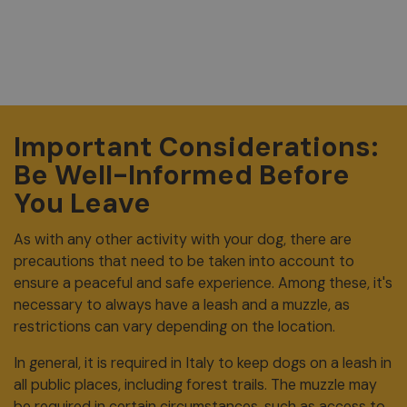
Important Considerations:
Be Well-Informed Before
You Leave
As with any other activity with your dog, there are
precautions that need to be taken into account to
ensure a peaceful and safe experience. Among these, it's
necessary to always have a leash and a muzzle, as
restrictions can vary depending on the location.
In general, it is required in Italy to keep dogs on a leash in
all public places, including forest trails. The muzzle may
be required in certain circumstances, such as access to