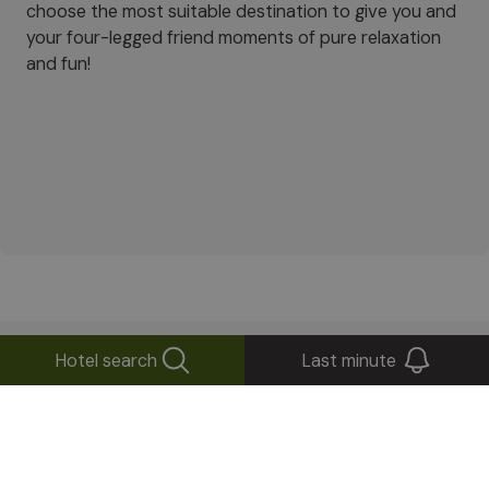
choose the most suitable destination to give you and
your four-legged friend moments of pure relaxation
and fun!
Hotel search
Last minute
What’s the weather like
in
South Tyrol?
Forecast for today