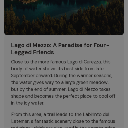
Lago di Mezzo: A Paradise for Four-
Legged Friends
Close to the more famous Lago di Carezza, this
body of water shows its best side from late
September onward. During the warmer seasons,
the water gives way to a large green meadow,
but by the end of summer, Lago di Mezzo takes
shape and becomes the perfect place to cool off
in the icy water.
From this area, a trail leads to the Labirinto del
Latemar, a fantastic scenery close to the famous