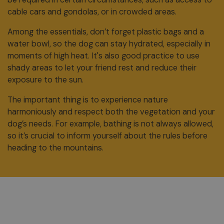
cable cars and gondolas, or in crowded areas.
Among the essentials, don’t forget plastic bags and a
water bowl, so the dog can stay hydrated, especially in
moments of high heat. It's also good practice to use
shady areas to let your friend rest and reduce their
exposure to the sun.
The important thing is to experience nature
harmoniously and respect both the vegetation and your
dog’s needs. For example, bathing is not always allowed,
so it’s crucial to inform yourself about the rules before
heading to the mountains.