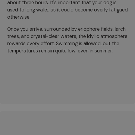
about three hours. It's important that your dog is
used to long walks, as it could become overly fatigued
otherwise.
Once you arrive, surrounded by eriophore fields, larch
trees, and crystal-clear waters, the idyllic atmosphere
rewards every effort. Swimming is allowed, but the
temperatures remain quite low, even in summer.