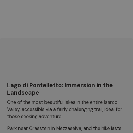
Lago di Pontelletto: Immersion in the
Landscape
One of the most beautiful lakes in the entire Isarco
Valley, accessible via a fairly challenging trail, ideal for
those seeking adventure.
Park near Grasstein in Mezzaselva, and the hike lasts