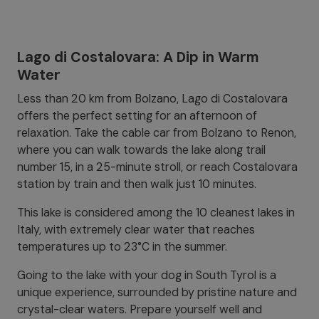
Lago di Costalovara: A Dip in Warm
Water
Less than 20 km from Bolzano, Lago di Costalovara
offers the perfect setting for an afternoon of
relaxation. Take the cable car from Bolzano to Renon,
where you can walk towards the lake along trail
number 15, in a 25-minute stroll, or reach Costalovara
station by train and then walk just 10 minutes.
This lake is considered among the 10 cleanest lakes in
Italy, with extremely clear water that reaches
temperatures up to 23°C in the summer.
Going to the lake with your dog in South Tyrol is a
unique experience, surrounded by pristine nature and
crystal-clear waters. Prepare yourself well and