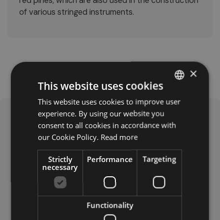
red pines, which are also used in the construction
of various stringed instruments.
×
This website uses cookies
This website uses cookies to improve user
ITALIAN
experience. By using our website you
GERMAN
consent to all cookies in accordance with
ENGLISH
our Cookie Policy.
Read more
Strictly
Performance
Targeting
necessary
Laghetto Boè: Dog-Friendly
This small lake above Corvara in Val Badia is accessible
by cable car, and offers a spacious, well-equipped
Functionality
area for dogs, complete with water bowls and waste