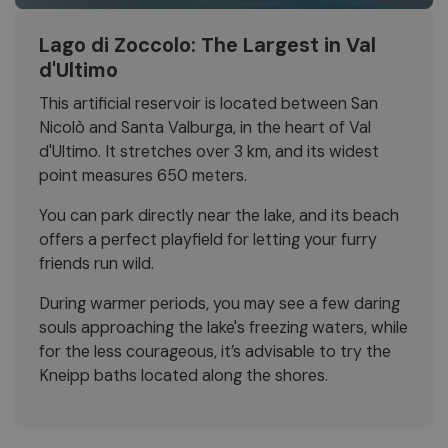
Lago di Zoccolo: The Largest in Val
d'Ultimo
This artificial reservoir is located between San
Nicolò and Santa Valburga, in the heart of Val
d'Ultimo. It stretches over 3 km, and its widest
point measures 650 meters.
You can park directly near the lake, and its beach
offers a perfect playfield for letting your furry
friends run wild.
During warmer periods, you may see a few daring
souls approaching the lake's freezing waters, while
for the less courageous, it’s advisable to try the
Kneipp baths located along the shores.