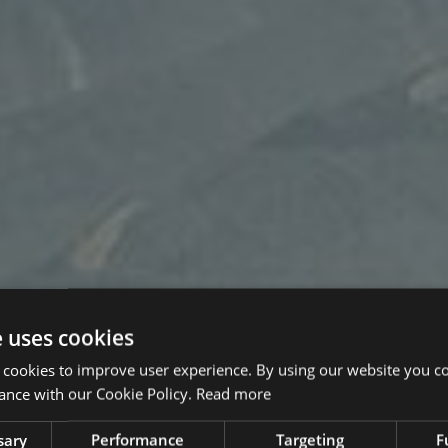
e uses cookies
 cookies to improve user experience. By using our website you co
ance with our Cookie Policy.
Read more
sary
Performance
Targeting
F