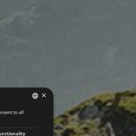
×
nsent to all
ITALIAN
GERMAN
ENGLISH
unctionality