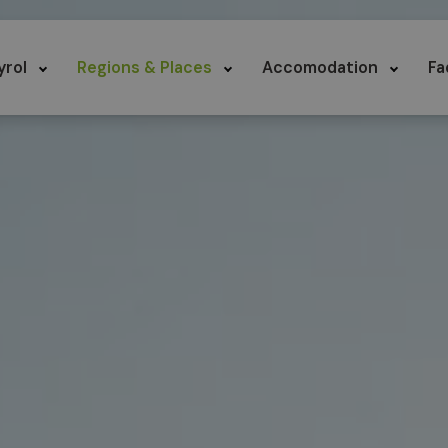
yrol
Regions & Places
Accomodation
Fa