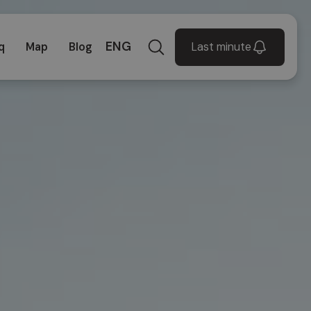
ENG
Last minute
q
Map
Blog