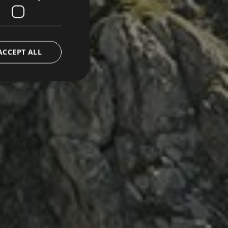
ACCEPT ALL