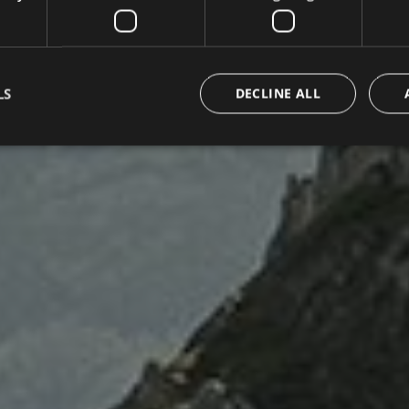
LS
DECLINE ALL