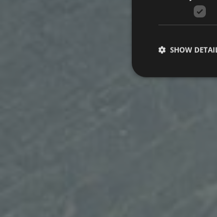
SHOW DETAI