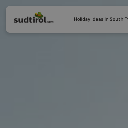
Holiday Ideas in South T