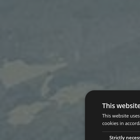
This websit
This website uses
cookies in accord
Strictly neces