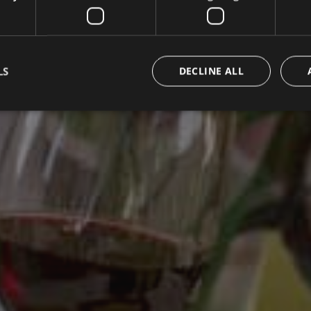
LS
DECLINE ALL