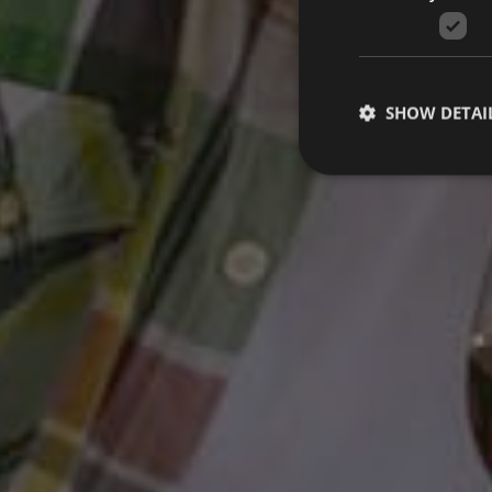
SHOW DETAI