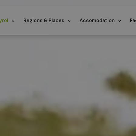
yrol
Regions & Places
Accomodation
Fa