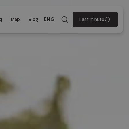
ENG
Last minute
q
Map
Blog