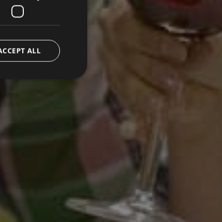
ACCEPT ALL