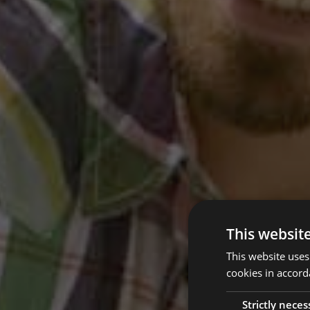
This websit
This website uses
cookies in accord
Strictly neces