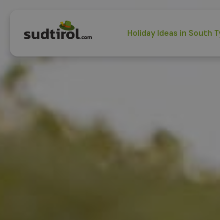
Holiday Ideas in South T