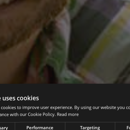
e uses cookies
 cookies to improve user experience. By using our website you co
ance with our Cookie Policy.
Read more
sary
Performance
Targeting
F