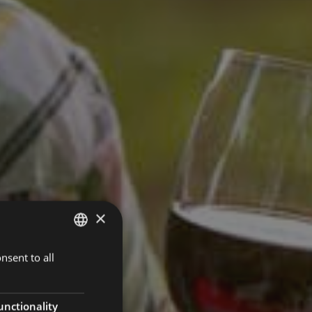
×
nsent to all
ITALIAN
GERMAN
ENGLISH
unctionality