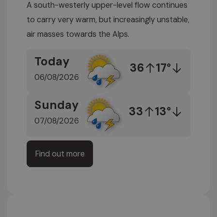
A south-westerly upper-level flow continues
to carry very warm, but increasingly unstable,
air masses towards the Alps.
Today
36
17°
06/08/2026
Sunday
33
13°
07/08/2026
Find out more