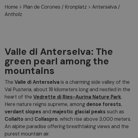
Home
>
Plan de Corones / Kronplatz
>
Anterselva /
Antholz
Valle di Anterselva: The
green pearl among the
mountains
The
Valle di Anterselva
is a charming side valley of the
Val Pusteria, about 18 kilometers long and nestled in the
heart of the
Vedrette di Ries-Aurina Nature Park
.
Here nature reigns supreme, among
dense forests
,
verdant slopes
and
majestic glacial peaks
such as
Collalto
and
Collaspro
, which rise above 3,000 meters.
An alpine paradise offering breathtaking views and the
purest mountain air.