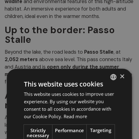
wildlife
and environmental features of this high-altitude
habitat. An immersive experience for both adults and
children, ideal even in the warmer months.
Up to the border: Passo
Stalle
Beyond the lake, the road leads to
Passo Stalle
, at
2,052 meters
above sea level. This pass connects Italy
and Austria and is
open only during the summer
months
with
regulated traffic
. It is a spectacular stop
×
for hikers, cyclists and lovers of high-mountain scenery.
This website uses cookies
Anterselva, between
This website uses cookies to improve user
ITALIAN
experience. By using our website you
nature and silence
GERMAN
consent to all cookies in accordance with
ENGLISH
our Cookie Policy.
Read more
Among crystal-clear lakes and unspoiled alpine
landscapes,
Anterselva
is the ideal place for anyone
Strictly
Performance
Targeting
wishing to disconnect and reconnect with the
necessary