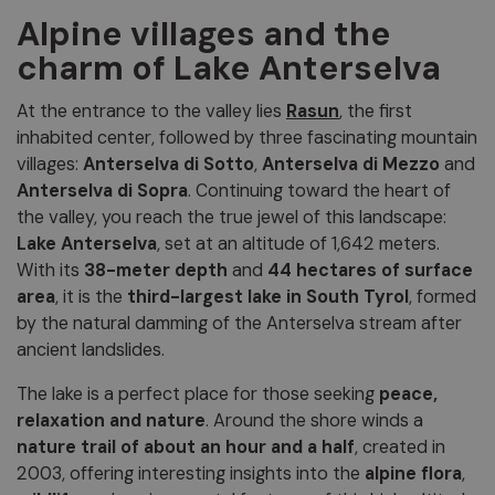
Alpine villages and the
charm of Lake Anterselva
At the entrance to the valley lies
Rasun
, the first
inhabited center, followed by three fascinating mountain
villages:
Anterselva di Sotto
,
Anterselva di Mezzo
and
Anterselva di Sopra
. Continuing toward the heart of
the valley, you reach the true jewel of this landscape:
Lake Anterselva
, set at an altitude of 1,642 meters.
With its
38-meter depth
and
44 hectares of surface
area
, it is the
third-largest lake in South Tyrol
, formed
by the natural damming of the Anterselva stream after
ancient landslides.
The lake is a perfect place for those seeking
peace,
relaxation and nature
. Around the shore winds a
nature trail of about an hour and a half
, created in
2003, offering interesting insights into the
alpine flora
,