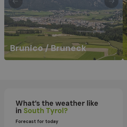
Brunico / Bruneck
What’s the weather like
in
South Tyrol?
Forecast for today