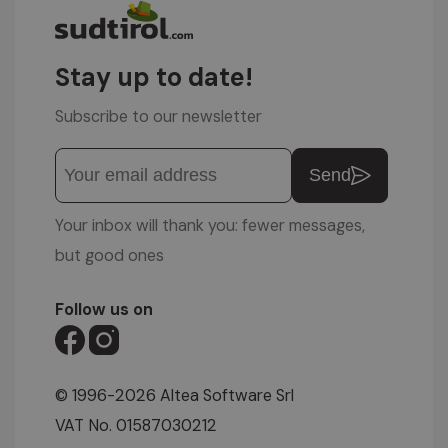
Stay up to date!
Subscribe to our newsletter
Send
Your inbox will thank you: fewer messages,
but good ones
Follow us on
© 1996-2026 Altea Software Srl
VAT No. 01587030212