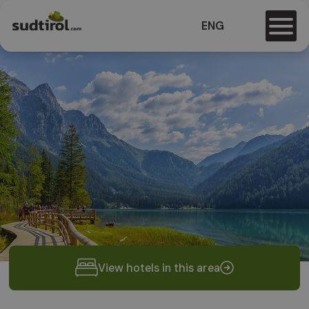
ENG
View hotels in this area