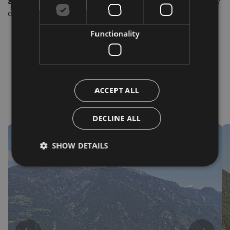
authentic nature of South Tyrol
. An invitation to slow
down, walk, breathe deeply… and be enchanted.
Functionality
ACCEPT ALL
Destinations
DECLINE ALL
SHOW DETAILS