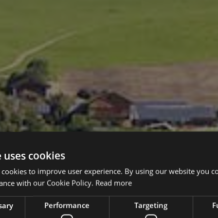
e uses cookies
 cookies to improve user experience. By using our website you co
ance with our Cookie Policy.
Read more
sary
Performance
Targeting
F