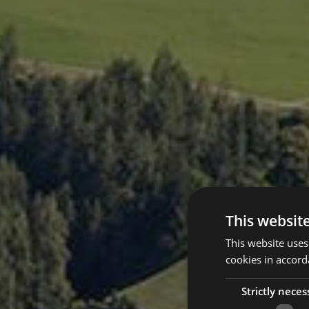
This websit
This website uses
cookies in accord
Strictly neces