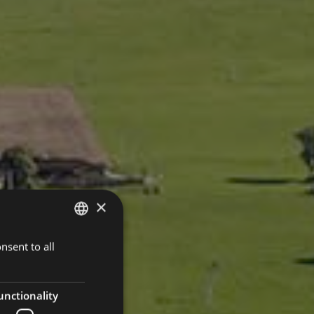
×
nsent to all
ITALIAN
GERMAN
ENGLISH
unctionality