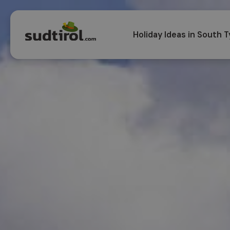
Holiday Ideas in South T