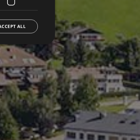
ACCEPT ALL