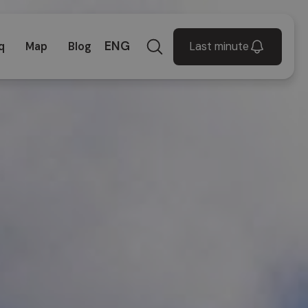
ENG
Last minute
q
Map
Blog