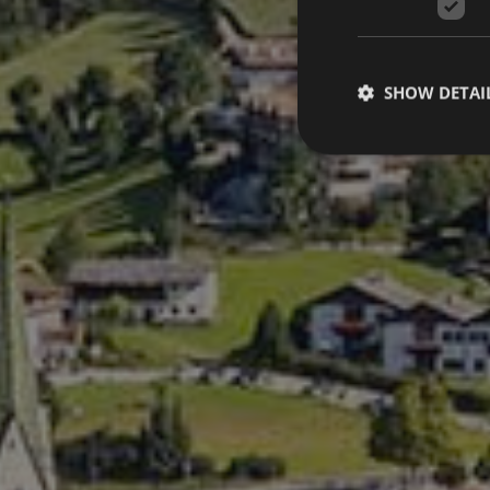
SHOW DETAI