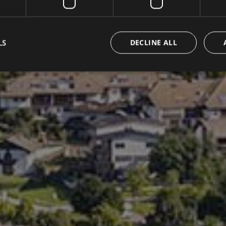
LS
DECLINE ALL