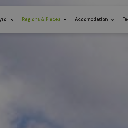
yrol
Regions & Places
Accomodation
Fa