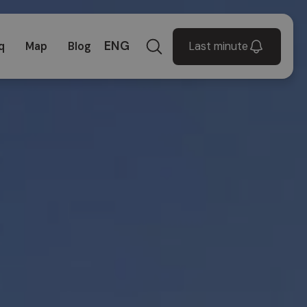
ENG
Last minute
q
Map
Blog