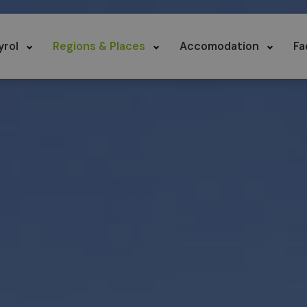
yrol
Regions & Places
Accomodation
Fa