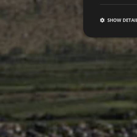
SHOW DETAI