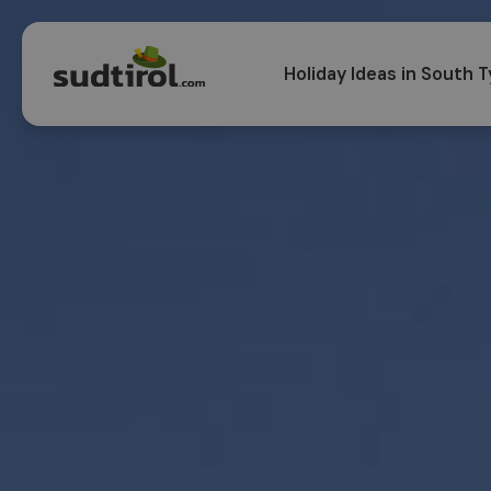
Holiday Ideas in South T