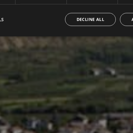
LS
DECLINE ALL