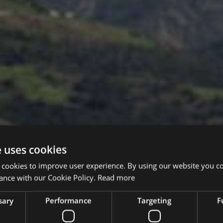
e uses cookies
 cookies to improve user experience. By using our website you co
ance with our Cookie Policy.
Read more
sary
Performance
Targeting
F