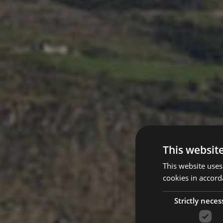
This websit
This website uses
cookies in accord
Strictly neces