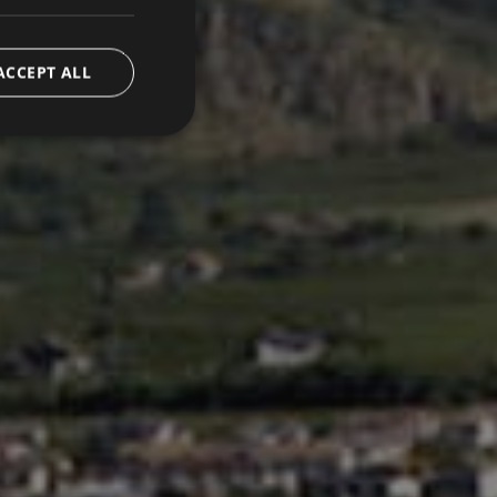
ACCEPT ALL