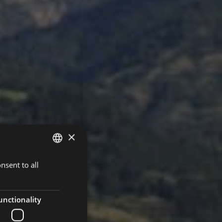
×
nsent to all
ITALIAN
GERMAN
ENGLISH
unctionality