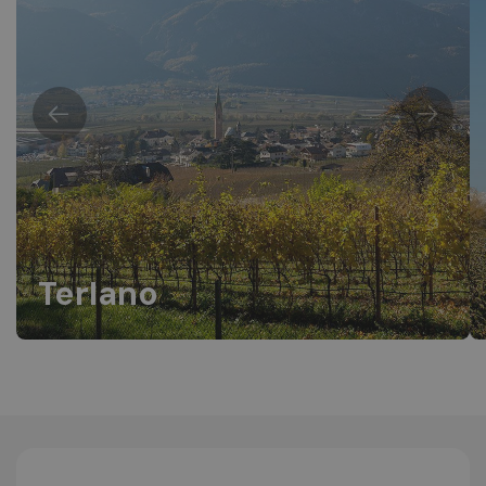
Terlano