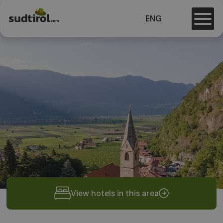
ENG
View hotels in this area