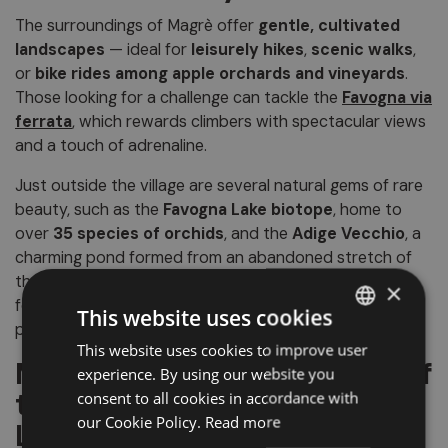
The surroundings of Magrè offer
gentle, cultivated
landscapes
— ideal for
leisurely hikes
,
scenic walks
,
or
bike rides among apple orchards and vineyards
.
Those looking for a challenge can tackle the
Favogna via
ferrata
, which rewards climbers with spectacular views
and a touch of adrenaline.
Just outside the village are several natural gems of rare
beauty, such as the
Favogna Lake biotope
, home to
over
35 species of orchids
, and the
Adige Vecchio
, a
charming pond formed from an abandoned stretch of
the river. Don’t miss the
Regenstein
, a striking rock
×
formation that, due to limestone deposits, appears
This website uses cookies
perpetually wet and gleaming.
This website uses cookies to improve user
ITALIAN
Magrè: An Elegant Corner of
experience. By using our website you
GERMAN
the South Tyrolean
consent to all cookies in accordance with
ENGLISH
our Cookie Policy.
Read more
Lowlands