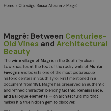
Home
>
Oltradige Bassa Atesina
>
Magrè
Magrè: Between
Centuries-
Old Vines
and
Architectural
Beauty
The
wine village of Magrè
, in the South Tyrolean
Lowlands, lies at the foot of the rocky walls of
Monte
Favogna
and boasts one of the most picturesque
historic centers in South Tyrol. First mentioned in a
document from
1181
, Magrè has preserved an authentic
and refined character, blending
Gothic, Renaissance,
and Baroque elements
— an architectural mix that
makes it a true hidden gem to discover.