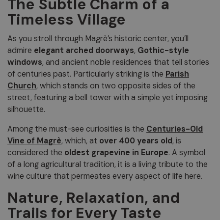
The Subtle Charm of a
Timeless Village
As you stroll through Magrè’s historic center, you’ll
admire
elegant arched doorways
,
Gothic-style
windows
, and ancient noble residences that tell stories
of centuries past. Particularly striking is the
Parish
Church
, which stands on two opposite sides of the
street, featuring a bell tower with a simple yet imposing
silhouette.
Among the must-see curiosities is the
Centuries-Old
Vine of Magrè
, which, at
over 400 years old
, is
considered the
oldest grapevine in Europe
. A symbol
of a long agricultural tradition, it is a living tribute to the
wine culture that permeates every aspect of life here.
Nature, Relaxation, and
Trails for Every Taste