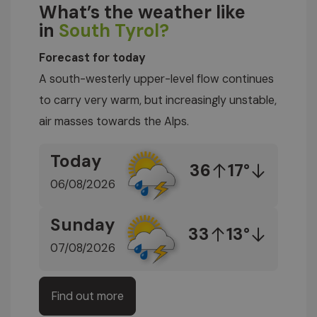
What’s the weather like
in
South Tyrol?
Forecast for today
A south-westerly upper-level flow continues
to carry very warm, but increasingly unstable,
air masses towards the Alps.
Today
36
17°
06/08/2026
Sunday
33
13°
07/08/2026
Find out more