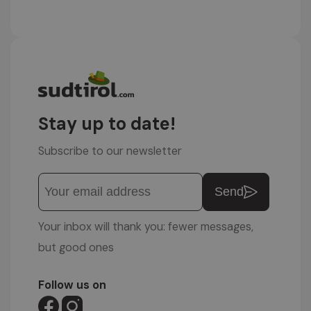
Stay up to date!
Subscribe to our newsletter
Send
Your inbox will thank you: fewer messages,
but good ones
Follow us on