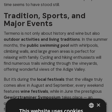
time seems to have stood still.
Tradition, Sports, and
Major Events
Termeno is not only about history and wine but also
outdoor activities and living traditions
. In the summer
months, the
public swimming pool
with whirlpools,
climbing walls, and large green areas is perfect for
relaxing with family. Cycling and hiking enthusiasts will
find numerous trails winding through the vineyards,
offering wonderful views of the Adige Valley.
But it’s during the
local festivals
that the village truly
comes alive: in August and September, every weekend
features
wine festivals
, while in June the prestigious
Gewürztraminer Symposium
takes place — an
oenological event that attracts experts and wine lovers
×
from all over Europe.
This website uses cookies