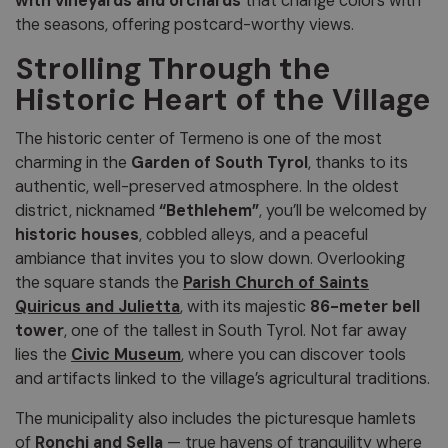
with vineyards and orchards
that change colors with
the seasons, offering postcard-worthy views.
Strolling Through the
Historic Heart of the Village
The historic center of Termeno is one of the most
charming in the
Garden of South Tyrol
, thanks to its
authentic, well-preserved atmosphere. In the oldest
district, nicknamed
“Bethlehem”
, you’ll be welcomed by
historic houses
, cobbled alleys, and a peaceful
ambiance that invites you to slow down. Overlooking
the square stands the
Parish Church of Saints
Quiricus and Julietta
, with its majestic
86-meter bell
tower
, one of the tallest in South Tyrol. Not far away
lies the
Civic Museum
, where you can discover tools
and artifacts linked to the village’s agricultural traditions.
The municipality also includes the picturesque hamlets
of
Ronchi and Sella
— true havens of tranquility where