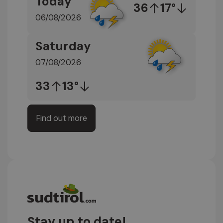
Today
36
17°
06/08/2026
Saturday
07/08/2026
33
13°
Find out more
Stay up to date!