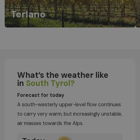
Terlano
What’s the weather like
in
South Tyrol?
Forecast for today
A south-westerly upper-level flow continues
to carry very warm, but increasingly unstable,
air masses towards the Alps.