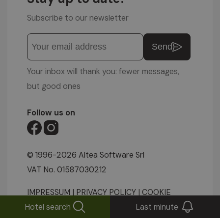
Subscribe to our newsletter
Send
Your inbox will thank you: fewer messages,
but good ones
Follow us on
© 1996-2026 Altea Software Srl
VAT No. 01587030212
IMPRESSUM
|
PRIVACY POLICY
|
COOKIE
Hotel search
Last minute
SETTINGS
|