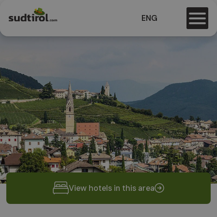
ENG
View hotels in this area