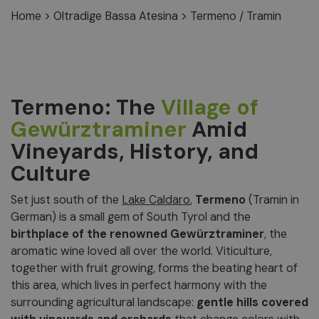
Home
>
Oltradige Bassa Atesina
>
Termeno / Tramin
Termeno: The
Village of
Gewürztraminer
Amid
Vineyards, History, and
Culture
Set just south of the
Lake Caldaro
,
Termeno
(Tramin in
German) is a small gem of South Tyrol and the
birthplace of the renowned Gewürztraminer
, the
aromatic wine loved all over the world. Viticulture,
together with fruit growing, forms the beating heart of
this area, which lives in perfect harmony with the
surrounding agricultural landscape:
gentle hills covered