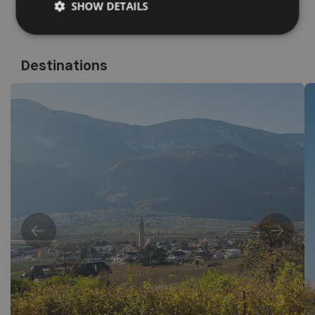
SHOW DETAILS
Destinations