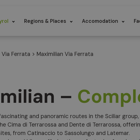
yrol
Regions & Places
Accomodation
Fa
>
Via Ferrata
>
Maximilian Via Ferrata
imilian –
Compl
ascinating and panoramic routes in the Sciliar group,
he Cima di Terrarossa and Dente di Terrarossa, offeri
ites, from Catinaccio to Sassolungo and Latemar.