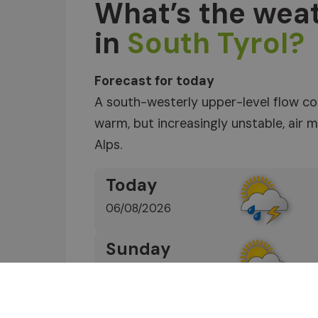
What’s the weat
in
South Tyrol?
Forecast for today
A south-westerly upper-level flow co
warm, but increasingly unstable, air
Alps.
Today
06/08/2026
Sunday
07/08/2026