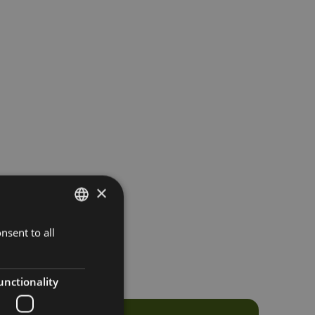
×
nsent to all
ITALIAN
GERMAN
ENGLISH
unctionality