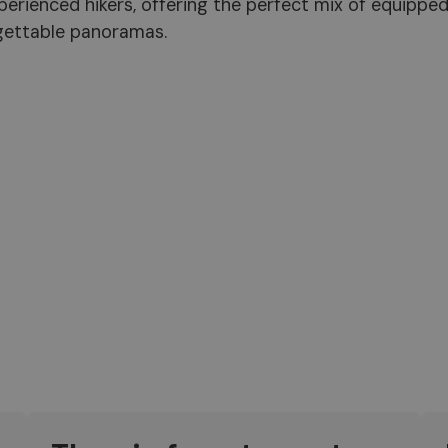
 experienced hikers, offering the perfect mix of equippe
rgettable panoramas.