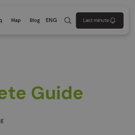
ENG
Last minute
q
Map
Blog
ete Guide
ng