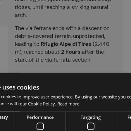
d
ridges, until reaching a striking natural
arch.
The via ferrata ends with a descent on
debris-covered terrain, unprotected,
leading to
Rifugio Alpe di Tires
(2,440
m), reached about
2 hours
after the
start of the via ferrata section.
e uses cookies
 cookies to improve user experience. By using our website you co
ance with our Cookie Policy.
Read more
sary
Performance
Targeting
F