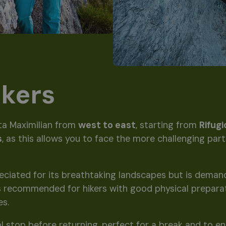
ikers
ta Maximilian from
west to east
, starting from
Rifug
s
, as this allows you to face the more challenging par
preciated for its breathtaking landscapes but is deman
 is recommended for hikers with good physical prepara
es.
al stop before returning, perfect for a break and to en