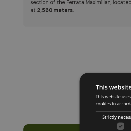
section of the Ferrata Maximilian, locate
at
2,560 meters
.
This websit
This website uses
cookies in accord
Strictly neces