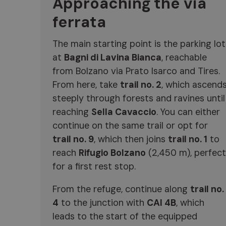
Approaching the via
ferrata
The main starting point is the parking lot
at
Bagni di Lavina Bianca
, reachable
from Bolzano via Prato Isarco and Tires.
From here, take
trail no. 2
, which ascend
steeply through forests and ravines until
reaching
Sella Cavaccio
. You can either
continue on the same trail or opt for
trail no. 9
, which then joins
trail no. 1
to
reach
Rifugio Bolzano
(2,450 m), perfect
for a first rest stop.
From the refuge, continue along
trail no.
4
to the junction with
CAI 4B
, which
leads to the start of the equipped