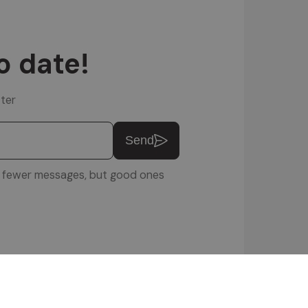
o date!
ter
Send
u: fewer messages, but good ones
ftware Srl