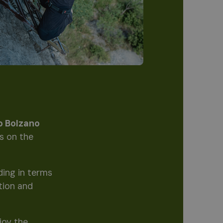
io Bolzano
ts on the
ding in terms
tion and
joy the