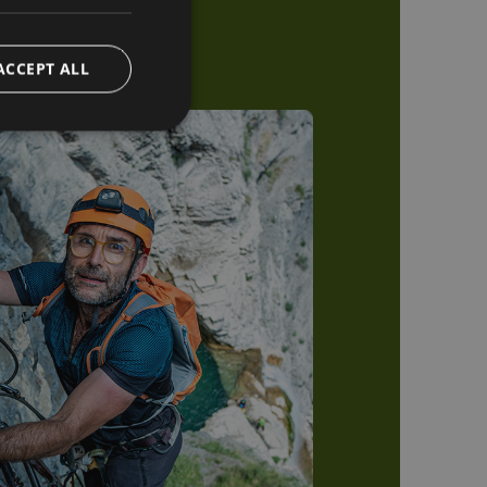
ACCEPT ALL