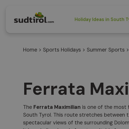
Holiday Ideas in South T
Home
>
Sports Holidays
>
Summer Sports
Ferrata Max
The
Ferrata Maximilian
is one of the most f
South Tyrol. This route stretches between t
spectacular views of the surrounding Dolom