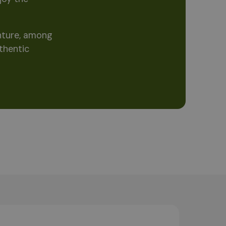
enture, among
thentic