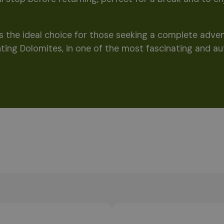
 is the ideal choice for those seeking a complete adv
ting Dolomites, in one of the most fascinating and au