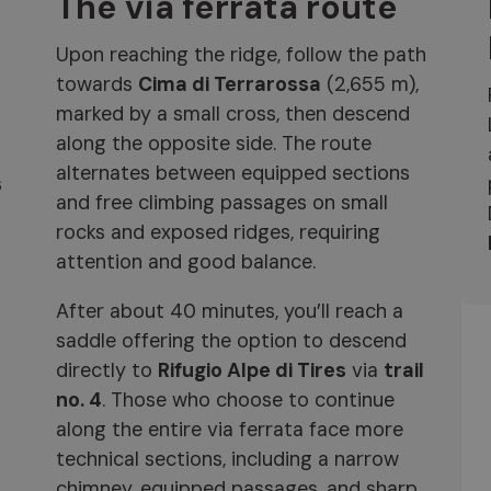
The via ferrata route
Upon reaching the ridge, follow the path
towards
Cima di Terrarossa
(2,655 m),
marked by a small cross, then descend
along the opposite side. The route
alternates between equipped sections
s
and free climbing passages on small
rocks and exposed ridges, requiring
attention and good balance.
After about 40 minutes, you’ll reach a
saddle offering the option to descend
directly to
Rifugio Alpe di Tires
via
trail
no. 4
. Those who choose to continue
along the entire via ferrata face more
technical sections, including a narrow
chimney, equipped passages, and sharp