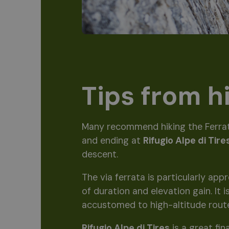
Tips from h
Many recommend hiking the Ferra
and ending at
Rifugio Alpe di Tire
descent.
The via ferrata is particularly ap
of duration and elevation gain. It
accustomed to high-altitude rout
Rifugio Alpe di Tires
is a great fin