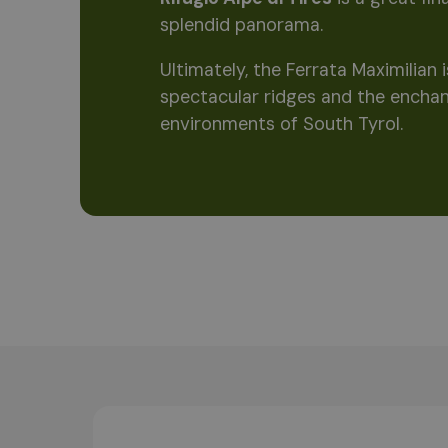
splendid panorama.
Ultimately, the Ferrata Maximilian
spectacular ridges and the enchan
environments of South Tyrol.