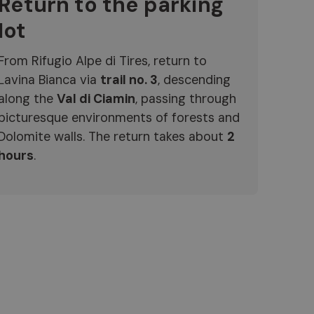
Return to the parking
lot
From Rifugio Alpe di Tires, return to
Lavina Bianca via
trail no. 3
, descending
along the
Val di Ciamin
, passing through
picturesque environments of forests and
Dolomite walls. The return takes about
2
hours
.