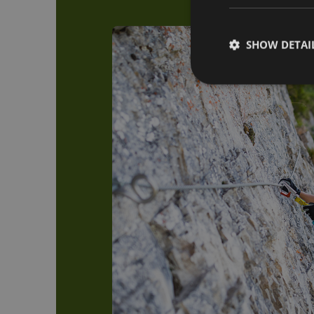
SHOW DETAI