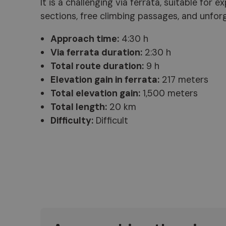
It is a challenging via ferrata, suitable for
sections, free climbing passages, and unfo
Approach time:
4:30 h
Via ferrata duration:
2:30 h
Total route duration:
9 h
Elevation gain in ferrata:
217 meters
Total elevation gain:
1,500 meters
Total length:
20 km
Difficulty:
Difficult