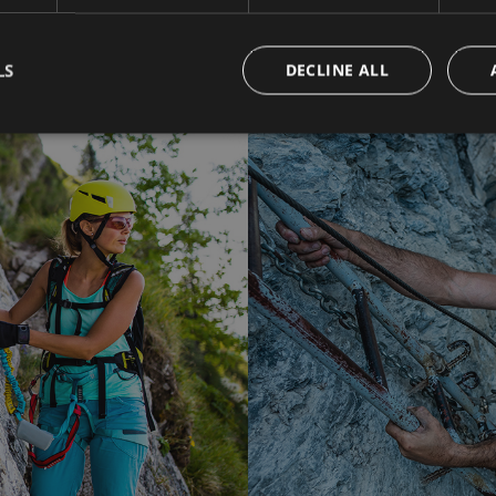
LS
DECLINE ALL