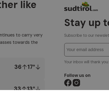
her like
Stay up t
ntinues to carry very
Subscribe to our newslet
 masses towards the
Your inbox will thank yo
36
17°
Follow us on
33
13°
© 1996-2026 Altea So
VAT No. 01587030212