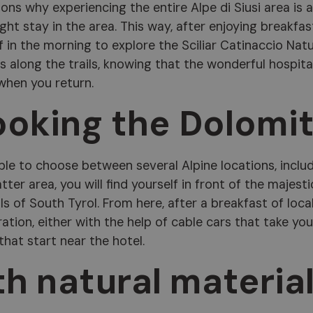
sons why experiencing the entire Alpe di Siusi area is 
ht stay in the area. This way, after enjoying breakfas
f in the morning to explore the Sciliar Catinaccio Nat
 along the trails, knowing that the wonderful hospita
 when you return.
ooking the Dolomi
ble to choose between several Alpine locations, inclu
latter area, you will find yourself in front of the majesti
 of South Tyrol. From here, after a breakfast of loca
ration, either with the help of cable cars that take you
 that start near the hotel.
th natural materia