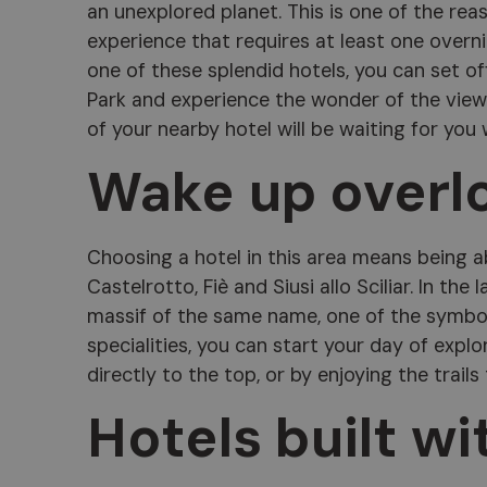
an unexplored planet. This is one of the rea
experience that requires at least one overnig
one of these splendid hotels, you can set of
Park and experience the wonder of the views
of your nearby hotel will be waiting for you
Wake up overl
Choosing a hotel in this area means being a
Castelrotto, Fiè and Siusi allo Sciliar. In the 
massif of the same name, one of the symbols
specialities, you can start your day of explo
directly to the top, or by enjoying the trails
Hotels built wi