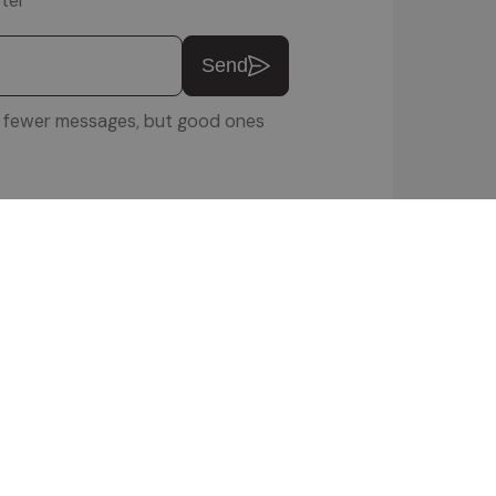
ter
Send
u: fewer messages, but good ones
ftware Srl
 POLICY
|
COOKIE SETTINGS
|
VIDEOS
|
ENQUIRIES