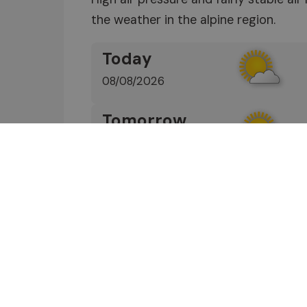
the weather in the alpine region.
Today
08/08/2026
Tomorrow
09/08/2026
Wednesday
10/08/2026
Find out more