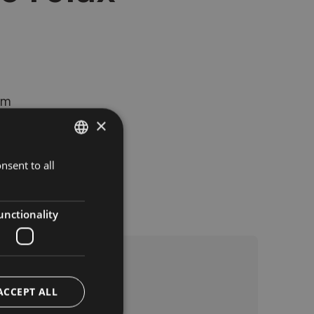
rm
×
nsent to all
ITALIAN
GERMAN
ENGLISH
unctionality
ACCEPT ALL