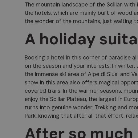
The mountain landscape of the Sciliar, with 
the hotels, which are mainly built of wood a
the wonder of the mountains, just waiting t
A holiday suit
Booking a hotel in this corner of paradise 
on the season and your interests. In winter, 
the immense ski area of Alpe di Siusi and Va
snow in this area also offers magical oppor
covered trails. In the warmer seasons, moun
enjoy the Sciliar Plateau, the largest in Europ
turns into genuine wonder. Trekking and moun
Park, knowing that after all that effort, rela
After so much a