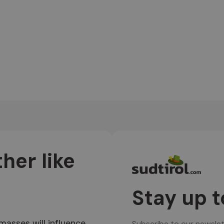
her like
Stay up t
 masses will influence