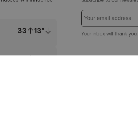
Subscribe to our newslet
33
13°
Your inbox will thank yo
34
13°
Follow us on
34
13°
© 1996-2026 Altea So
VAT No. 01587030212
IMPRESSUM
|
PRIVACY
SITEMAP
|
WEBCAM
|