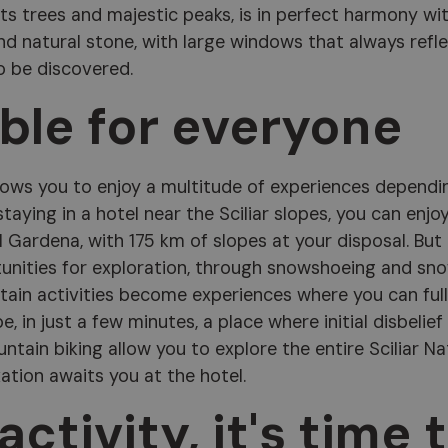
its trees and majestic peaks, is in perfect harmony wi
nd natural stone, with large windows that always refl
o be discovered.
able for everyone
allows you to enjoy a multitude of experiences dependi
staying in a hotel near the Sciliar slopes, you can enjo
l Gardena, with 175 km of slopes at your disposal. But
tunities for exploration, through snowshoeing and sn
tain activities become experiences where you can ful
e, in just a few minutes, a place where initial disbelief
tain biking allow you to explore the entire Sciliar Na
xation awaits you at the hotel.
ctivity, it's time 