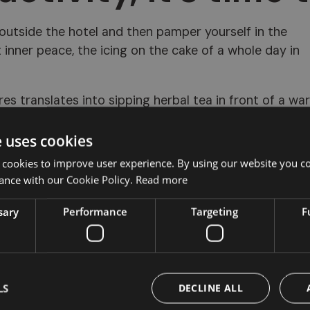
 outside the hotel and then pamper yourself in the
 inner peace, the icing on the cake of a whole day in
es translates into sipping herbal tea in front of a wa
her wonderful areas of the hotel's spa.
e uses cookies
 cookies to improve user experience. By using our website you co
ance with our Cookie Policy.
Read more
sary
Performance
Targeting
F
LS
DECLINE ALL