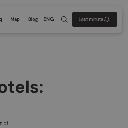
ENG
Last minute
q
Map
Blog
otels:
t of