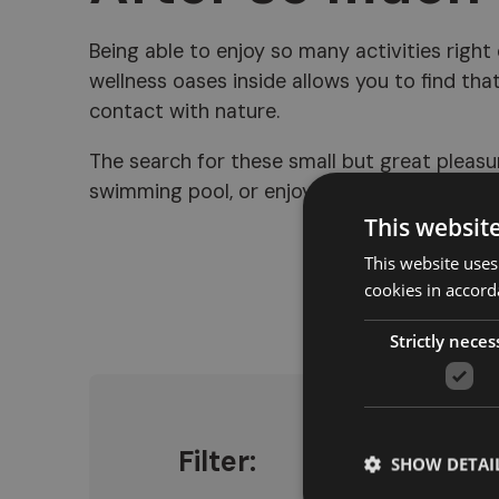
Being able to enjoy so many activities right
wellness oases inside allows you to find that
contact with nature.
The search for these small but great pleasur
swimming pool, or enjoying the sauna and ot
This websit
This website uses
cookies in accord
Strictly neces
Filter:
SHOW DETAI