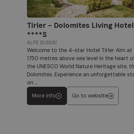
Tirler - Dolomites Living Hotel
****S
ALPE DI SIUSI
Welcome to the 4-star Hotel Tirler Alm at
1750 metres above sea level in the heart o
the UNESCO World Nature Heritage site, t
Dolomites. Experience an unforgettable st
on ...
More info
Go to website