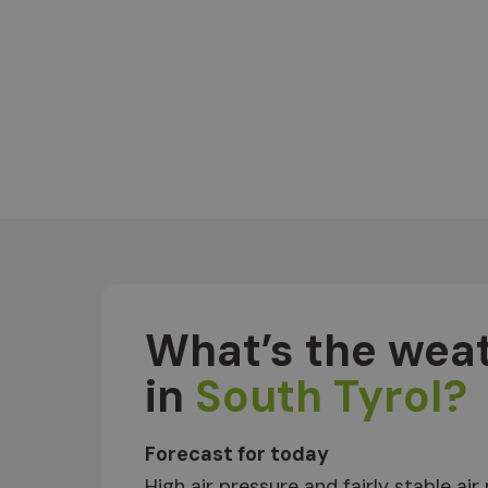
What’s the weat
in
South Tyrol?
Forecast for today
High air pressure and fairly stable air