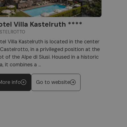
otel Villa Kastelruth ****
STELROTTO
tel Villa Kastelruth is located in the center
 Castelrotto, in a privileged position at the
ot of the Alpe di Siusi. Housed in a historic
la, it combines a ...
More info
Go to website