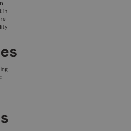
an
t in
ure
lity
tes
ding
c
l
ls