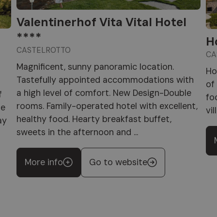
Valentinerhof Vita Vital Hotel
****
H
CASTELROTTO
CA
Magnificent, sunny panoramic location.
Ho
Tastefully appointed accommodations with
of
a high level of comfort. New Design-Double
f
fo
rooms. Family-operated hotel with excellent,
he
vil
healthy food. Hearty breakfast buffet,
ay
sweets in the afternoon and ...
More info
Go to website