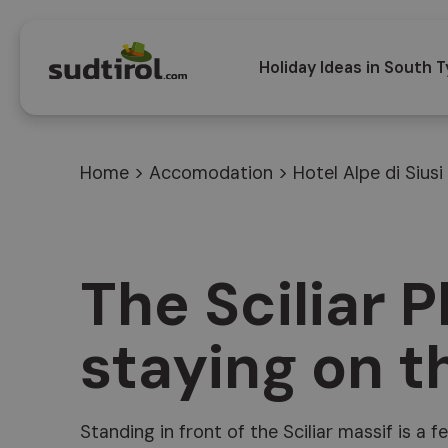
Holiday Ideas in South T
Home
>
Accomodation
>
Hotel Alpe di Siusi
The Sciliar P
staying on th
Standing in front of the Sciliar massif is a 