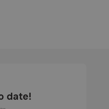
o date!