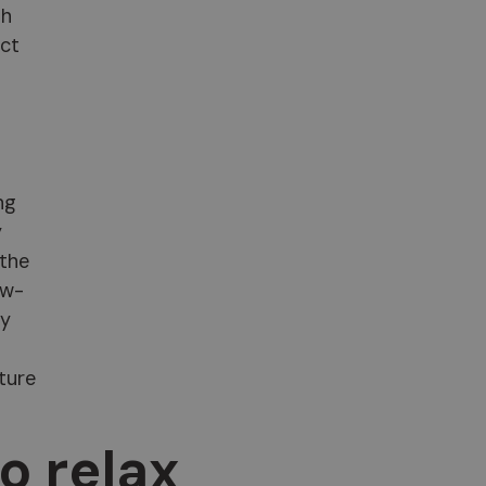
th
ect
ng
y
 the
ow-
ly
ture
to relax