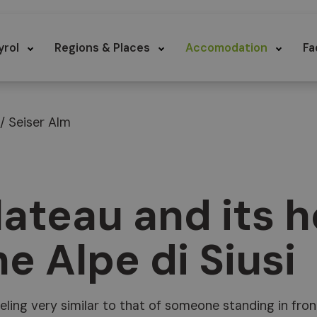
yrol
Regions & Places
Accomodation
Fa
 / Seiser Alm
lateau and its h
e Alpe di Siusi
feeling very similar to that of someone standing in fron