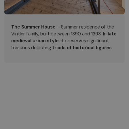
The Summer House –
Summer residence of the
Vintler family, built between 1390 and 1393. In
late
medieval urban style
, it preserves significant
frescoes depicting
triads of historical figures
.