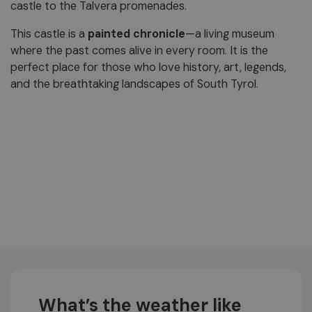
castle to the Talvera promenades.
This castle is a
painted chronicle
—a living museum
where the past comes alive in every room. It is the
perfect place for those who love history, art, legends,
and the breathtaking landscapes of South Tyrol.
What’s the weather like