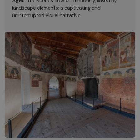
Ages
. The scenes flow continuously, linked by
landscape elements: a captivating and
uninterrupted visual narrative.