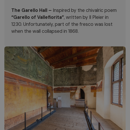
The Garello Hall –
Inspired by the chivalric poem
“Garello of Vallefiorita”
, written by Il Pleier in
1230. Unfortunately, part of the fresco was lost
when the wall collapsed in 1868.