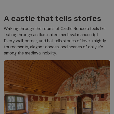
A castle that tells stories
Walking through the rooms of Castle Roncolo feels like
leafing through an illuminated medieval manuscript.
Every wall, corner, and hall tells stories of love, knightly
tournaments, elegant dances, and scenes of daily life
among the medieval nobility.