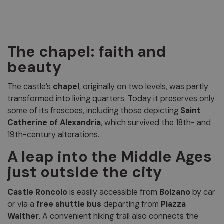
The chapel: faith and
beauty
The castle’s
chapel
, originally on two levels, was partly
transformed into living quarters. Today it preserves only
some of its frescoes, including those depicting
Saint
Catherine of Alexandria
, which survived the 18th- and
19th-century alterations.
A leap into the Middle Ages
just outside the city
Castle Roncolo
is easily accessible from
Bolzano
by car
or via a
free shuttle bus
departing from
Piazza
Walther
. A convenient hiking trail also connects the