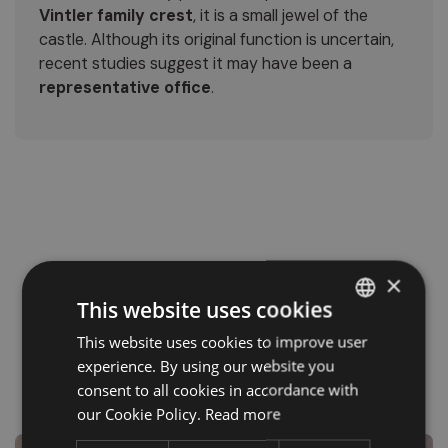
Vintler family crest
, it is a small jewel of the
castle. Although its original function is uncertain,
recent studies suggest it may have been a
representative office
.
×
This website uses cookies
This website uses cookies to improve user
ITALIAN
experience. By using our website you
GERMAN
consent to all cookies in accordance with
ENGLISH
our Cookie Policy.
Read more