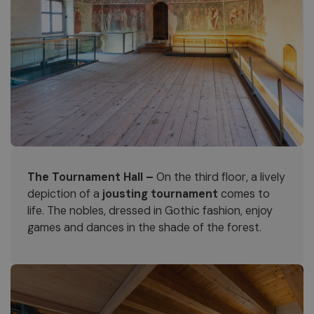
The Tournament Hall –
On the third floor, a lively
depiction of a
jousting tournament
comes to
life. The nobles, dressed in Gothic fashion, enjoy
games and dances in the shade of the forest.