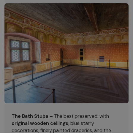
The Bath Stube –
The best preserved: with
original wooden ceilings
, blue starry
decorations, finely painted draperies, and the