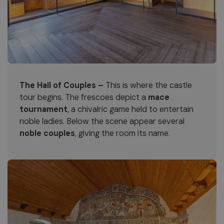
The Hall of Couples –
This is where the castle
tour begins. The frescoes depict a
mace
tournament
, a chivalric game held to entertain
noble ladies. Below the scene appear several
noble couples
, giving the room its name.