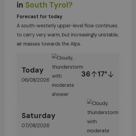
in
South Tyrol?
Forecast for today
A south-westerly upper-level flow continues
to carry very warm, but increasingly unstable,
air masses towards the Alps.
Today
36
17°
06/08/2026
Saturday
07/08/2026