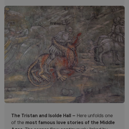
The Tristan and Isolde Hall –
Here unfolds one
of the
most famous love stories of the Middle