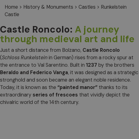
Home
>
History & Monuments
>
Castles
>
Runkelstein
Castle
Castle Roncolo:
A journey
through medieval art and life
Just a short distance from Bolzano,
Castle Roncolo
(
Schloss Runkelstein
in German) rises from a rocky spur at
the entrance to Val Sarentino. Built in
1237
by the brothers
Beraldo and Federico Vanga
, it was designed as a strategic
stronghold and soon became an elegant noble residence.
Today, it is known as the
“painted manor”
thanks to its
extraordinary
series of frescoes
that vividly depict the
chivalric world of the 14th century.