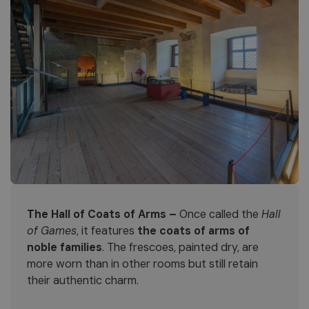
The Hall of Coats of Arms –
Once called the
Hall
of Games
, it features
the coats of arms of
noble families
. The frescoes, painted dry, are
more worn than in other rooms but still retain
their authentic charm.