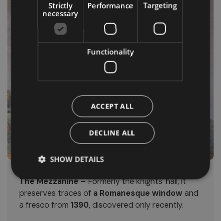
Strictly
Performance
Targeting
necessary
Functionality
ACCEPT ALL
DECLINE ALL
SHOW DETAILS
The Mezzanine –
Formerly the knights’ hall, it
preserves traces of
a Romanesque window
and
a fresco from
1390
, discovered only recently.