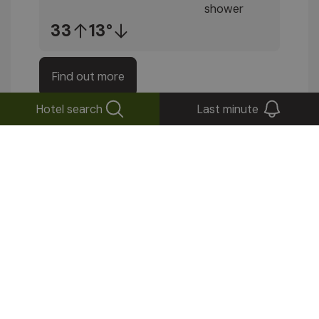
33
13°
Find out more
Hotel search
Last minute
Stay up to date!
Subscribe to our newsletter
Send