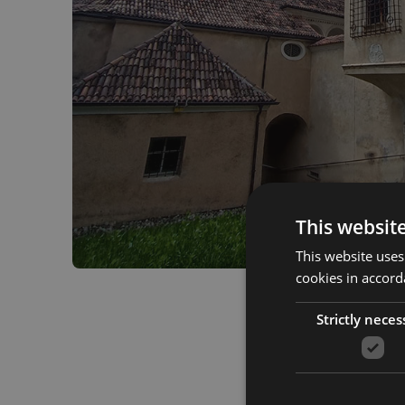
This websit
This website uses
cookies in accord
Strictly neces