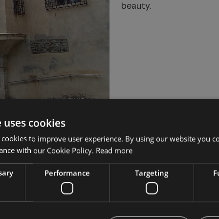
beauty.
e uses cookies
 cookies to improve user experience. By using our website you co
ance with our Cookie Policy.
Read more
sary
Performance
Targeting
F