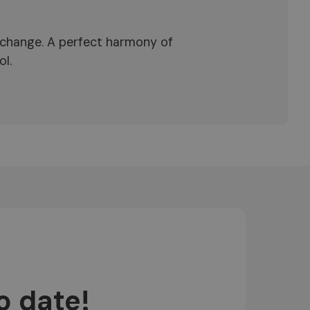
exchange. A perfect harmony of
ol.
o date!