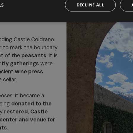
LS
DECLINE ALL
ng, now a
ding Castle Coldrano
r to mark the boundary
t of the
peasants
. It is
rtly gatherings
were
ncient
wine press
 cellar.
poses: it became a
being
donated to the
ly
restored
,
Castle
 center and venue for
nts
.