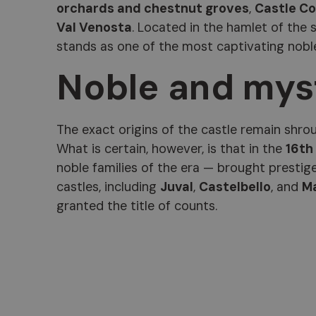
orchards and chestnut groves
,
Castle Co
Val Venosta
. Located in the hamlet of the
stands as one of the most captivating noble
Noble and myst
The exact origins of the castle remain shroud
What is certain, however, is that in the
16th
noble families of the era — brought prestig
castles, including
Juval
,
Castelbello
, and
M
granted the title of counts.