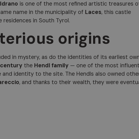
ldrano
is one of the most refined artistic treasures o
 same name in the municipality of
Laces
, this castle
 residences in South Tyrol.
erious origins
ed in mystery, as do the identities of its earliest ow
 century
the
Hendl family
— one of the most influent
e and identity to the site. The Hendls also owned othe
areccio
, and thanks to their wealth, they were eventu