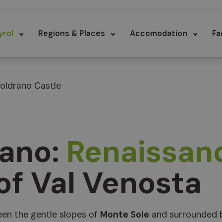
yrol
Regions & Places
Accomodation
Fa
oldrano Castle
rano:
Renaissan
 of Val Venosta
en the gentle slopes of
Monte Sole
and surrounded 