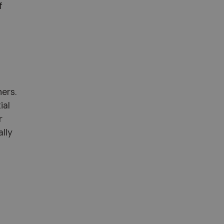
f
ners.
ial
r
ally