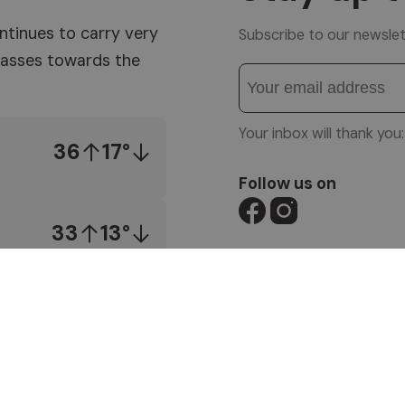
ntinues to carry very
Subscribe to our newslet
 masses towards the
Your inbox will thank yo
36
17°
Follow us on
33
13°
© 1996-2026 Altea So
VAT No. 01587030212
IMPRESSUM
|
PRIVACY
SITEMAP
|
WEBCAM
|