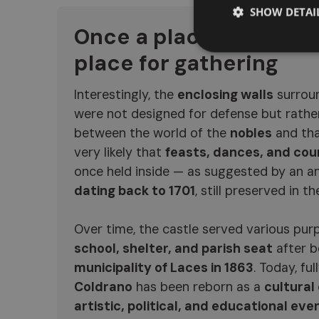
SHOW DETAI
Once a place for danci
place for gathering
Interestingly, the
enclosing walls
surroun
were not designed for defense but rathe
between the world of the
nobles
and tha
very likely that
feasts, dances, and cou
once held inside — as suggested by an a
dating back to 1701
, still preserved in the
Over time, the castle served various pur
school, shelter, and parish seat
after 
municipality of Laces in 1863
. Today, ful
Coldrano
has been reborn as a
cultural
artistic, political, and educational eve