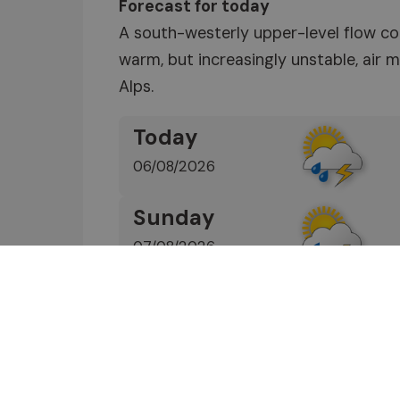
Forecast for today
A south-westerly upper-level flow co
warm, but increasingly unstable, air
Alps.
Today
06/08/2026
Sunday
07/08/2026
Find out more