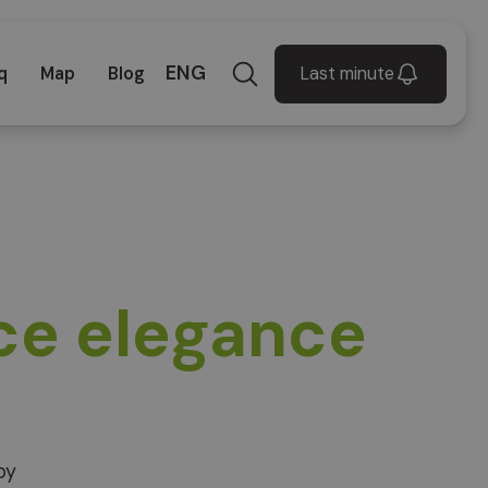
ENG
Last minute
q
Map
Blog
ce elegance
by