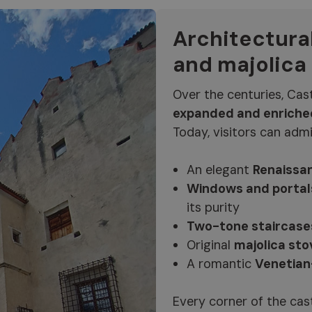
Architectura
and majolica
Over the centuries, Cas
expanded and enriche
Today, visitors can admi
An elegant
Renaissan
Windows and portal
its purity
Two-tone staircase
Original
majolica sto
A romantic
Venetian
Every corner of the castl