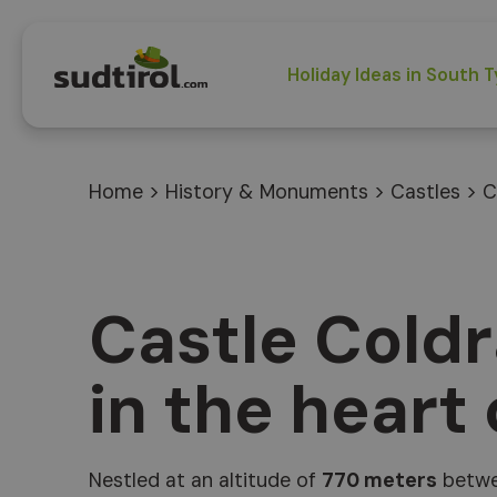
Holiday Ideas in South T
Home
>
History & Monuments
>
Castles
>
C
Castle Cold
in the heart
Nestled at an altitude of
770 meters
betwe