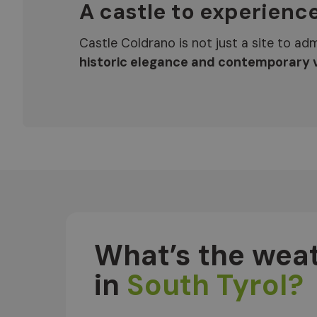
A castle to experienc
Castle Coldrano is not just a site to adm
historic elegance and contemporary v
What’s the weat
in
South Tyrol?