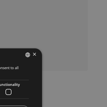
×
nsent to all
ITALIAN
GERMAN
ENGLISH
unctionality