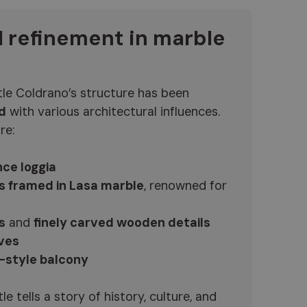
l refinement in marble
tle Coldrano’s structure has been
d
with various architectural influences.
re:
ce loggia
s framed in Lasa marble
, renowned for
s
and
finely carved wooden details
ves
-style balcony
e tells a story of history, culture, and