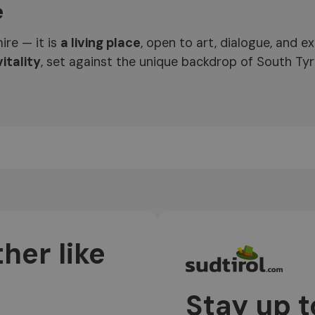
e
ire — it is
a living place
, open to art, dialogue, and 
itality
, set against the unique backdrop of South Tyr
her like
Stay up t