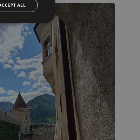
ACCEPT ALL