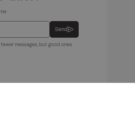
ter
Send
u: fewer messages, but good ones
ftware Srl
 POLICY
|
COOKIE SETTINGS
|
VIDEOS
|
ENQUIRIES