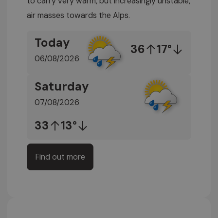
to carry very warm, but increasingly unstable,
air masses towards the Alps.
Today
36
17°
06/08/2026
Saturday
07/08/2026
33
13°
Find out more