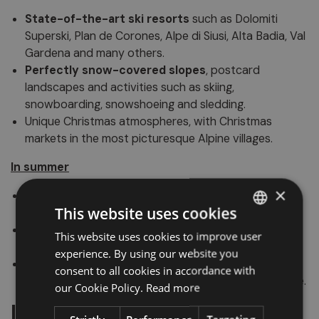
State-of-the-art ski resorts
such as Dolomiti
Superski, Plan de Corones, Alpe di Siusi, Alta Badia, Val
Gardena and many others.
Perfectly snow-covered slopes
, postcard
landscapes and activities such as skiing,
snowboarding, snowshoeing and sledding.
Unique Christmas atmospheres, with Christmas
markets in the most picturesque Alpine villages.
In summer
×
Hiking for all levels
, from walks in the woods to
This website uses cookies
panoramic via ferratas for experts.
Opportunity to practice
climbing, e-biking,
This website uses cookies to improve user
ITALIAN
paragliding
and many outdoor activities.
experience. By using our website you
GERMAN
Mountain huts and refuges where you can taste the
consent to all cookies in accordance with
authentic flavors of South Tyrolean and Ladin cuisine.
ENGLISH
our Cookie Policy.
Read more
Interesting facts and