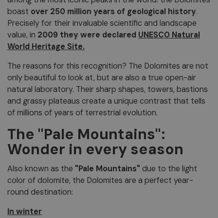
boast
over 250 million years of geological history
.
Precisely for their invaluable scientific and landscape
value, in
2009 they were declared
UNESCO Natural
World Heritage Site.
The reasons for this recognition? The Dolomites are not
only beautiful to look at, but are also a true open-air
natural laboratory. Their sharp shapes, towers, bastions
and grassy plateaus create a unique contrast that tells
of millions of years of terrestrial evolution.
The "Pale Mountains":
Wonder in every season
Also known as the
"Pale Mountains"
due to the light
color of dolomite, the Dolomites are a perfect year-
round destination:
In winter