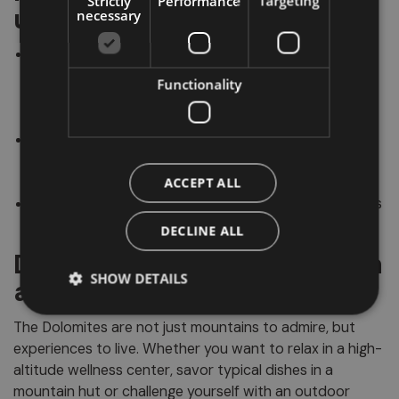
Strictly
Performance
Targeting
useful tips
necessary
The
Dolomites cover approximately 141,000
hectares
distributed across 5 provinces and 3
Functionality
regions (Trentino-South Tyrol, Veneto and Friuli-
Venezia Giulia).
The best-known Dolomite groups are:
Tre Cime di
Lavaredo, Sassolungo, Sella, Marmolada, Latemar,
Catinaccio, Odle and Pale di San Martino
.
ACCEPT ALL
The name
"Enrosadira"
comes from Ladin and means
"to become pink".
DECLINE ALL
Dolomites: Much more than
SHOW DETAILS
a vacation
The Dolomites are not just mountains to admire, but
experiences to live. Whether you want to relax in a high-
altitude wellness center, savor typical dishes in a
mountain hut or challenge yourself with an outdoor