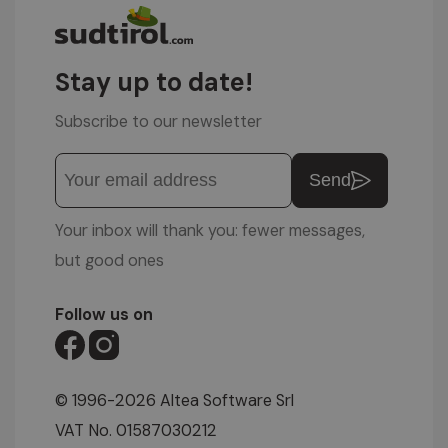
Stay up to date!
Subscribe to our newsletter
Send
Your inbox will thank you: fewer messages,
but good ones
Follow us on
© 1996-2026 Altea Software Srl
VAT No. 01587030212