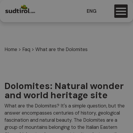
ENG
Home
>
Faq
>
What are the Dolomites
Dolomites: Natural wonder
and world heritage site
What are the Dolomites? It's a simple question, but the
answer encompasses centuries of history, geological
fascination and natural beauty. The Dolomites are a
group of mountains belonging to the Italian Eastern