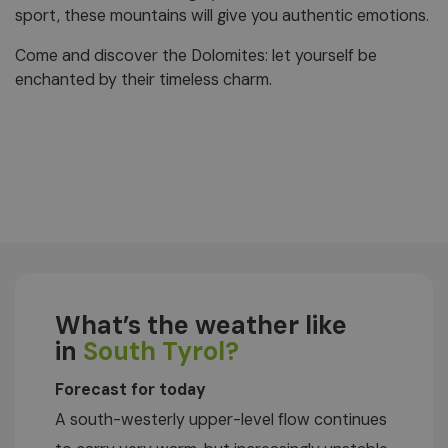
sport, these mountains will give you authentic emotions.
Come and discover the Dolomites: let yourself be
enchanted by their timeless charm.
What’s the weather like
in
South Tyrol?
Forecast for today
A south-westerly upper-level flow continues