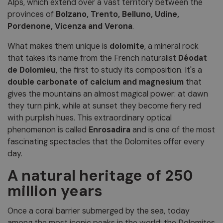
Alps, which extend over a vast territory between the
provinces of
Bolzano, Trento, Belluno, Udine,
Pordenone, Vicenza and Verona
.
What makes them unique is
dolomite
, a mineral rock
that takes its name from the French naturalist
Déodat
de Dolomieu
, the first to study its composition. It's a
double carbonate of calcium and magnesium
that
gives the mountains an almost magical power: at dawn
they turn pink, while at sunset they become fiery red
with purplish hues. This extraordinary optical
phenomenon is called
Enrosadira
and is one of the most
fascinating spectacles that the Dolomites offer every
day.
A natural heritage of 250
million years
Once a coral barrier submerged by the sea, today
among the most iconic peaks in the world: the Dolomites