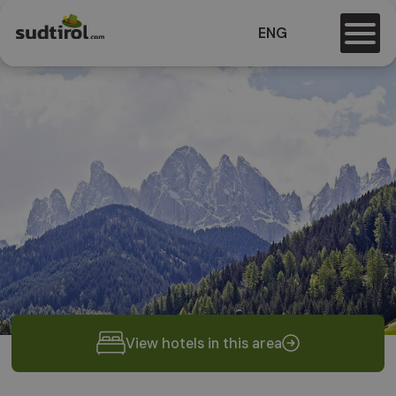
ENG
View hotels in this area