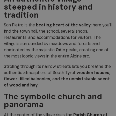
steeped in history and
tradition
San Pietro is the
beating heart of the valley
: here you’ll
find the town hall, the school, several shops,
restaurants, and accommodations for visitors. The
village is surrounded by meadows and forests and
dominated by the majestic
Odle
peaks, creating one of
the most iconic views in the entire Alpine arc.
Strolling through its narrow streets lets you breathe the
authentic atmosphere of South Tyrol:
wooden houses,
flower-filled balconies, and the unmistakable scent
of wood and hay
.
The symbolic church and
panorama
At the center of the village rises the
Parish Church of