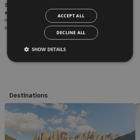
San Pietro in Val di Funes
is
an authentic village that
embodies the soul of the valley
, a perfect balance of
ACCEPT ALL
nature, culture, and hospitality. Here, every detail tells a
story and every view evokes emotion.
DECLINE ALL
SHOW DETAILS
Destinations