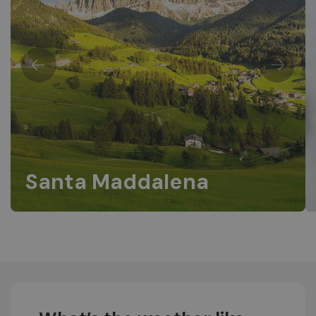
Santa Maddalena