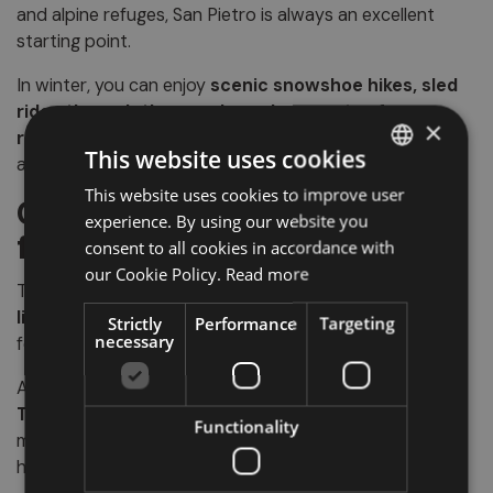
and alpine refuges, San Pietro is always an excellent
starting point.
In winter, you can enjoy
scenic snowshoe hikes, sled
rides through the woods, and moments of
×
relaxation
in the small hotels and farm stays of the
This website uses cookies
area.
This website uses cookies to improve user
ITALIAN
Culture, events, and local
experience. By using our website you
GERMAN
flavors
consent to all cookies in accordance with
ENGLISH
our Cookie Policy.
Read more
Throughout the year, San Pietro hosts several
events
linked to rural and religious traditions
, such as parish
Strictly
Performance
Targeting
necessary
festivals, craft markets, and folk music concerts.
And if you love good food, here you can savor
typical
Tyrolean dishes
in cozy restaurants or in the local
Functionality
mountain huts: speck, dumplings, local cheeses, and
homemade desserts will win you over!