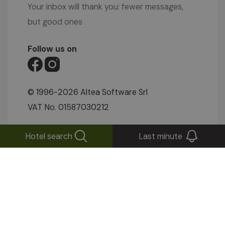
Your inbox will thank you: fewer messages,
but good ones
Follow us on
© 1996-2026 Altea Software Srl
VAT No. 01587030212
IMPRESSUM
|
PRIVACY POLICY
|
COOKIE
Hotel search
Last minute
SETTINGS
|
SITEMAP
|
WEBCAM
|
VIDEOS
|
ENQUIRIES