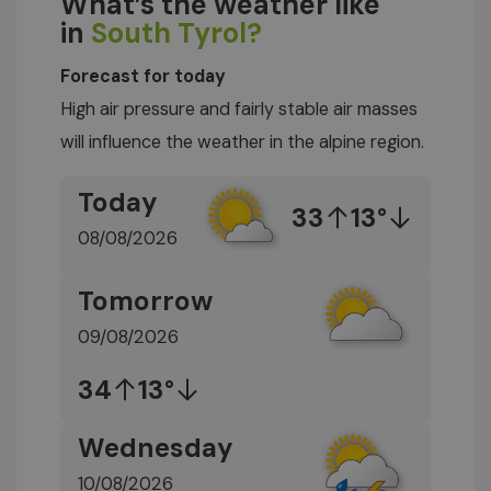
What’s the weather like
in
South Tyrol?
Forecast for today
High air pressure and fairly stable air masses
will influence the weather in the alpine region.
Today
33
13°
08/08/2026
Tomorrow
09/08/2026
34
13°
Wednesday
10/08/2026