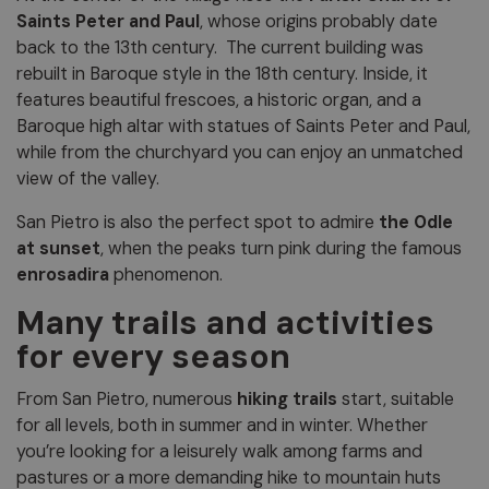
Saints Peter and Paul
, whose origins probably date
back to the 13th century. The current building was
rebuilt in Baroque style in the 18th century. Inside, it
features beautiful frescoes, a historic organ, and a
Baroque high altar with statues of Saints Peter and Paul,
while from the churchyard you can enjoy an unmatched
view of the valley.
San Pietro is also the perfect spot to admire
the Odle
at sunset
, when the peaks turn pink during the famous
enrosadira
phenomenon.
Many trails and activities
for every season
From San Pietro, numerous
hiking trails
start, suitable
for all levels, both in summer and in winter. Whether
you’re looking for a leisurely walk among farms and
pastures or a more demanding hike to mountain huts