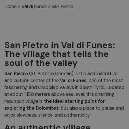
Home
>
Val di Funes
>
San Pietro
San Pietro in Val di Funes:
The village that tells the
soul of the valley
San Pietro
(St. Peter in German) is the administrative
and cultural center of the
Val di Funes
, one of the most
fascinating and unspoiled valleys in South Tyrol. Located
at about 1,150 meters above sea level, this charming
mountain village is
the ideal starting point for
exploring the Dolomites
, but also a place to pause and
enjoy slowness, silence, and authenticity.
An authentic village