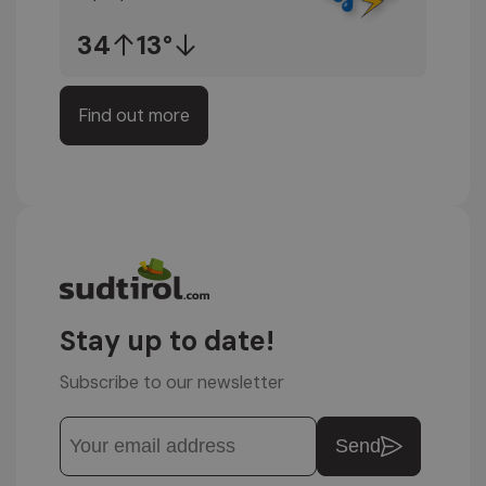
34
13°
Find out more
Stay up to date!
Subscribe to our newsletter
Send