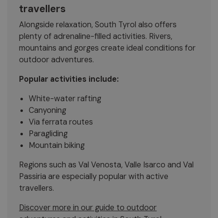
travellers
Alongside relaxation, South Tyrol also offers
plenty of adrenaline-filled activities. Rivers,
mountains and gorges create ideal conditions for
outdoor adventures.
Popular activities include:
White-water rafting
Canyoning
Via ferrata routes
Paragliding
Mountain biking
Regions such as Val Venosta, Valle Isarco and Val
Passiria are especially popular with active
travellers.
Discover more in our guide to outdoor