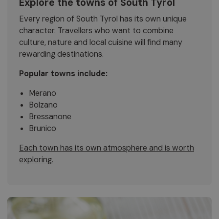
Explore the towns of South Tyrol
Every region of South Tyrol has its own unique
character. Travellers who want to combine
culture, nature and local cuisine will find many
rewarding destinations.
Popular towns include:
Merano
Bolzano
Bressanone
Brunico
Each town has its own atmosphere and is worth
exploring.