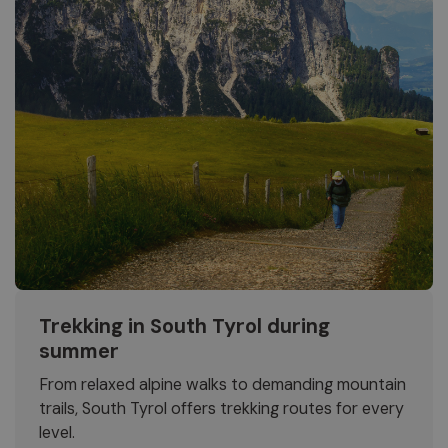
Trekking in South Tyrol during
summer
From relaxed alpine walks to demanding mountain
trails, South Tyrol offers trekking routes for every
level.