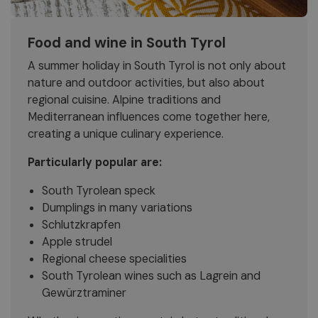
Food and wine in South Tyrol
A summer holiday in South Tyrol is not only about
nature and outdoor activities, but also about
regional cuisine. Alpine traditions and
Mediterranean influences come together here,
creating a unique culinary experience.
Particularly popular are:
South Tyrolean speck
Dumplings in many variations
Schlutzkrapfen
Apple strudel
Regional cheese specialities
South Tyrolean wines such as Lagrein and
Gewürztraminer