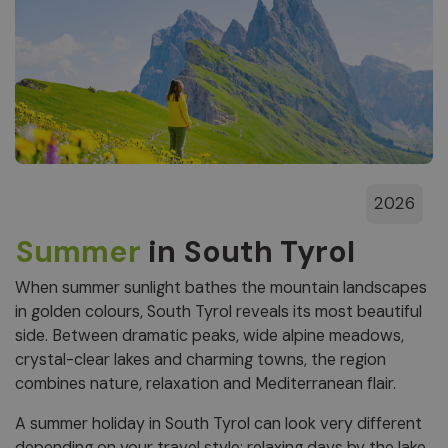
2026
Summer
in South Tyrol
When summer sunlight bathes the mountain landscapes
in golden colours, South Tyrol reveals its most beautiful
side. Between dramatic peaks, wide alpine meadows,
crystal-clear lakes and charming towns, the region
combines nature, relaxation and Mediterranean flair.
A summer holiday in South Tyrol can look very different
depending on your travel style: relaxing days by the lake,