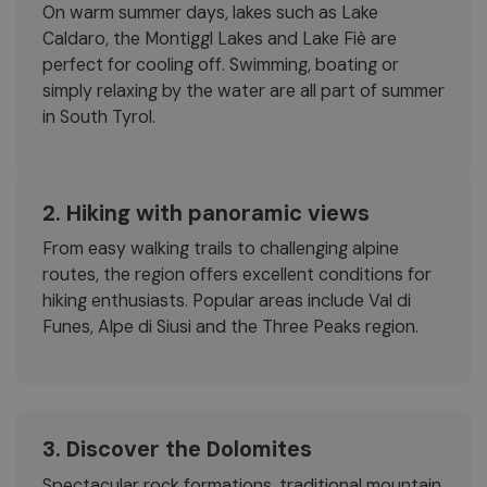
On warm summer days, lakes such as Lake
Caldaro, the Montiggl Lakes and Lake Fiè are
perfect for cooling off. Swimming, boating or
simply relaxing by the water are all part of summer
in South Tyrol.
2. Hiking with panoramic views
From easy walking trails to challenging alpine
routes, the region offers excellent conditions for
hiking enthusiasts. Popular areas include Val di
Funes, Alpe di Siusi and the Three Peaks region.
3. Discover the Dolomites
Spectacular rock formations, traditional mountain