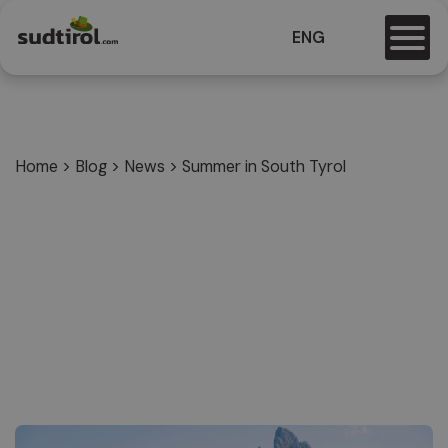
ENG
Home
>
Blog
>
News
>
Summer in South Tyrol