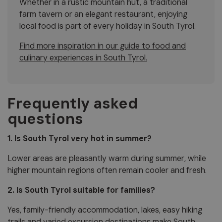
Whether in a rustic mountain hut, a traditional
farm tavern or an elegant restaurant, enjoying
local food is part of every holiday in South Tyrol.
Find more inspiration in our guide to food and
culinary experiences in South Tyrol.
Frequently asked
questions
1. Is South Tyrol very hot in summer?
Lower areas are pleasantly warm during summer, while
higher mountain regions often remain cooler and fresh.
2. Is South Tyrol suitable for families?
Yes, family-friendly accommodation, lakes, easy hiking
trails and varied excursion destinations make South