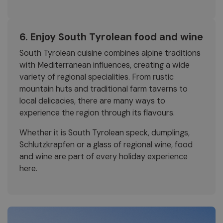
6. Enjoy South Tyrolean food and wine
South Tyrolean cuisine combines alpine traditions
with Mediterranean influences, creating a wide
variety of regional specialities. From rustic
mountain huts and traditional farm taverns to
local delicacies, there are many ways to
experience the region through its flavours.
Whether it is South Tyrolean speck, dumplings,
Schlutzkrapfen or a glass of regional wine, food
and wine are part of every holiday experience
here.