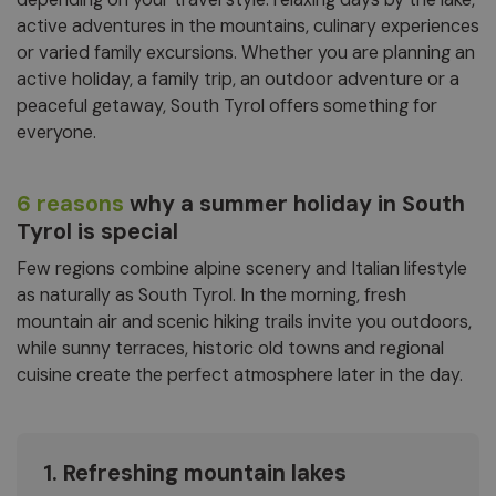
active adventures in the mountains, culinary experiences
or varied family excursions. Whether you are planning an
active holiday, a family trip, an outdoor adventure or a
peaceful getaway, South Tyrol offers something for
everyone.
6 reasons
why a summer holiday in South
Tyrol is special
Few regions combine alpine scenery and Italian lifestyle
as naturally as South Tyrol. In the morning, fresh
mountain air and scenic hiking trails invite you outdoors,
while sunny terraces, historic old towns and regional
cuisine create the perfect atmosphere later in the day.
1. Refreshing mountain lakes