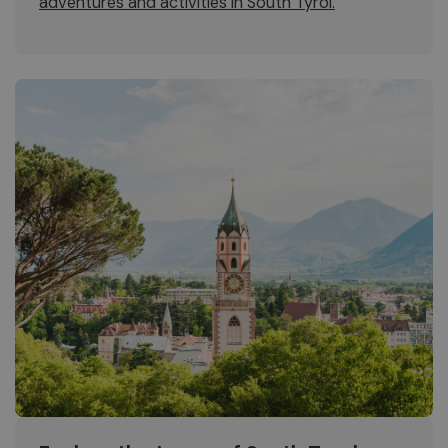
adventures and activities in South Tyrol.