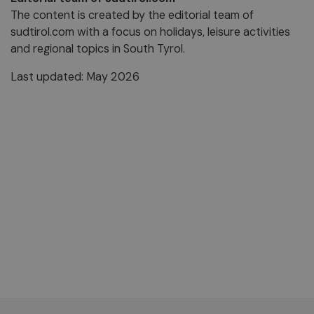
The content is created by the editorial team of
sudtirol.com with a focus on holidays, leisure activities
and regional topics in South Tyrol.
Last updated: May 2026