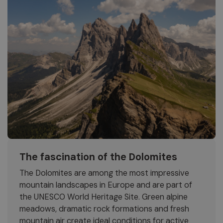
The fascination of the Dolomites
The Dolomites are among the most impressive
mountain landscapes in Europe and are part of
the UNESCO World Heritage Site. Green alpine
meadows, dramatic rock formations and fresh
mountain air create ideal conditions for active