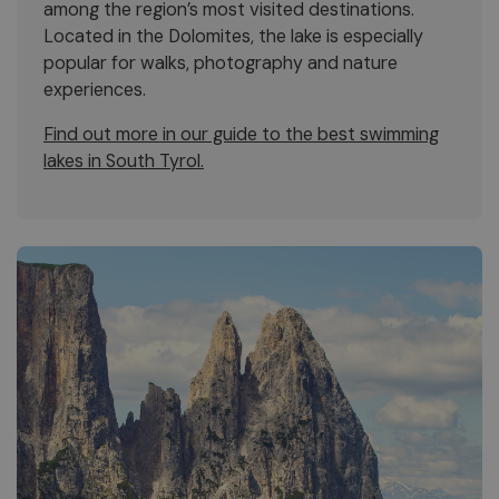
among the region’s most visited destinations.
Located in the Dolomites, the lake is especially
popular for walks, photography and nature
experiences.
Find out more in our guide to the best swimming
lakes in South Tyrol.