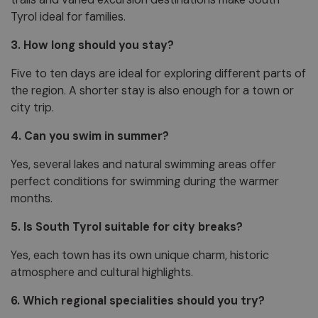
Tyrol ideal for families.
3. How long should you stay?
Five to ten days are ideal for exploring different parts of
the region. A shorter stay is also enough for a town or
city trip.
4. Can you swim in summer?
Yes, several lakes and natural swimming areas offer
perfect conditions for swimming during the warmer
months.
5. Is South Tyrol suitable for city breaks?
Yes, each town has its own unique charm, historic
atmosphere and cultural highlights.
6. Which regional specialities should you try?