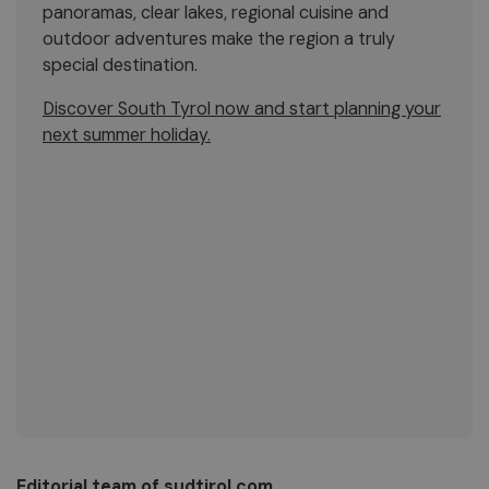
panoramas, clear lakes, regional cuisine and
outdoor adventures make the region a truly
special destination.
Discover South Tyrol now and start planning your
next summer holiday.
Editorial team of sudtirol.com