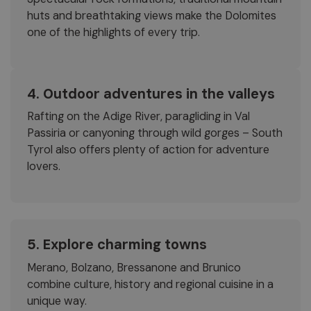
huts and breathtaking views make the Dolomites
one of the highlights of every trip.
4. Outdoor adventures in the valleys
Rafting on the Adige River, paragliding in Val
Passiria or canyoning through wild gorges – South
Tyrol also offers plenty of action for adventure
lovers.
5. Explore charming towns
Merano, Bolzano, Bressanone and Brunico
combine culture, history and regional cuisine in a
unique way.