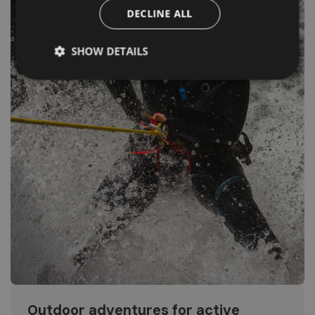
DECLINE ALL
SHOW DETAILS
Outdoor adventures for active