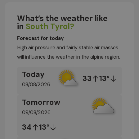
What’s the weather like
in
South Tyrol?
Forecast for today
High air pressure and fairly stable air masses
will influence the weather in the alpine region.
Today
33
13°
08/08/2026
Tomorrow
09/08/2026
34
13°