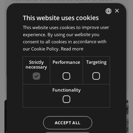
days outdoors.
×
This website uses cookies
Popular highlights include:
This website uses cookies to improve user
ITALIAN
Three Peaks
experience. By using our website you
Seceda
GERMAN
consent to all cookies in accordance with
Sella Group
ENGLISH
our Cookie Policy.
Read more
Val di Braies
Traditional alpine huts
Strictly
Performance
Targeting
necessary
Find out more in our guide to summer in the
Dolomites.
Functionality
ACCEPT ALL