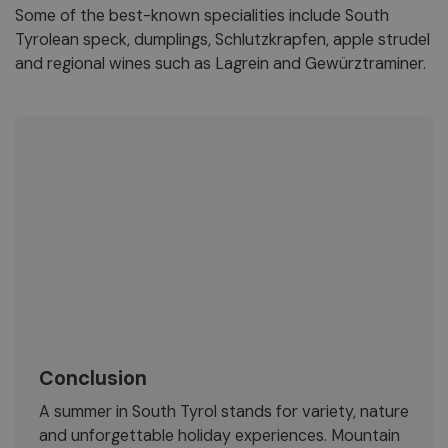
Some of the best-known specialities include South
Tyrolean speck, dumplings, Schlutzkrapfen, apple strudel
and regional wines such as Lagrein and Gewürztraminer.
Conclusion
A summer in South Tyrol stands for variety, nature
and unforgettable holiday experiences. Mountain