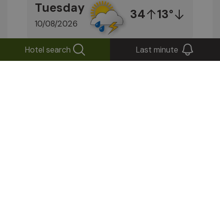
Tuesday
34
13°
10/08/2026
Hotel search
Last minute
Find out more
Stay up to date!
Subscribe to our newsletter
Send