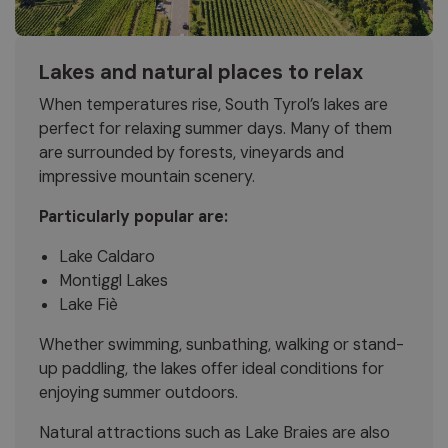
Lakes and natural places to relax
When temperatures rise, South Tyrol’s lakes are
perfect for relaxing summer days. Many of them
are surrounded by forests, vineyards and
impressive mountain scenery.
Particularly popular are:
Lake Caldaro
Montiggl Lakes
Lake Fiè
Whether swimming, sunbathing, walking or stand-
up paddling, the lakes offer ideal conditions for
enjoying summer outdoors.
Natural attractions such as Lake Braies are also