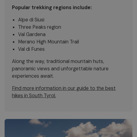
Popular trekking regions include:
Alpe di Siusi
Three Peaks region
Val Gardena
Merano High Mountain Trail
Val di Funes
Along the way, traditional mountain huts,
panoramic views and unforgettable nature
experiences await.
Find more information in our guide to the best
hikes in South Tyrol.