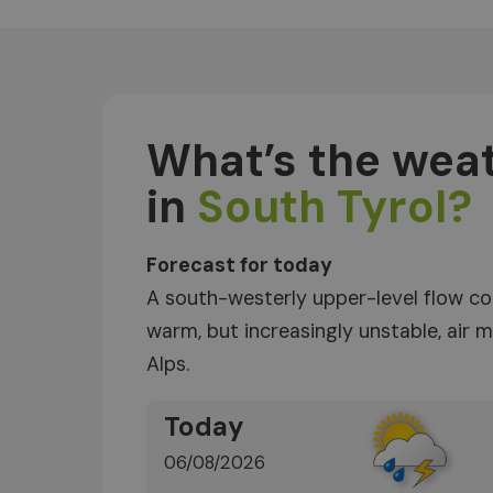
What’s the weat
in
South Tyrol?
Forecast for today
A south-westerly upper-level flow co
warm, but increasingly unstable, air
Alps.
Today
06/08/2026