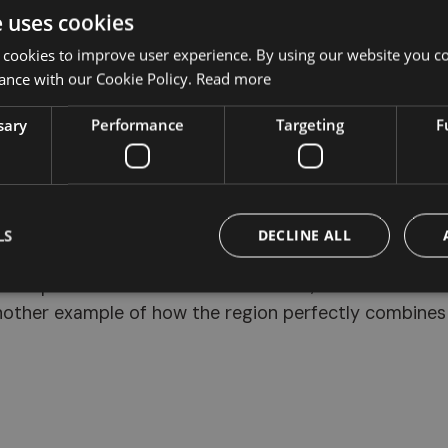
e uses cookies
Monte di Mezzo
, reachable via
trail 24
from
Auna di Sotto
, starting from the village cen
 cookies to improve user experience. By using our website you co
ance with our Cookie Policy.
Read more
sary
Performance
Targeting
F
LS
DECLINE ALL
ural spectacle is the
Renon cable car
, which connect
nother example of how the region perfectly combines