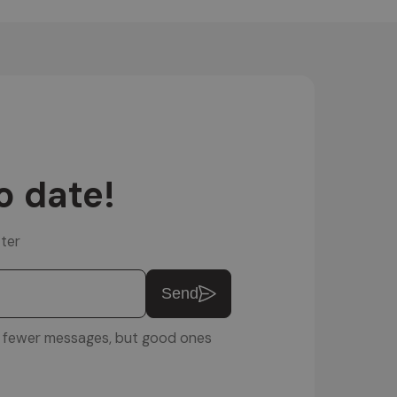
o date!
ter
Send
u: fewer messages, but good ones