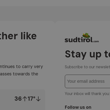
her like
Stay up t
ntinues to carry very
Subscribe to our newslet
 masses towards the
Your inbox will thank yo
36
17°
Follow us on