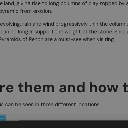
e land, giving rise to long columns of clay topped by 
 pyramid from erosion.
 evolving: rain and wind progressively thin the columns
y can no longer support the weight of the stone. Shro
 Pyramids of Renon are a must-see when visiting
re them and how 
ds can be seen in three different locations:
Soprabolzano
, in the
Rio Rivellone
valley, acc