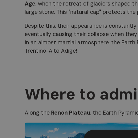
Age
, when the retreat of glaciers shaped th
large stone. This "natural cap" protects the
Despite this, their appearance is constantly
eventually causing their collapse when the
in an almost martial atmosphere, the Earth
Trentino-Alto Adige!
Where to admi
Along the
Renon Plateau
, the Earth Pyrami