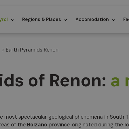
yrol
Regions & Places
Accomodation
Fa
>
Earth Pyramids Renon
ids of Renon:
a
e most spectacular geological phenomena in South Ty
reas of the
Bolzano
province, originated during the
I