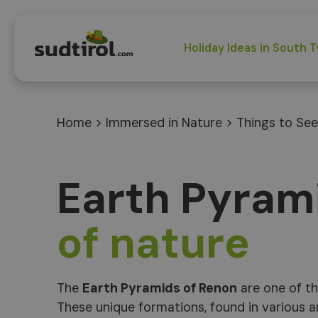
Holiday Ideas in South T
Home
>
Immersed in Nature
>
Things to See
Earth Pyram
of nature
The
Earth Pyramids of Renon
are one of th
These unique formations, found in various a