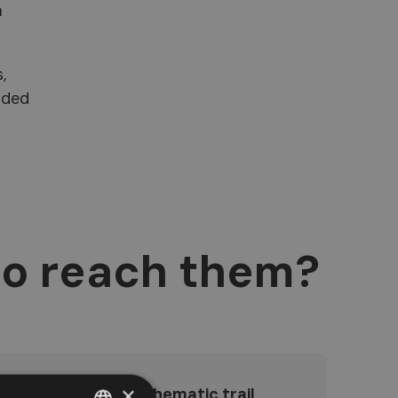
a
,
uded
to reach them?
×
essible via a scenic
thematic trail
.