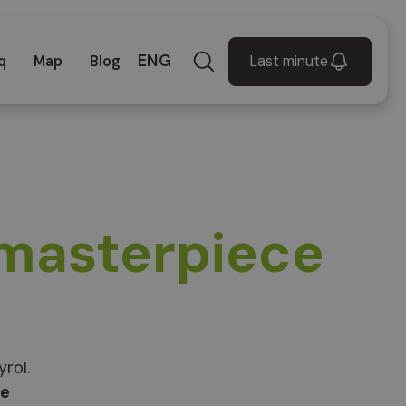
ENG
Last minute
q
Map
Blog
 masterpiece
rol.
ce