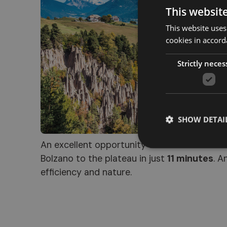
This websit
This website uses
cookies in accord
Strictly neces
SHOW DETAI
An excellent opportunity to admire this nat
Bolzano to the plateau in just
11 minutes
. A
efficiency and nature.