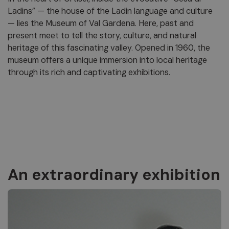
Ladins” — the house of the Ladin language and culture
— lies the Museum of Val Gardena. Here, past and
present meet to tell the story, culture, and natural
heritage of this fascinating valley. Opened in 1960, the
museum offers a unique immersion into local heritage
through its rich and captivating exhibitions.
An extraordinary exhibition