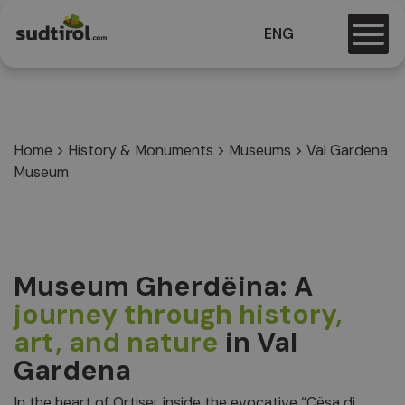
ENG
Home
>
History & Monuments
>
Museums
>
Val Gardena
Museum
Museum Gherdëina: A
journey through history,
art, and nature
in Val
Gardena
In the heart of Ortisei, inside the evocative “Cësa di