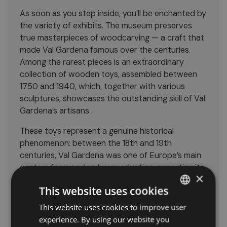
As soon as you step inside, you’ll be enchanted by
the variety of exhibits. The museum preserves
true masterpieces of woodcarving — a craft that
made Val Gardena famous over the centuries.
Among the rarest pieces is an extraordinary
collection of wooden toys, assembled between
1750 and 1940, which, together with various
sculptures, showcases the outstanding skill of Val
Gardena’s artisans.
These toys represent a genuine historical
phenomenon: between the 18th and 19th
centuries, Val Gardena was one of Europe’s main
centers for wooden toy production, exporting its
×
creations across the continent.
This website uses cookies
The wooden sculptures signed by the artists
This website uses cookies to improve user
ITALIAN
Trebinger and Vinazer illustrate the evolution of
experience. By using our website you
this art form, which still defines the valley’s
GERMAN