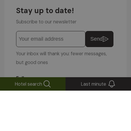
Stay up to date!
Subscribe to our newsletter
Send
Your inbox will thank you: fewer messages,
but good ones
Follow us on
Hotel search
Last minute
© 1996-2026 Altea Software Srl
VAT No. 01587030212
IMPRESSUM
|
PRIVACY POLICY
|
COOKIE