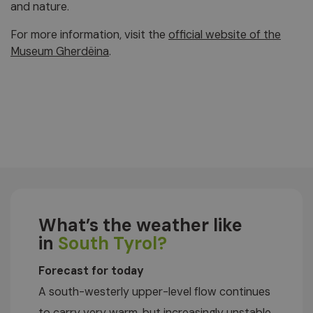
and nature.
For more information, visit the
official website of the
Museum Gherdëina
.
What’s the weather like
in
South Tyrol?
Forecast for today
A south-westerly upper-level flow continues
to carry very warm, but increasingly unstable,