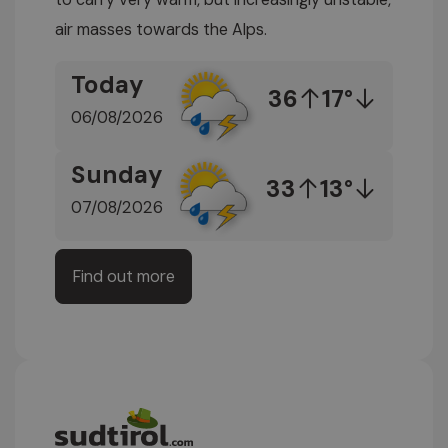
air masses towards the Alps.
Today
36
17°
06/08/2026
Sunday
33
13°
07/08/2026
Find out more