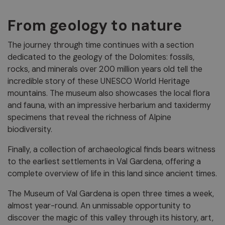
From geology to nature
The journey through time continues with a section
dedicated to the geology of the Dolomites: fossils,
rocks, and minerals over 200 million years old tell the
incredible story of these UNESCO World Heritage
mountains. The museum also showcases the local flora
and fauna, with an impressive herbarium and taxidermy
specimens that reveal the richness of Alpine
biodiversity.
Finally, a collection of archaeological finds bears witness
to the earliest settlements in Val Gardena, offering a
complete overview of life in this land since ancient times.
The Museum of Val Gardena is open three times a week,
almost year-round. An unmissable opportunity to
discover the magic of this valley through its history, art,