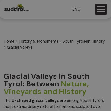
ENG
Home
>
History & Monuments
>
South Tyrolean History
>
Glacial Valleys
Glacial Valleys in South
Tyrol: Between
Nature,
Vineyards and History
The
U-shaped glacial valleys
are among South Tyrol’s
most extraordinary natural formations, sculpted over