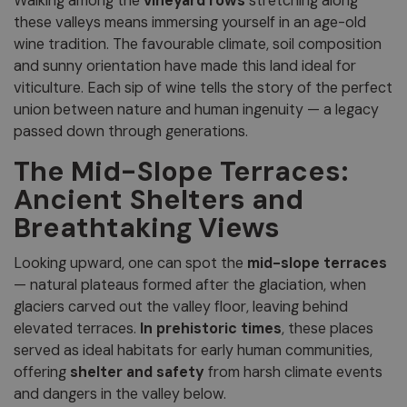
Walking among the
vineyard rows
stretching along
these valleys means immersing yourself in an age-old
wine tradition. The favourable climate, soil composition
and sunny orientation have made this land ideal for
viticulture. Each sip of wine tells the story of the perfect
union between nature and human ingenuity — a legacy
passed down through generations.
The Mid-Slope Terraces:
Ancient Shelters and
Breathtaking Views
Looking upward, one can spot the
mid-slope terraces
— natural plateaus formed after the glaciation, when
glaciers carved out the valley floor, leaving behind
elevated terraces.
In prehistoric times
, these places
served as ideal habitats for early human communities,
offering
shelter and safety
from harsh climate events
and dangers in the valley below.