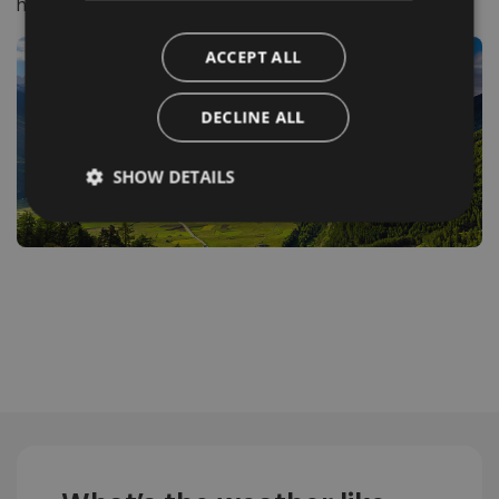
history and flavour in perfect harmony.
ACCEPT ALL
DECLINE ALL
SHOW DETAILS