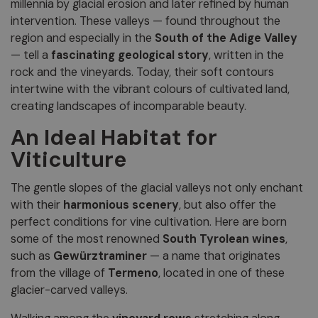
millennia by glacial erosion and later refined by human
intervention. These valleys — found throughout the
region and especially in the
South of the Adige Valley
— tell a
fascinating geological story
, written in the
rock and the vineyards. Today, their soft contours
intertwine with the vibrant colours of cultivated land,
creating landscapes of incomparable beauty.
An Ideal Habitat for
Viticulture
The gentle slopes of the glacial valleys not only enchant
with their
harmonious scenery
, but also offer the
perfect conditions for vine cultivation. Here are born
some of the most renowned
South Tyrolean wines
,
such as
Gewürztraminer
— a name that originates
from the village of
Termeno
, located in one of these
glacier-carved valleys.