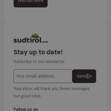
Find out more
Stay up to date!
Subscribe to our newsletter
Send
Your inbox will thank you: fewer messages,
but good ones
Follow us on