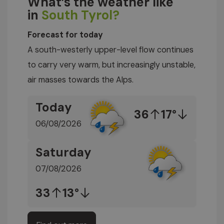
What’s the weather like
in
South Tyrol?
Forecast for today
A south-westerly upper-level flow continues
to carry very warm, but increasingly unstable,
air masses towards the Alps.
Today
36
17°
06/08/2026
Saturday
07/08/2026
33
13°