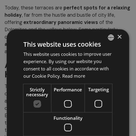
Today, these terraces are
perfect spots for a relaxing
holiday
, far from the hustle and bustle of city life,
offering
extraordinary panoramic views
of the
Dolomites and the valleys below. Some particularly
×
charming examples can be found between
Prissiano
This website uses cookies
and Predonico
, or near
Castelvecchio
, where history
and nature blend in a truly unique landscape.
This website uses cookies to improve user
ITALIAN
experience. By using our website you
A Natural and Cultural
GERMAN
consent to all cookies in accordance with
Heritage to Discover
ENGLISH
our Cookie Policy.
Read more
The
U-shaped glacial valleys
of South Tyrol are not
Strictly
Performance
Targeting
only witnesses to ancient geological phenomena but
necessary
also represent a
living heritage
, where landscape,
culture, viticulture and local traditions intertwine.
Exploring them means
experiencing authenticity
—
Functionality
through scenic walks, visits to historic villages and
tastings of fine wines. A journey that unites nature,