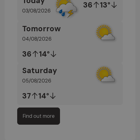
Today
36
13°
03/08/2026
Tomorrow
04/08/2026
36
14°
Saturday
05/08/2026
37
14°
Find out more