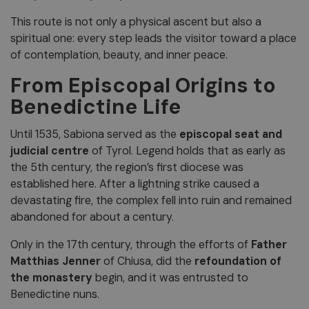
This route is not only a physical ascent but also a
spiritual one: every step leads the visitor toward a place
of contemplation, beauty, and inner peace.
From Episcopal Origins to
Benedictine Life
Until 1535, Sabiona served as the
episcopal seat and
judicial centre
of Tyrol. Legend holds that as early as
the 5th century, the region’s first diocese was
established here. After a lightning strike caused a
devastating fire, the complex fell into ruin and remained
abandoned for about a century.
Only in the 17th century, through the efforts of
Father
Matthias Jenner
of Chiusa, did the
refoundation of
the monastery
begin, and it was entrusted to
Benedictine nuns.