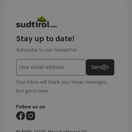
Stay up to date!
Subscribe to our newsletter
Send
Your inbox will thank you: fewer messages,
but good ones
Follow us on