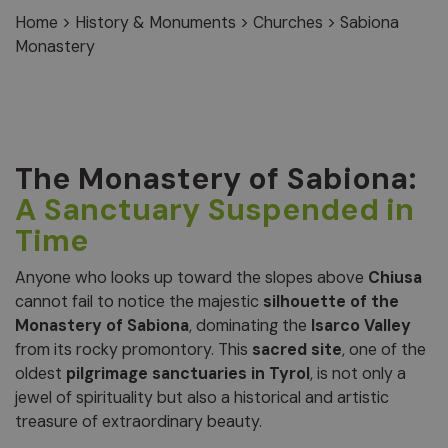
Home
>
History & Monuments
>
Churches
>
Sabiona
Monastery
The Monastery of Sabiona:
A Sanctuary Suspended in
Time
Anyone who looks up toward the slopes above
Chiusa
cannot fail to notice the majestic
silhouette of the
Monastery of Sabiona
, dominating the
Isarco Valley
from its rocky promontory. This
sacred site
, one of the
oldest
pilgrimage sanctuaries in Tyrol
, is not only a
jewel of spirituality but also a historical and artistic
treasure of extraordinary beauty.