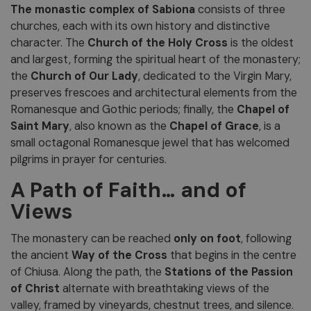
The monastic complex of Sabiona
consists of three
churches, each with its own history and distinctive
character. The
Church of the Holy Cross
is the oldest
and largest, forming the spiritual heart of the monastery;
the
Church of Our Lady
, dedicated to the Virgin Mary,
preserves frescoes and architectural elements from the
Romanesque and Gothic periods; finally, the
Chapel of
Saint Mary
, also known as the
Chapel of Grace
, is a
small octagonal Romanesque jewel that has welcomed
pilgrims in prayer for centuries.
A Path of Faith… and of
Views
The monastery can be reached
only on foot
, following
the ancient
Way of the Cross
that begins in the centre
of Chiusa. Along the path, the
Stations of the Passion
of Christ
alternate with breathtaking views of the
valley, framed by vineyards, chestnut trees, and silence.