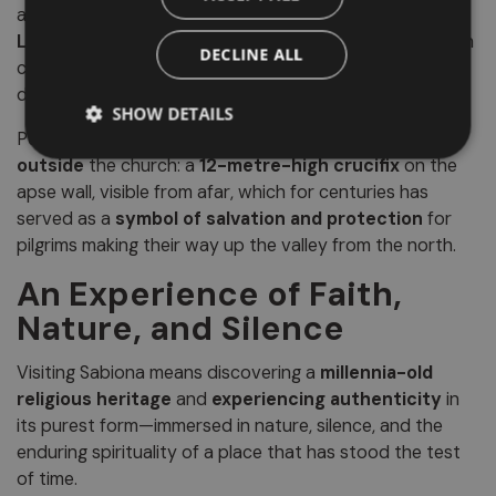
artwork is the
wooden crucifix
carved by the sculptor
Leonhard of Bressanone
in the second half of the 15th
DECLINE ALL
century—an expressive and refined masterpiece of
devotional art.
SHOW DETAILS
Perhaps even more iconic, however, is the image
outside
the church: a
12-metre-high crucifix
on the
apse wall, visible from afar, which for centuries has
served as a
symbol of salvation and protection
for
pilgrims making their way up the valley from the north.
An Experience of Faith,
Nature, and Silence
Visiting Sabiona means discovering a
millennia-old
religious heritage
and
experiencing authenticity
in
its purest form—immersed in nature, silence, and the
enduring spirituality of a place that has stood the test
of time.