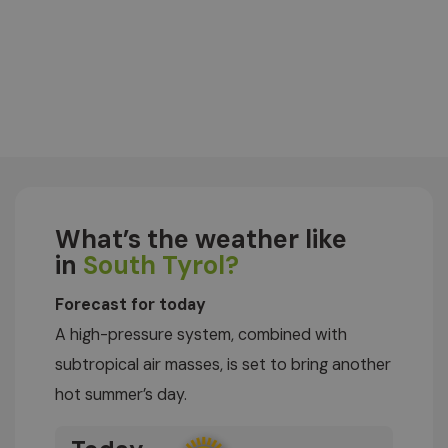
What’s the weather like
in
South Tyrol?
Forecast for today
A high-pressure system, combined with
subtropical air masses, is set to bring another
hot summer’s day.