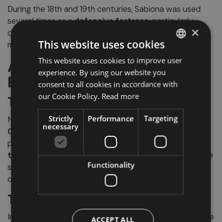
During the 18th and 19th centuries, Sabiona was used
several times as a
defensive fortress
, particularly
×
during the Napoleonic wars, further enhancing its
This website uses cookies
mystical and legendary aura.
This website uses cookies to improve user
ITALIAN
Artistic Treasures Not to
experience. By using our website you
GERMAN
Be Missed
consent to all cookies in accordance with
ENGLISH
our Cookie Policy.
Read more
The Chapel of Saint Mary
Strictly
Performance
Targeting
Next to the Church of Our Lady stands the evocative
necessary
Chapel of Grace
, with its
octagonal plan
and well-
preserved Romanesque features: the
circular apse
,
triumphal arch
, and portions of the perimeter wall have
Functionality
survived through the centuries, offering a rare example
of early medieval sacred architecture.
The Crucifix by Leonhard
Inside the
Church of the Holy Cross
, the most valuable
ACCEPT ALL