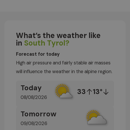
What’s the weather like
in
South Tyrol?
Forecast for today
High air pressure and fairly stable air masses
will influence the weather in the alpine region.
Today
33
13°
08/08/2026
Tomorrow
09/08/2026