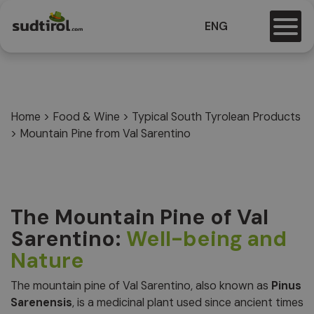
ENG
Home
>
Food & Wine
>
Typical South Tyrolean Products
>
Mountain Pine from Val Sarentino
The Mountain Pine of Val
Sarentino:
Well-being and
Nature
The mountain pine of Val Sarentino, also known as
Pinus
Sarenensis
, is a medicinal plant used since ancient times