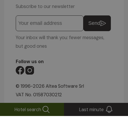
Subscribe to our newsletter
Send
Your inbox will thank you: fewer messages,
but good ones
Follow us on
© 1996-2026 Altea Software Srl
VAT No. 01587030212
IMPRESSUM
|
PRIVACY POLICY
|
COOKIE
Hotel search
Last minute
SETTINGS
|
SITEMAP
|
WEBCAM
|
VIDEOS
|
ENQUIRIES