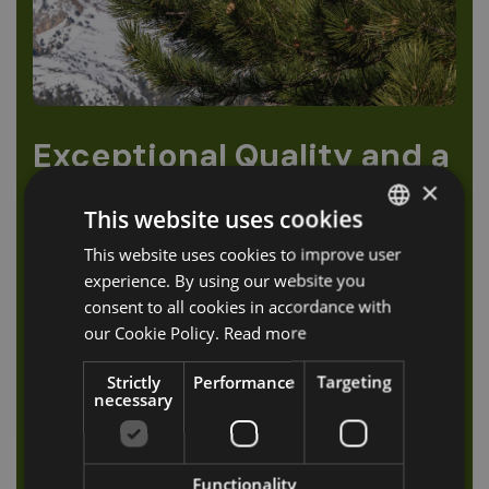
Exceptional Quality and a
Unique Sensory
×
Experience
This website uses cookies
This website uses cookies to improve user
ITALIAN
The quality of the soil and the sunny location of Val
experience. By using our website you
GERMAN
Sarentino provide ideal conditions for cultivating
consent to all cookies in accordance with
mountain pine. The production of the essential oil
ENGLISH
our Cookie Policy.
Read more
follows a traditional distillation process passed
down through generations. To obtain just one litre
Strictly
Performance
Targeting
of essential oil, about 250 kg of pine needles are
necessary
required — carefully hand-picked with patience and
dedication.
Functionality