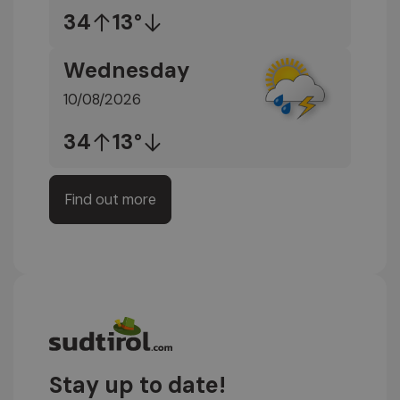
34
13°
Wednesday
10/08/2026
34
13°
Find out more
Stay up to date!