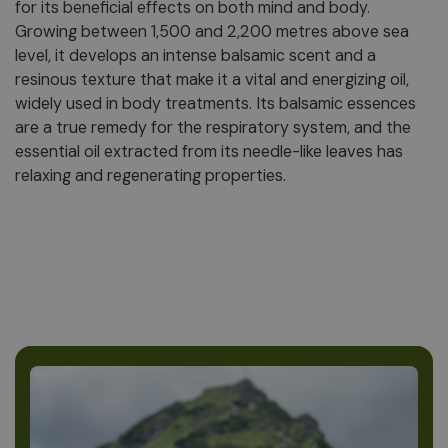
for its beneficial effects on both mind and body.
Growing between 1,500 and 2,200 metres above sea
level, it develops an intense balsamic scent and a
resinous texture that make it a vital and energizing oil,
widely used in body treatments. Its balsamic essences
are a true remedy for the respiratory system, and the
essential oil extracted from its needle-like leaves has
relaxing and regenerating properties.