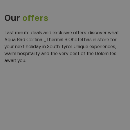
Our
offers
Last minute deals and exclusive offers: discover what
Aqua Bad Cortina _Thermal BIOhotel has in store for
your next holiday in South Tyrol. Unique experiences,
warm hospitality and the very best of the Dolomites
await you.