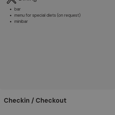
bar
menu for special diets (on request)
minibar
Checkin / Checkout