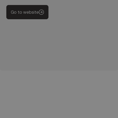
Go to website