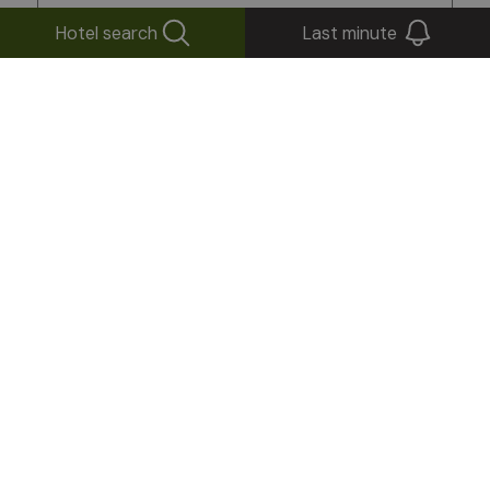
Hotel search
Last minute