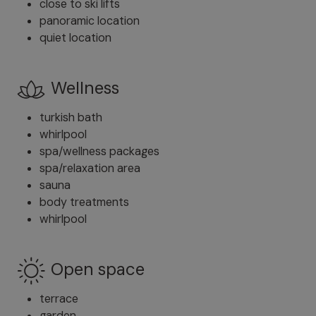
close to ski lifts
panoramic location
quiet location
Wellness
turkish bath
whirlpool
spa/wellness packages
spa/relaxation area
sauna
body treatments
whirlpool
Open space
terrace
garden