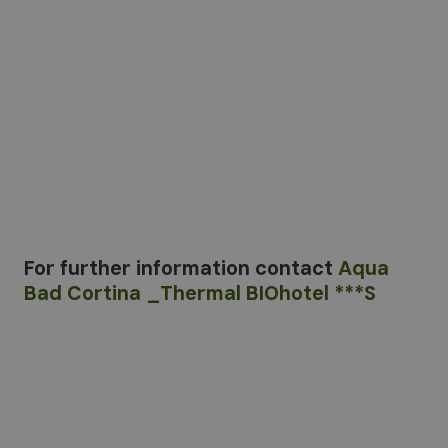
For further information
contact
Aqua
Bad Cortina _Thermal BIOhotel ***S