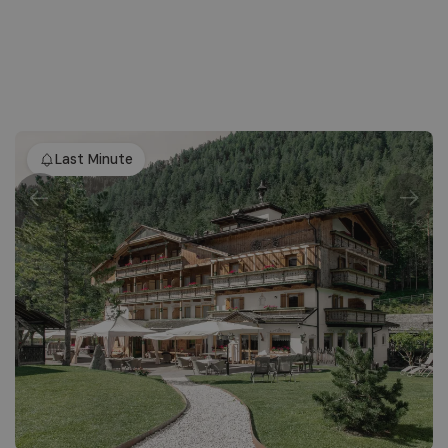
Last Minute