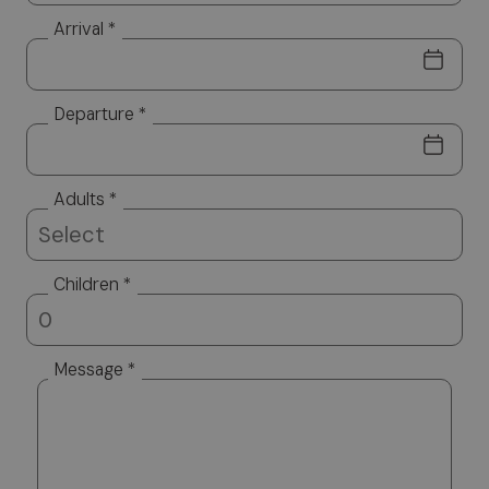
Arrival *
Departure *
Adults *
Children *
Message *