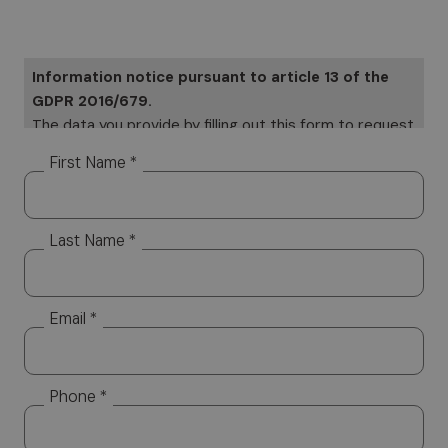
Information notice pursuant to article 13 of the
GDPR 2016/679.
The data you provide by filling out this form to request
information will be subject to processing on paper and
First Name *
electronically. Your data will be used only to provide a
response to your specific requests Your data, but it
will not be distributed to third parties. The data
Last Name *
controller is Altea Software SRL, which you can
contact to exercise your rights, including the right to
access your data or to consolidate, correct or delete
it. To read the complete information notice, please
Email *
refer to: our
privacy policy.
Phone *