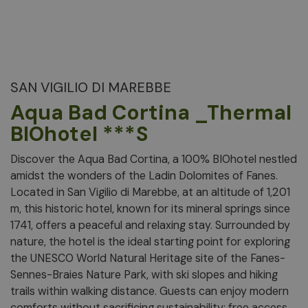
SAN VIGILIO DI MAREBBE
Aqua Bad Cortina _Thermal
BIOhotel ***S
Discover the Aqua Bad Cortina, a 100% BIOhotel nestled
amidst the wonders of the Ladin Dolomites of Fanes.
Located in San Vigilio di Marebbe, at an altitude of 1,201
m, this historic hotel, known for its mineral springs since
1741, offers a peaceful and relaxing stay. Surrounded by
nature, the hotel is the ideal starting point for exploring
the UNESCO World Natural Heritage site of the Fanes-
Sennes-Braies Nature Park, with ski slopes and hiking
trails within walking distance. Guests can enjoy modern
comforts without sacrificing sustainability: free access