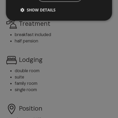
English
SHOW DETAILS
Treatment
breakfast included
half pension
Lodging
double room
suite
family room
single room
Position