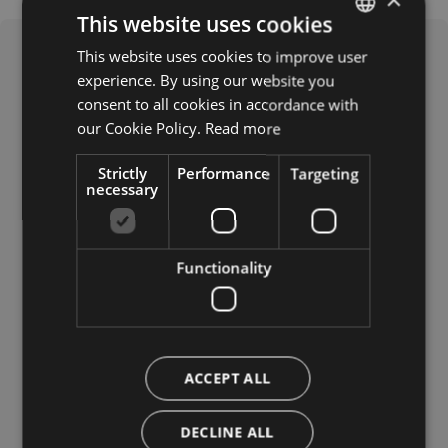
This website uses cookies
This website uses cookies to improve user
ITALIAN
experience. By using our website you
GERMAN
consent to all cookies in accordance with
ENGLISH
our Cookie Policy.
Read more
Strictly
Performance
Targeting
necessary
What it offers
Functionality
Languages spoken
Russian
Polish
German
ACCEPT ALL
Italian
Dutch
DECLINE ALL
French