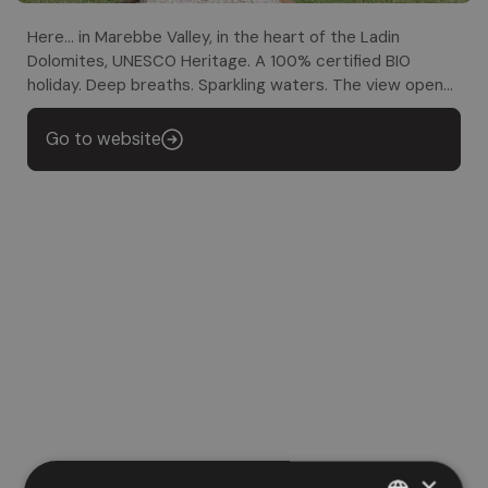
Here... in Marebbe Valley, in the heart of the Ladin
Dolomites, UNESCO Heritage. A 100% certified BIO
holiday. Deep breaths. Sparkling waters. The view opens
up. The heart finds its way back
Go to website
×