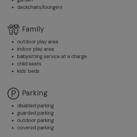
deckchairs/loungers
Family
outdoor play area
indoor play area
babysitting service at a charge
child seats
kids' beds
Parking
disabled parking
guarded parking
outdoor parking
covered parking