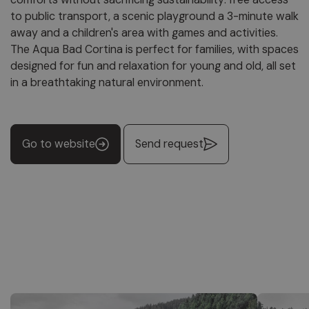
to public transport, a scenic playground a 3-minute walk
away and a children's area with games and activities.
The Aqua Bad Cortina is perfect for families, with spaces
designed for fun and relaxation for young and old, all set
in a breathtaking natural environment.
Go to website
Send request