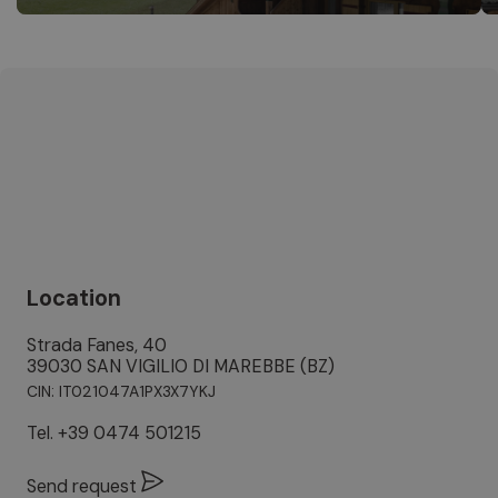
Location
Strada Fanes, 40
39030 SAN VIGILIO DI MAREBBE (BZ)
CIN: IT021047A1PX3X7YKJ
Tel.
+39 0474 501215
Send request