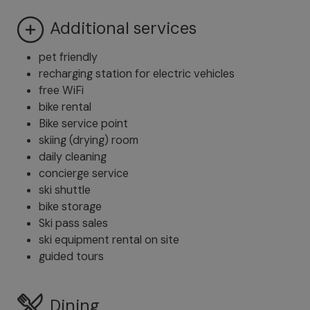
Additional services
pet friendly
recharging station for electric vehicles
free WiFi
bike rental
Bike service point
skiing (drying) room
daily cleaning
concierge service
ski shuttle
bike storage
Ski pass sales
ski equipment rental on site
guided tours
Dining