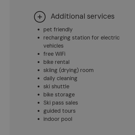
Additional services
pet friendly
recharging station for electric
vehicles
free WiFi
bike rental
skiing (drying) room
daily cleaning
ski shuttle
bike storage
Ski pass sales
guided tours
indoor pool