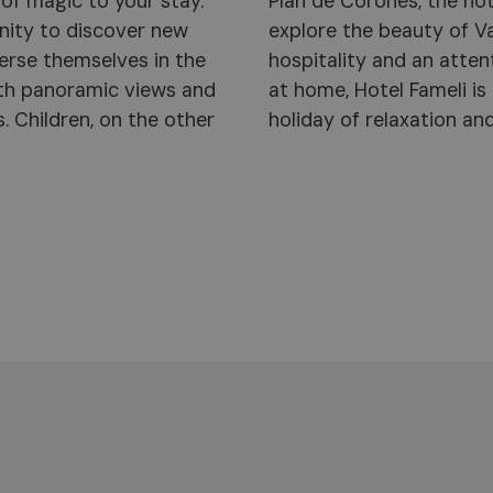
of magic to your stay.
al base from which to
unity to discover new
 warmth of family-run
erse themselves in the
 makes every guest feel
with panoramic views and
ting point for a family
s. Children, on the other
holiday of relaxation an