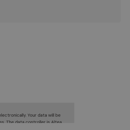
ectronically. Your data will be
es. The data controller is Altea
lidate, correct or delete it. To