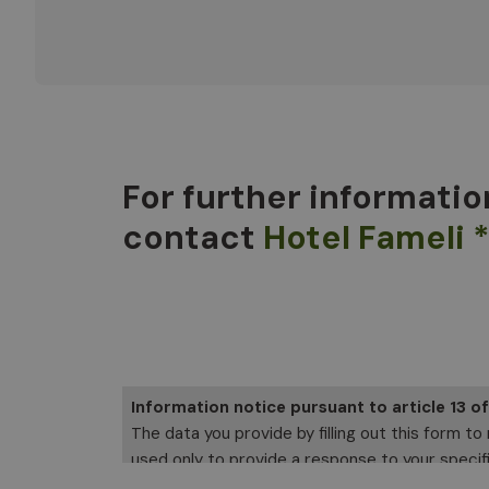
For further informatio
contact
Hotel Fameli 
Information notice pursuant to article 13 o
The data you provide by filling out this form to
used only to provide a response to your specific
Software SRL, which you can contact to exercise