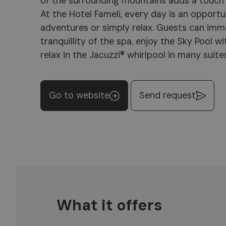
of the surrounding mountains adds a touch 
Plan de Corones, the hotel offers an ide
At the Hotel Fameli, every day is an opport
explore the beauty of Val Pusteria. With the
adventures or simply relax. Guests can imm
hospitality and an attention to detail that
tranquillity of the spa, enjoy the Sky Pool 
at home, Hotel Fameli is the perfect star
relax in the Jacuzzi® whirlpool in many suite
Go to website
Send request
What it offers