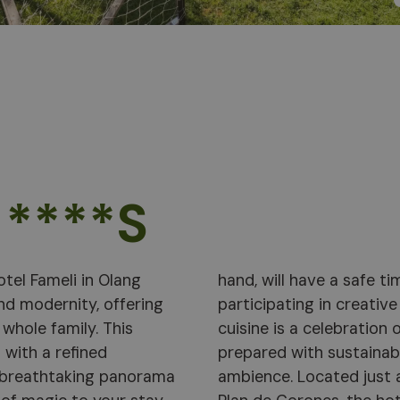
 ****S
otel Fameli in Olang
n the hotel garden or
nd modernity, offering
cooking. Hotel Fameli's
whole family. This
erranean flavours,
 with a refined
erved in a cosy
 breathtaking panorama
 the natural wonders of