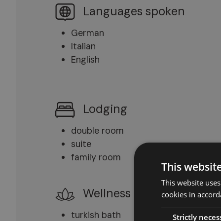
Languages spoken
German
Italian
English
Lodging
double room
suite
family room
This websit
This website uses
Wellness
cookies in accord
turkish bath
Strictly neces