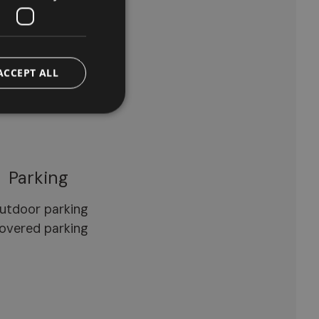
arden
wimming pool
eckchairs/loungers
ACCEPT ALL
Parking
utdoor parking
overed parking