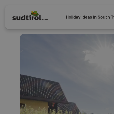
Holiday Ideas in South T