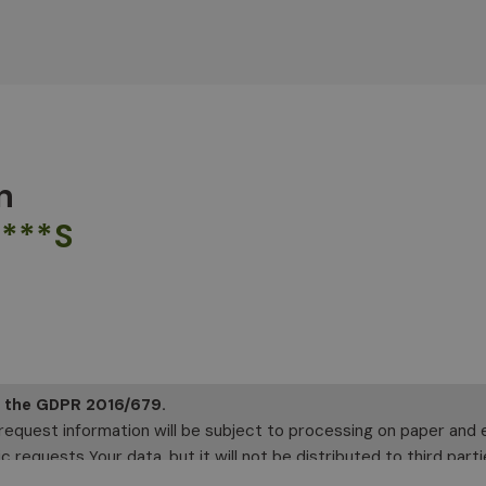
n
****S
f the GDPR 2016/679.
 request information will be subject to processing on paper and el
 requests Your data, but it will not be distributed to third parti
 your rights, including the right to access your data or to conso