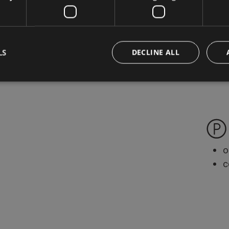
g
s
d
LS
DECLINE ALL
o
c