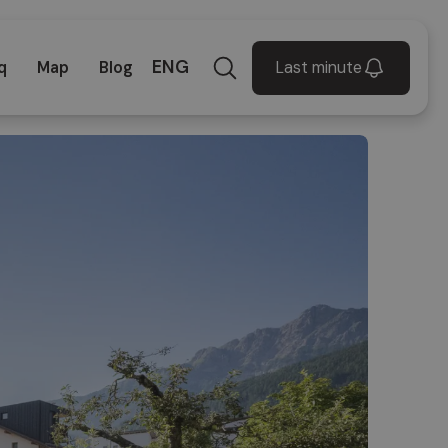
ENG
Last minute
q
Map
Blog