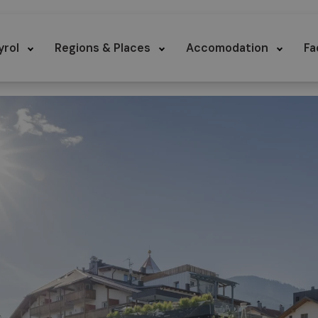
yrol
Regions & Places
Accomodation
Fa