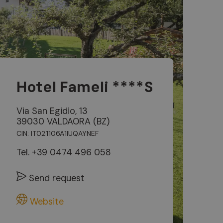
Hotel Fameli ****S
Via San Egidio, 13
39030 VALDAORA (BZ)
CIN: IT021106A1IUQAYNEF
Tel.
+39 0474 496 058
Send request
Website