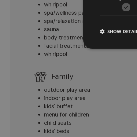
whirlpool
spa/wellness packages
spa/relaxation area
sauna
SHOW DETAI
body treatments
facial treatments
whirlpool
Family
outdoor play area
indoor play area
kids' buffet
menu for children
child seats
kids' beds