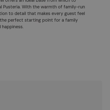
d happiness.