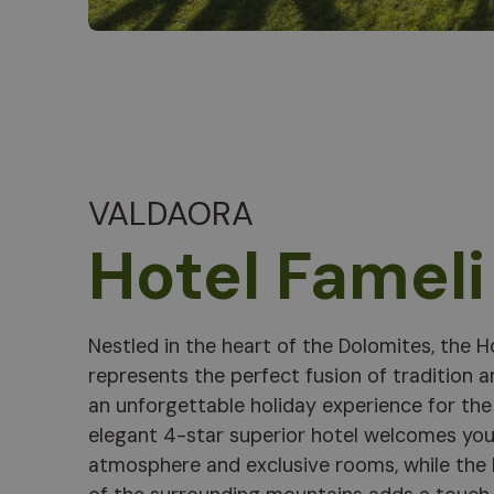
VALDAORA
Hotel Fameli
Nestled in the heart of the Dolomites, the H
hand, will have a safe time in the play area, i
represents the perfect fusion of tradition a
participating in creative activities such as 
an unforgettable holiday experience for the 
cuisine is a celebration of local and Medit
elegant 4-star superior hotel welcomes you
prepared with sustainable ingredients and s
atmosphere and exclusive rooms, while the
ambience. Located just a stone's throw from