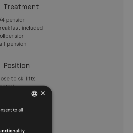
Treatment
/4 pension
reakfast included
ollpension
alf pension
Position
lose to ski lifts
entral
×
uiet location
nsent to all
ITALIAN
Open space
GERMAN
errace
ENGLISH
unctionality