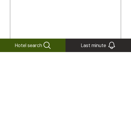
Hotel search
Last minute