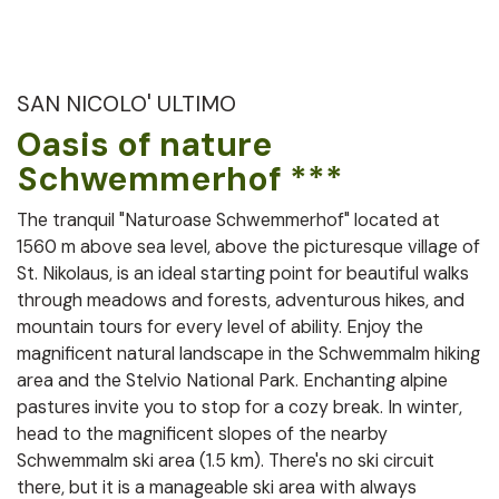
SAN NICOLO' ULTIMO
Oasis of nature
Schwemmerhof ***
The tranquil "Naturoase Schwemmerhof" located at
1560 m above sea level, above the picturesque village of
St. Nikolaus, is an ideal starting point for beautiful walks
through meadows and forests, adventurous hikes, and
mountain tours for every level of ability. Enjoy the
magnificent natural landscape in the Schwemmalm hiking
area and the Stelvio National Park. Enchanting alpine
pastures invite you to stop for a cozy break. In winter,
head to the magnificent slopes of the nearby
Schwemmalm ski area (1.5 km). There's no ski circuit
there, but it is a manageable ski area with always