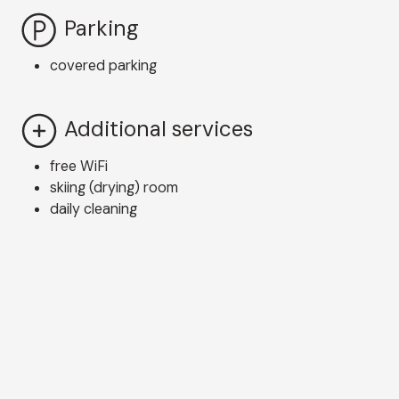
Parking
covered parking
Additional services
free WiFi
skiing (drying) room
daily cleaning