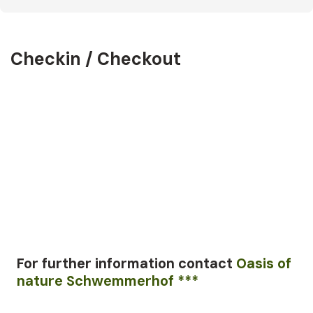
Checkin / Checkout
For further information
contact
Oasis of
nature Schwemmerhof ***