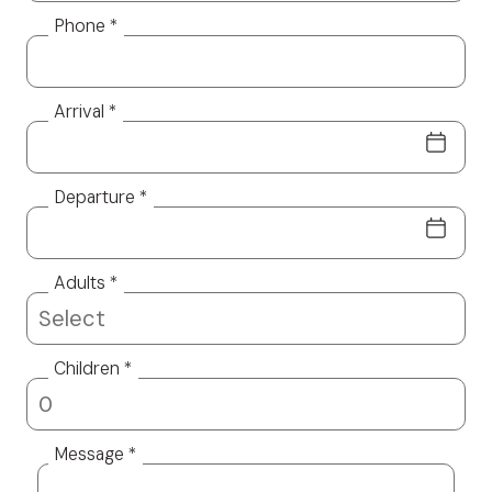
Phone *
Arrival *
Departure *
Adults *
Children *
Message *