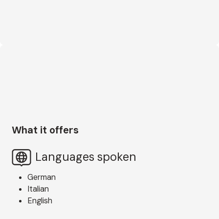
What it offers
Languages spoken
German
Italian
English