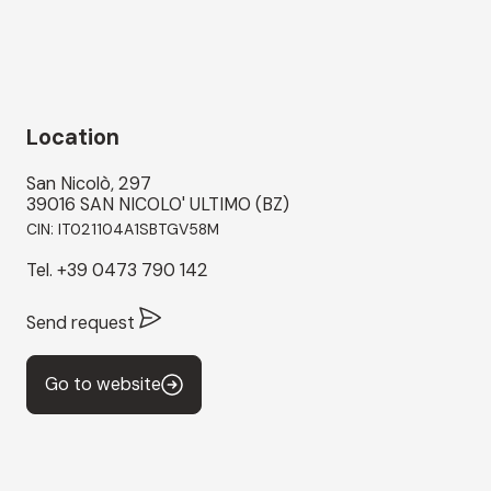
Location
San Nicolò, 297
39016 SAN NICOLO' ULTIMO (BZ)
CIN: IT021104A1SBTGV58M
Tel.
+39 0473 790 142
Send request
Go to website