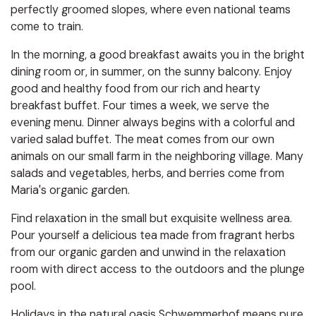
perfectly groomed slopes, where even national teams
come to train.
In the morning, a good breakfast awaits you in the bright
dining room or, in summer, on the sunny balcony. Enjoy
good and healthy food from our rich and hearty
breakfast buffet. Four times a week, we serve the
evening menu. Dinner always begins with a colorful and
varied salad buffet. The meat comes from our own
animals on our small farm in the neighboring village. Many
salads and vegetables, herbs, and berries come from
Maria's organic garden.
Find relaxation in the small but exquisite wellness area.
Pour yourself a delicious tea made from fragrant herbs
from our organic garden and unwind in the relaxation
room with direct access to the outdoors and the plunge
pool.
Holidays in the natural oasis Schwemmerhof means pure