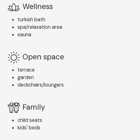
Wellness
turkish bath
spa/relaxation area
sauna
Open space
terrace
garden
deckchairs/loungers
Family
child seats
kids' beds