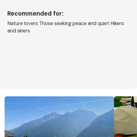
Recommended for:
Nature lovers Those seeking peace and quiet Hikers
and skiers