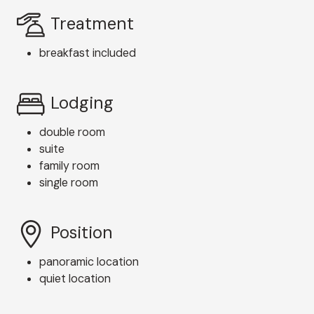
Treatment
breakfast included
Lodging
double room
suite
family room
single room
Position
panoramic location
quiet location