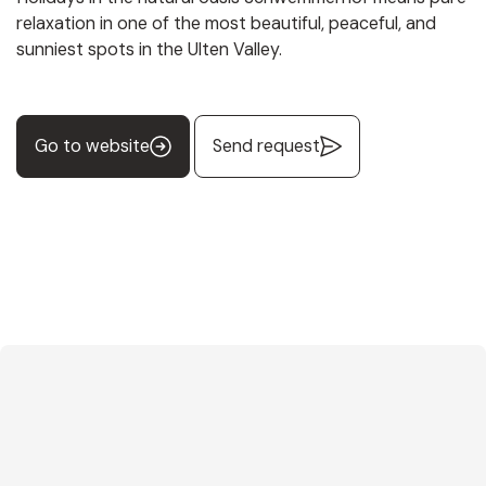
relaxation in one of the most beautiful, peaceful, and
sunniest spots in the Ulten Valley.
Go to website
Send request