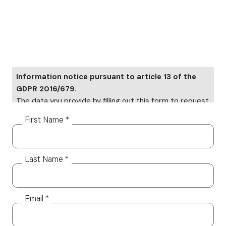
Information notice pursuant to article 13 of the
GDPR 2016/679.
The data you provide by filling out this form to request
information will be subject to processing on paper and
First Name *
electronically. Your data will be used only to provide a
response to your specific requests Your data, but it
will not be distributed to third parties. The data
Last Name *
controller is Altea Software SRL, which you can
contact to exercise your rights, including the right to
access your data or to consolidate, correct or delete
it. To read the complete information notice, please
Email *
refer to: our
privacy policy.