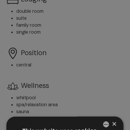
double room
suite
family room
single room
Position
central
Wellness
whirlpool
spa/relaxation area
sauna
whirlpool
×
solarium