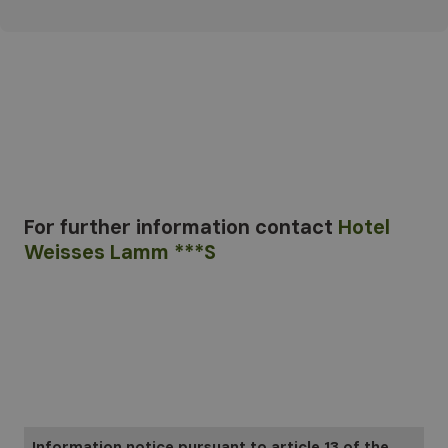
For further information
contact
Hotel
Weisses Lamm ***S
Information notice pursuant to article 13 of the