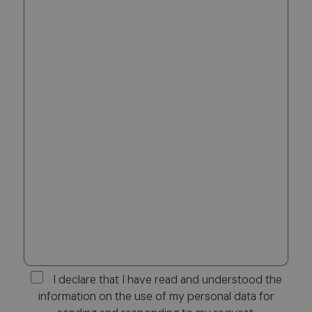
I declare that I have read and understood the
information on the use of my personal data for