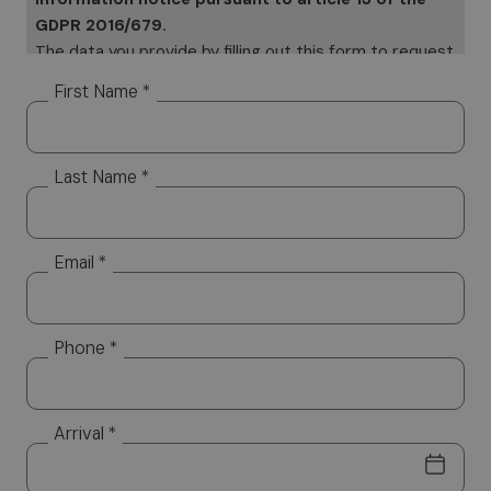
GDPR 2016/679.
The data you provide by filling out this form to request
information will be subject to processing on paper and
First Name *
electronically. Your data will be used only to provide a
response to your specific requests Your data, but it
will not be distributed to third parties. The data
Last Name *
controller is Altea Software SRL, which you can
contact to exercise your rights, including the right to
access your data or to consolidate, correct or delete
it. To read the complete information notice, please
Email *
refer to: our
privacy policy.
Phone *
Arrival *