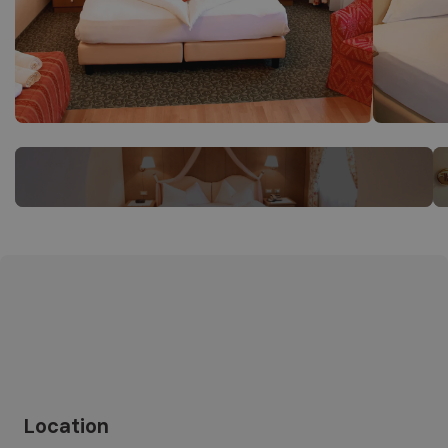
Location