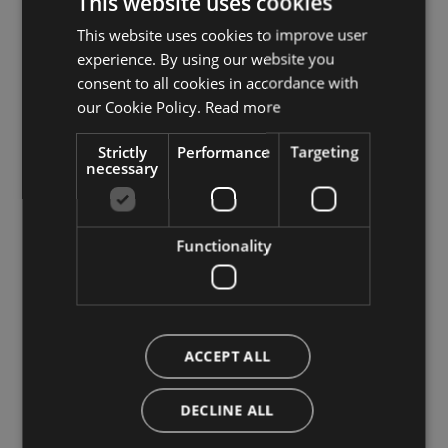
This website uses cookies
This website uses cookies to improve user
ITALIAN
Open space
experience. By using our website you
GERMAN
consent to all cookies in accordance with
terrace
ENGLISH
our Cookie Policy.
Read more
garden
Strictly
Performance
Targeting
necessary
Family
menu for children
Functionality
child seats
kids' beds
Parking
ACCEPT ALL
outdoor parking
DECLINE ALL