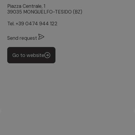
Piazza Centrale, 1
39035 MONGUELFO-TESIDO (BZ)
Tel.
+39 0474 944 122
Send request
Go to website