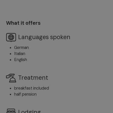
What it offers
Languages spoken
German
Italian
English
Treatment
breakfast included
half pension
Lodging