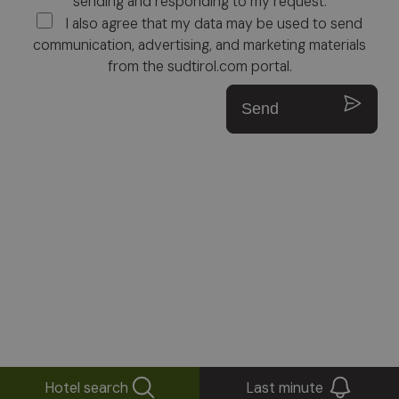
sending and responding to my request.
I also agree that my data may be used to send
communication, advertising, and marketing materials
from the sudtirol.com portal.
Send
Hotel search
Last minute