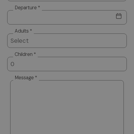
Departure *
Adults *
Children *
Message *