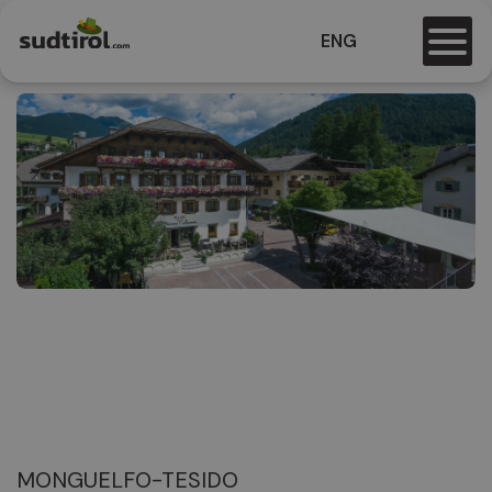
ENG
MONGUELFO-TESIDO