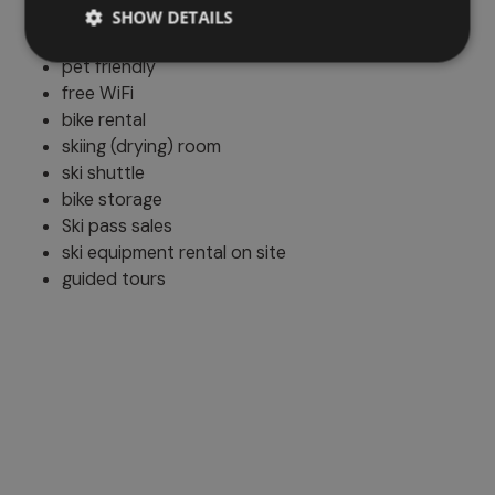
Additional services
SHOW DETAILS
pet friendly
free WiFi
bike rental
skiing (drying) room
ski shuttle
bike storage
Ski pass sales
ski equipment rental on site
guided tours