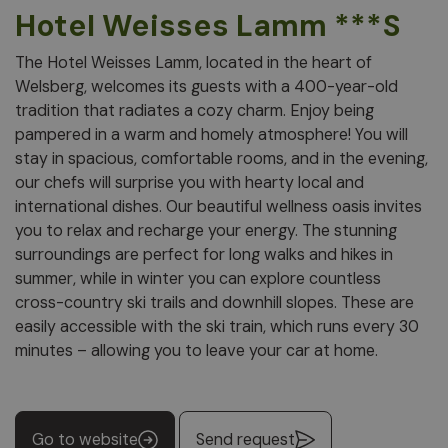
Hotel Weisses Lamm ***S
The Hotel Weisses Lamm, located in the heart of
Welsberg, welcomes its guests with a 400-year-old
tradition that radiates a cozy charm. Enjoy being
pampered in a warm and homely atmosphere! You will
stay in spacious, comfortable rooms, and in the evening,
our chefs will surprise you with hearty local and
international dishes. Our beautiful wellness oasis invites
you to relax and recharge your energy. The stunning
surroundings are perfect for long walks and hikes in
summer, while in winter you can explore countless
cross-country ski trails and downhill slopes. These are
easily accessible with the ski train, which runs every 30
minutes – allowing you to leave your car at home.
Go to website
Send request