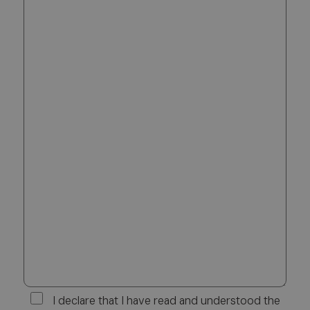
I declare that I have read and understood the