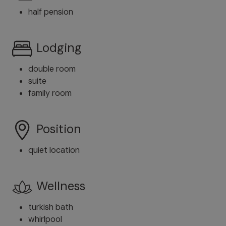
half pension
Lodging
double room
suite
family room
Position
quiet location
Wellness
turkish bath
whirlpool