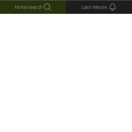
Hotel search
Last minute
+
−
×
Tuberis Life Balance & Nature Farm****S
Via S. Giovanni, 37