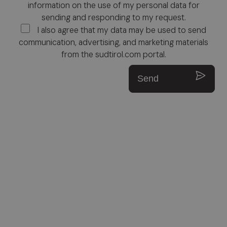
information on the use of my personal data for
sending and responding to my request.
I also agree that my data may be used to send
communication, advertising, and marketing materials
from the sudtirol.com portal.
Send