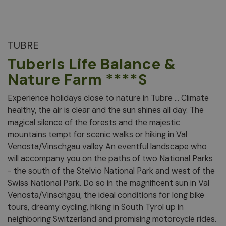
TUBRE
Tuberis Life Balance &
Nature Farm ****S
Experience holidays close to nature in Tubre ... Climate
healthy, the air is clear and the sun shines all day. The
magical silence of the forests and the majestic
mountains tempt for scenic walks or hiking in Val
Venosta/Vinschgau valley An eventful landscape who
will accompany you on the paths of two National Parks
- the south of the Stelvio National Park and west of the
Swiss National Park. Do so in the magnificent sun in Val
Venosta/Vinschgau, the ideal conditions for long bike
tours, dreamy cycling, hiking in South Tyrol up in
neighboring Switzerland and promising motorcycle rides.