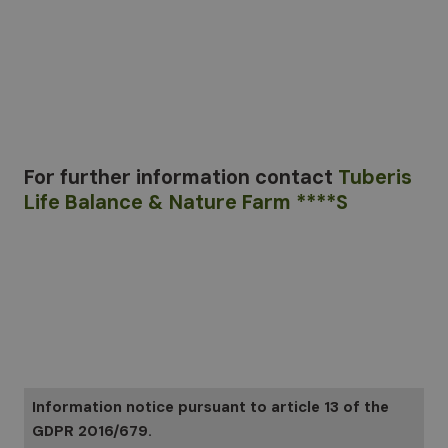
For further information
contact
Tuberis
Life Balance & Nature Farm ****S
Information notice pursuant to article 13 of the
GDPR 2016/679.