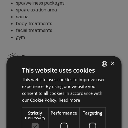
spa/wellness packages
spa/relaxation area
sauna
body treatments
facial treatments
gym
Open space
×
This website uses cookies
terrace
garden
This website uses cookies to improve user
ITALIAN
swimming pool
experience. By using our website you
GERMAN
deckchairs/loungers
consent to all cookies in accordance with
ENGLISH
our Cookie Policy.
Read more
Family
Strictly
Performance
Targeting
necessary
outdoor play area