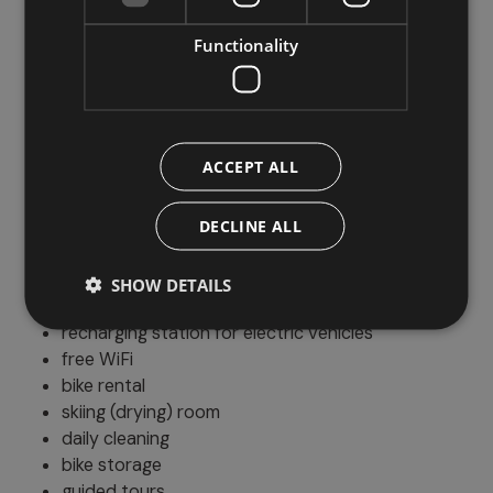
indoor play area
menu for children
Functionality
kids' beds
Parking
ACCEPT ALL
outdoor parking
DECLINE ALL
Additional services
SHOW DETAILS
pet friendly
recharging station for electric vehicles
free WiFi
bike rental
skiing (drying) room
daily cleaning
bike storage
guided tours