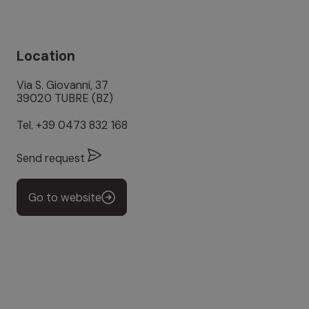
Location
Via S. Giovanni, 37
39020 TUBRE (BZ)
Tel.
+39 0473 832 168
Send request
Go to website