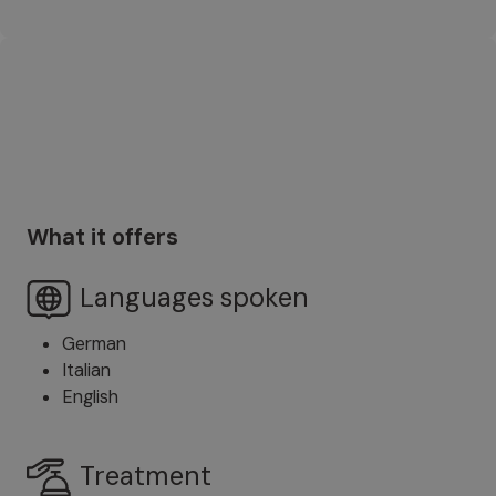
What it offers
Languages spoken
German
Italian
English
Treatment