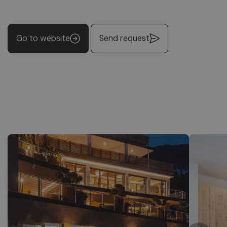
Go to website
Send request