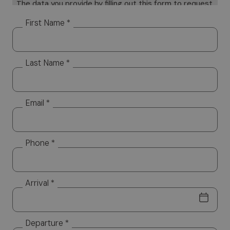
The data you provide by filling out this form to request
information will be subject to processing on paper and
First Name *
electronically. Your data will be used only to provide a
response to your specific requests Your data, but it
will not be distributed to third parties. The data
Last Name *
controller is Altea Software SRL, which you can
contact to exercise your rights, including the right to
access your data or to consolidate, correct or delete
it. To read the complete information notice, please
Email *
refer to: our
privacy policy.
Phone *
Arrival *
Departure *