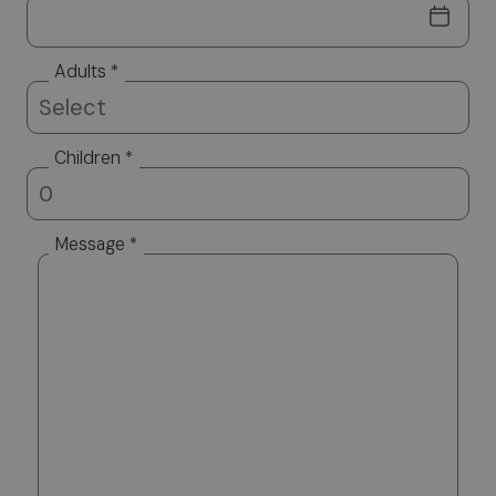
Adults *
Children *
Message *