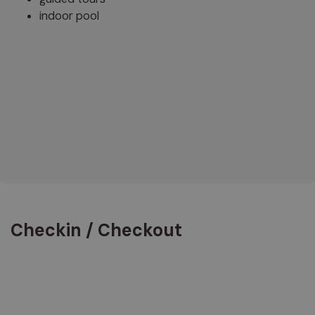
indoor pool
Checkin / Checkout