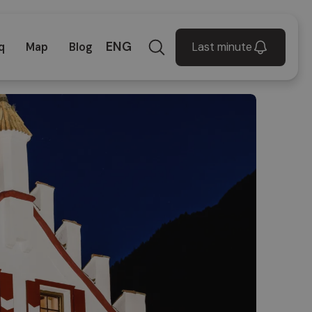
ENG
Last minute
q
Map
Blog