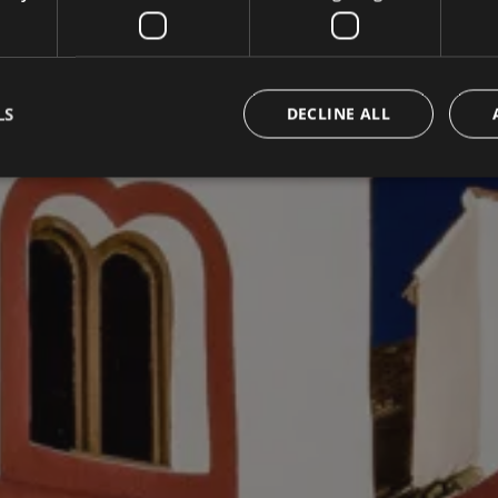
LS
DECLINE ALL