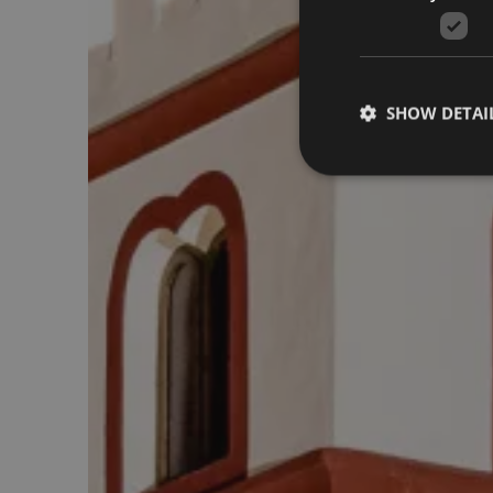
SHOW DETAI