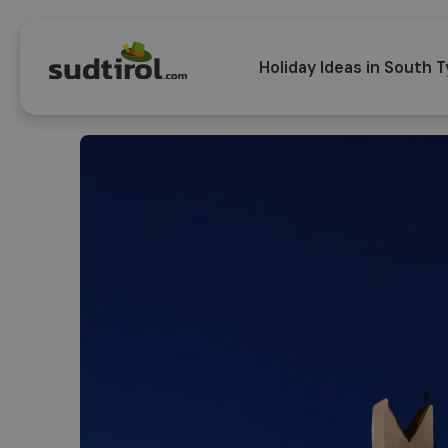
Holiday Ideas in South T