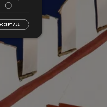
ACCEPT ALL