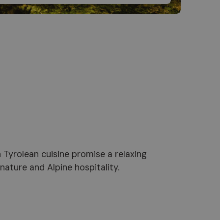
ature and Alpine hospitality.