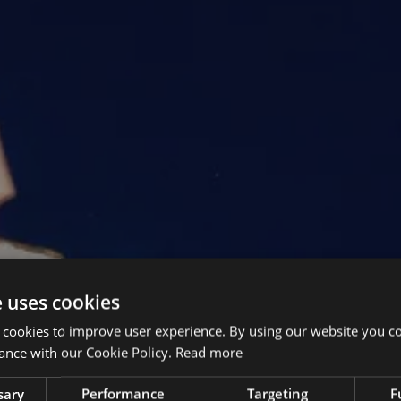
e uses cookies
 cookies to improve user experience. By using our website you co
ance with our Cookie Policy.
Read more
sary
Performance
Targeting
F