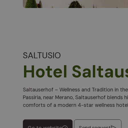
SALTUSIO
Hotel Saltau
Saltauserhof – Wellness and Tradition in th
pools, saunas, and South Tyrolean cuisine p
Passiria, near Merano, Saltauserhof blends h
comforts of a modern 4-star wellness hotel