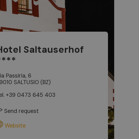
Hotel Saltauserhof
****
ia Passiria, 6
9010 SALTUSIO (BZ)
el.
+39 0473 645 403
Send request
Website