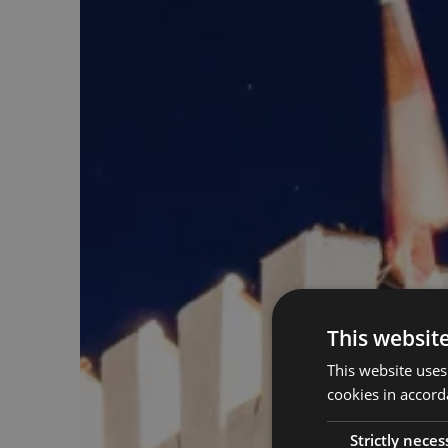
This websit
This website uses
cookies in accord
Strictly neces