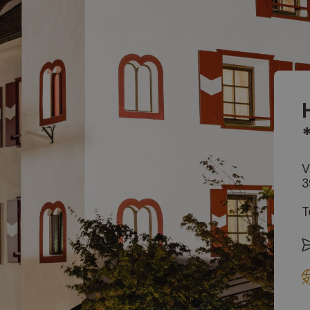
V
3
T