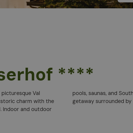
serhof ****
e picturesque Val
romise a relaxing
istoric charm with the
getaway surrounded by n
. Indoor and outdoor