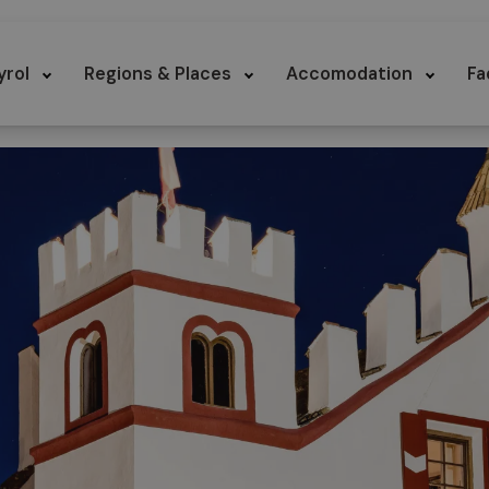
yrol
Regions & Places
Accomodation
Fa