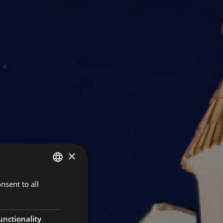
×
nsent to all
ITALIAN
GERMAN
ENGLISH
unctionality