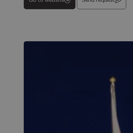
Go to website
Send request