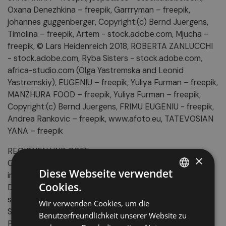
Oxana Denezhkina – freepik, Garrryman – freepik,
johannes guggenberger, Copyright:(c) Bernd Juergens,
Timolina – freepik, Artem - stock.adobe.com, Mjucha –
freepik, © Lars Heidenreich 2018, ROBERTA ZANLUCCHI
- stock.adobe.com, Ryba Sisters - stock.adobe.com,
africa-studio.com (Olga Yastremska and Leonid
Yastremskiy), EUGENIU – freepik, Yuliya Furman – freepik,
MANZHURA FOOD – freepik, Yuliya Furman – freepik,
Copyright:(c) Bernd Juergens, FRIMU EUGENIU - freepik,
Andrea Rankovic – freepik, www.afoto.eu, TATEVOSIAN
YANA – freepik
REGIONEN UND ORTE
×
Copyright Karl Stanzel 2021 - all rights reserved,
Diese Webseite verwendet
innerhofer photodesign ohg 2006 - all rights reserved,
Cookies.
Daniel Fleck - stock.adobe.com, Frank Krautschick -
ITALIAN
stock.adobe.com, Dirk - stock.adobe.com,
Wir verwenden Cookies, um die
GERMAN
SkandaRamana - stock.adobe.com, Peter Adams
Benutzerfreundlichkeit unserer Website zu
Photography, Елена Пантюхина - stock.adobe.com,
ENGLISH