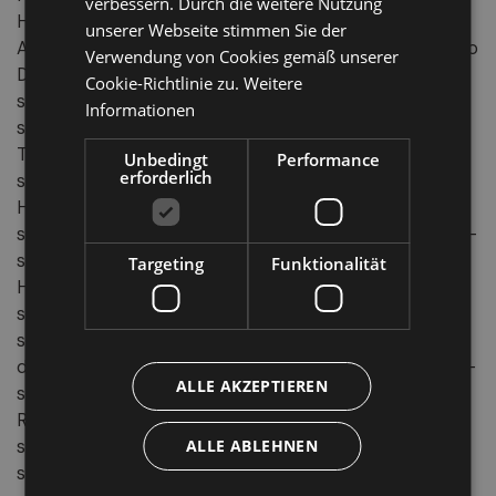
verbessern. Durch die weitere Nutzung
Hanna Gottschalk - stock.adobe.com, Johannes
unserer Webseite stimmen Sie der
Andersson – freepik, sergio delle vedove © 2018 - Sergio
Verwendung von Cookies gemäß unserer
Delle Vedove - stock.adobe.com, TRFilm -
Cookie-Richtlinie zu.
Weitere
stock.adobe.com, Sebastian Rothe - mmphoto -
Informationen
stock.adobe.com, Julia Hermann - stock.adobe.com,
Taiga - stock.adobe.com, imagebroker.net, Stanislava -
Unbedingt
Performance
erforderlich
stock.adobe.com, bill_17 - stock.adobe.com, Rene
Hartmann - stock.adobe.com, Flaviu Boerescu -
stock.adobe.com, Menno van der Haven 2023, murasal -
stock.adobe.com, fischers - stock.adobe.com, Nido
Targeting
Funktionalität
Huebl - stock.adobe.com, Ullrich Gnoth - UllrichG -
stock.adobe.com, Bärbel - stock.adobe.com, balakate -
stock.adobe.com, conteww57 - stock.adobe.com,
directornico@gmail.com
, Dmitry Volochek - DedMityay -
ALLE AKZEPTIEREN
stock.adobe.com, Galyna Andrushko – freepik, nullplus /
Razvan Chisu – freepik, H.Arndt, Composer -
ALLE ABLEHNEN
stock.adobe.com, Pavel - stock.adobe.com, xbrchx -
stock.adobe.com