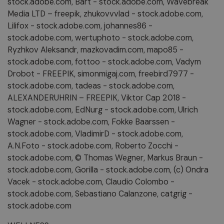
stock.adobe.com, Bart - stock.adobe.com, Wavebreak
Media LTD – freepik, zhukovvvlad - stock.adobe.com,
Lilifox - stock.adobe.com, johannes86 -
stock.adobe.com, wertuphoto - stock.adobe.com,
Ryzhkov Aleksandr, mazkovadim.com, mapo85 -
stock.adobe.com, fottoo - stock.adobe.com, Vadym
Drobot - FREEPIK, simonmigaj.com, freebird7977 -
stock.adobe.com, tadeas - stock.adobe.com,
ALEXANDERUHRIN – FREEPIK, Viktor Cap 2018 -
stock.adobe.com, EdNurg - stock.adobe.com, Ulrich
Wagner - stock.adobe.com, Fokke Baarssen -
stock.adobe.com, VladimirD - stock.adobe.com,
A.N.Foto - stock.adobe.com, Roberto Zocchi -
stock.adobe.com, © Thomas Wegner, Markus Braun -
stock.adobe.com, Gorilla - stock.adobe.com, (c) Ondra
Vacek - stock.adobe.com, Claudio Colombo -
stock.adobe.com, Sebastiano Calanzone, catgrig -
stock.adobe.com