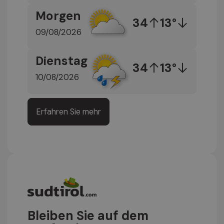
Morgen
34
13°
09/08/2026
Dienstag
34
13°
10/08/2026
Erfahren Sie mehr
Bleiben Sie auf dem