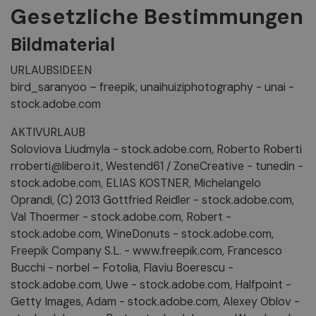
Gesetzliche Bestimmungen
Bildmaterial
URLAUBSIDEEN
bird_saranyoo – freepik, unaihuiziphotography - unai -
stock.adobe.com
AKTIVURLAUB
Soloviova Liudmyla - stock.adobe.com, Roberto Roberti
rroberti@libero.it
, Westend61 / ZoneCreative - tunedin -
stock.adobe.com, ELIAS KOSTNER, Michelangelo
Oprandi, (C) 2013 Gottfried Reidler - stock.adobe.com,
Val Thoermer - stock.adobe.com, Robert -
stock.adobe.com, WineDonuts - stock.adobe.com,
Freepik Company S.L. - www.freepik.com, Francesco
Bucchi - norbel – Fotolia, Flaviu Boerescu -
stock.adobe.com, Uwe - stock.adobe.com, Halfpoint -
Getty Images, Adam - stock.adobe.com, Alexey Oblov -