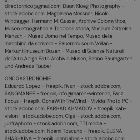
directornico@gmail.com
, Daan Kloeg Photography -
stock.adobe.com, Magdalena Messner, Nicole
Windegger, Hermann M. Gasser, Archive Dolomythos,
Museo etnografico a Teodone storia, Museum Zeitreise
Mensch – Museo Uomo nel Tempo, Museo delle
macchine da scrivere - Bauernmuseum Völlan -
Merkantilmuseum Bozen - Museo di Scienze Naturali
dell'Alto Adige Foto Archivio Museo, Benno Baumgarten
und Andreas Tauber
ÖNOGASTRONOMIE
Eduardo Lopez – freepik, fivan - stock.adobe.com,
SANGMANEE - freepik,
info@maren-winter.de
, Fariz
Focus - freepik, GoneWithTheWind - Vivida Photo PC -
stock.adobe.com, FARHAD AHMADOV - freepik, kab-
vision - stock.adobe.com, Olga - stock.adobe.com,
juefraphoto - stock.adobe.com, TTLmedia -
stock.adobe.com, Noemi Toscano – freepik, ELENA
SHASHKINA – freepik, jeepbabes - stock.adobe.com,