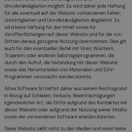
Unvollständigkeiten möglich. Es wird daher jede Haftung
für alle eventuell auf der Website vorhandenen Fehler,
Unrichtigkeiten und Unvollständigkeiten abgelehnt. Es
wird keine Haftung für den Inhalt sowie für
Veröffentlichungen auf dieser Website und für die von
Dritten daraus gezogene Nutzung übernommen. Dies gilt
auch für den eventuellen Befall mit Viren, Würmern,
Trojanern oder anderen Sabotageprogrammen, die
durch den Aufruf, die Verbindung mit dieser Website
sowie das Herunterladen von Materialien und EDV-
Programmen verursacht werden könnte.
Altea Software Srl haftet daher aus keinem Rechtsgrund
in Bezug auf Schäden, Verluste, Beeinträchtigungen
irgendwelcher Art, die Dritte aufgrund des Kontaktes mit
dieser Website oder aufgrund der Nutzung seiner Inhalte
sowie der verwendeten Software erleiden könnten.
Diese Website zählt nicht zu den Medien und weist keine