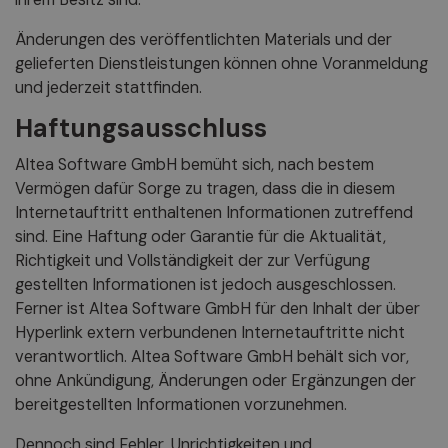
Änderungen des veröffentlichten Materials und der
gelieferten Dienstleistungen können ohne Voranmeldung
und jederzeit stattfinden.
Haftungsausschluss
Altea Software GmbH bemüht sich, nach bestem
Vermögen dafür Sorge zu tragen, dass die in diesem
Internetauftritt enthaltenen Informationen zutreffend
sind. Eine Haftung oder Garantie für die Aktualität,
Richtigkeit und Vollständigkeit der zur Verfügung
gestellten Informationen ist jedoch ausgeschlossen.
Ferner ist Altea Software GmbH für den Inhalt der über
Hyperlink extern verbundenen Internetauftritte nicht
verantwortlich. Altea Software GmbH behält sich vor,
ohne Ankündigung, Änderungen oder Ergänzungen der
bereitgestellten Informationen vorzunehmen.
Dennoch sind Fehler, Unrichtigkeiten und