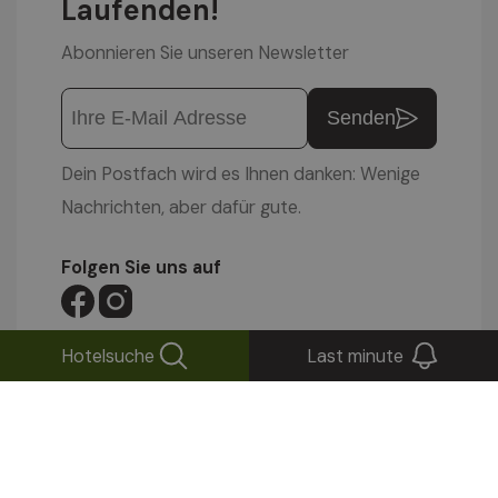
Laufenden!
Abonnieren Sie unseren Newsletter
Senden
Dein Postfach wird es Ihnen danken: Wenige
Nachrichten, aber dafür gute.
Folgen Sie uns auf
Hotelsuche
Last minute
© 1996-2026 Altea Software GmBH
MwSt. Nr. 01587030212
IMPRESSUM
|
PRIVACY POLICY
|
COOKIE
EINSTELLUNGEN
|