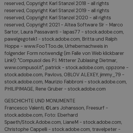
reserved, Copyright Karl Stanzel 2018 - all rights
reserved, Copyright Karl Stanzel 2019 - all rights
reserved, Copyright Karl Stanzel 2020 - all rights
reserved, Copyright 2021 - Altea Software Slr - Marco
Sartor, Laura Passavanti - lapas77 - stock.adobe.com,
pawelgegotek1 - stock.adobe.com, Britta und Ralph
Hoppe - www.FooTToo.de, Urhebernachweis in
folgender Form notwendig (im Falle von Web klickbarer
Link!): "Compusol des P.I. Mitterer Zublasing Dietmar,
www.compusol.it", patrick - stock.adobe.com, cppzone -
stock.adobe.com, Pavlovs, OBLOV ALEXEY, jimmy_79 -
stock.adobe.com, Maurizio Fabbroni - stock.adobe.com,
PHILIPIMAGE, Rene Gruber - stock.adobe.com
GESCHICHTE UND MONUMENTE
Francesco Valenti, ©Lars Johansson, Freesurf -
stock.adobe.com, Foto: Eberhard
Spaeth/Stock.Adobe.com, LianeM - stock.adobe.com,
Christophe Cappelli - stock.adobe.com, travelpeter -