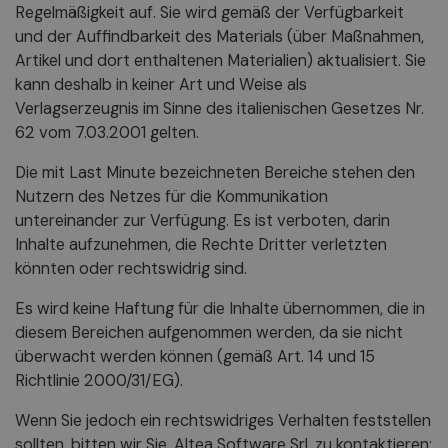
Regelmäßigkeit auf. Sie wird gemäß der Verfügbarkeit
und der Auffindbarkeit des Materials (über Maßnahmen,
Artikel und dort enthaltenen Materialien) aktualisiert. Sie
kann deshalb in keiner Art und Weise als
Verlagserzeugnis im Sinne des italienischen Gesetzes Nr.
62 vom 7.03.2001 gelten.
Die mit Last Minute bezeichneten Bereiche stehen den
Nutzern des Netzes für die Kommunikation
untereinander zur Verfügung. Es ist verboten, darin
Inhalte aufzunehmen, die Rechte Dritter verletzten
könnten oder rechtswidrig sind.
Es wird keine Haftung für die Inhalte übernommen, die in
diesem Bereichen aufgenommen werden, da sie nicht
überwacht werden können (gemäß Art. 14 und 15
Richtlinie 2000/31/EG).
Wenn Sie jedoch ein rechtswidriges Verhalten feststellen
sollten, bitten wir Sie, Altea Software Srl, zu kontaktieren: