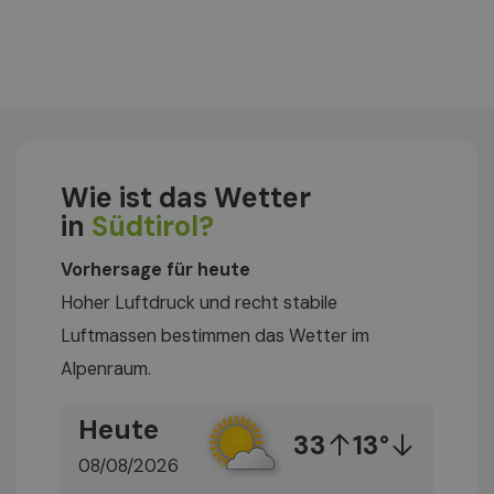
Wie ist das Wetter
in
Südtirol?
Vorhersage für heute
Hoher Luftdruck und recht stabile
Luftmassen bestimmen das Wetter im
Alpenraum.
Heute
33
13°
08/08/2026