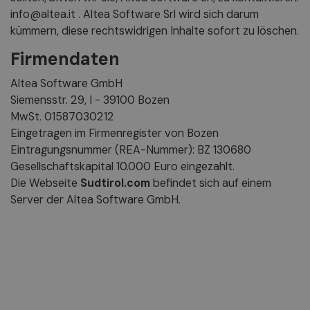
info@altea.it
. Altea Software Srl wird sich darum
kümmern, diese rechtswidrigen Inhalte sofort zu löschen.
Firmendaten
Altea Software GmbH
Siemensstr. 29, I - 39100 Bozen
MwSt. 01587030212
Eingetragen im Firmenregister von Bozen
Eintragungsnummer (REA-Nummer): BZ 130680
Gesellschaftskapital 10.000 Euro eingezahlt.
Die Webseite
Sudtirol.com
befindet sich auf einem
Server der Altea Software GmbH.