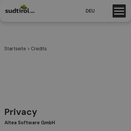
DEU
Startseite
>
Credits
Privacy
Altea Software GmbH