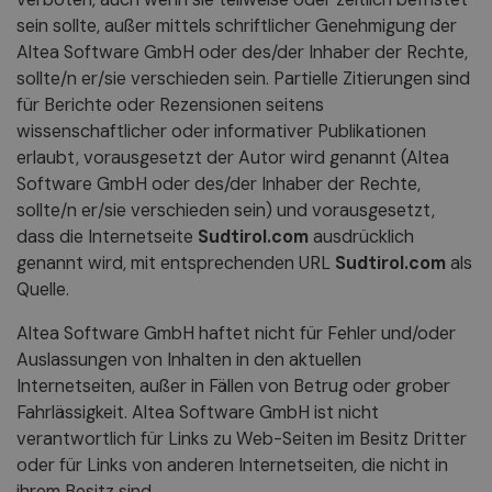
sein sollte, außer mittels schriftlicher Genehmigung der
Altea Software GmbH oder des/der Inhaber der Rechte,
sollte/n er/sie verschieden sein. Partielle Zitierungen sind
für Berichte oder Rezensionen seitens
wissenschaftlicher oder informativer Publikationen
erlaubt, vorausgesetzt der Autor wird genannt (Altea
Software GmbH oder des/der Inhaber der Rechte,
sollte/n er/sie verschieden sein) und vorausgesetzt,
dass die Internetseite
Sudtirol.com
ausdrücklich
genannt wird, mit entsprechenden URL
Sudtirol.com
als
Quelle.
Altea Software GmbH haftet nicht für Fehler und/oder
Auslassungen von Inhalten in den aktuellen
Internetseiten, außer in Fällen von Betrug oder grober
Fahrlässigkeit. Altea Software GmbH ist nicht
verantwortlich für Links zu Web-Seiten im Besitz Dritter
oder für Links von anderen Internetseiten, die nicht in
ihrem Besitz sind.