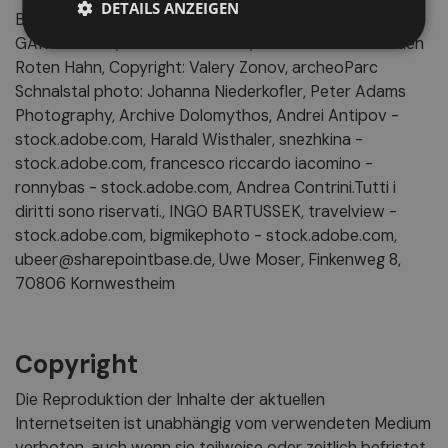
DETAILS ANZEIGEN
BLOG
GARY MAMAY, Paulista – Fotolia, Frieder Blickle fuer den
Roten Hahn, Copyright: Valery Zonov, archeoParc
Schnalstal photo: Johanna Niederkofler, Peter Adams
Photography, Archive Dolomythos, Andrei Antipov -
stock.adobe.com, Harald Wisthaler, snezhkina -
stock.adobe.com, francesco riccardo iacomino -
ronnybas - stock.adobe.com, Andrea Contrini.Tutti i
diritti sono riservati., INGO BARTUSSEK, travelview -
stock.adobe.com, bigmikephoto - stock.adobe.com,
ubeer@sharepointbase.de
, Uwe Moser, Finkenweg 8,
70806 Kornwestheim
Copyright
Die Reproduktion der Inhalte der aktuellen
Internetseiten ist unabhängig vom verwendeten Medium
verboten, auch wenn sie teilweise oder zeitlich befristet