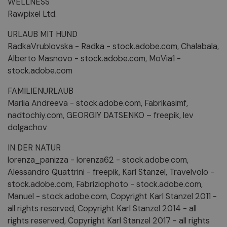
WELLNESS
Rawpixel Ltd.
URLAUB MIT HUND
RadkaVrublovska - Radka - stock.adobe.com, Chalabala,
Alberto Masnovo - stock.adobe.com, MoVia1 -
stock.adobe.com
FAMILIENURLAUB
Mariia Andreeva - stock.adobe.com, Fabrikasimf,
nadtochiy.com, GEORGIY DATSENKO – freepik, lev
dolgachov
IN DER NATUR
lorenza_panizza - lorenza62 - stock.adobe.com,
Alessandro Quattrini - freepik, Karl Stanzel, Travelvolo -
stock.adobe.com, Fabriziophoto - stock.adobe.com,
Manuel - stock.adobe.com, Copyright Karl Stanzel 2011 -
all rights reserved, Copyright Karl Stanzel 2014 - all
rights reserved, Copyright Karl Stanzel 2017 - all rights