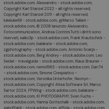
stock.adobe.com, Alessandro - stock.adobe.com,
Copyright Karl Stanzel 2022 - all rights reserved,
Copyright Karl Stanzel 2011 - all rights reserved,
lukeluke68 - stock.adobe.com, @Marco Taliani -
stock.adobe.com, © 2008 Ianunzio Alessandro,
Fotocommunication, Andrea Contrini.Tutti i diritti sono
riservati, saiko3p - stock.adobe.com, Frank Krautschick -
stock.adobe.com, balakate - stock.adobe.com,
zgphotography - stock.adobe.com, Antonio Scarpi -
stock.adobe.com, Berg Andrey - stock.adobe.com, Leo
Seidel - travelguide - stock.adobe.com, Klaus Brauner -
stock.adobe.com, nemo1963 - stock.adobe.com, Dan74
- stock.adobe.com, Simone Crespiatico -
stock.adobe.com, Veronika Unterhofer, Neonyn -
stock.adobe.com, Copyright Altea Software Srl, Marco
Sartor 2024, FPWing - stock.adobe.com, balakate -
stock.adobe.com, KI PHOTOGRAPHY, Sven Fuchs -
stock.adobe.com, Hanna Gottschalk - stock.adobe.com,
gabriffaldi - stock.adobe.com, el15da - stock.adobe.com,