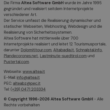
Die Firma
Altea Software GmbH
wurde im Jahre 1995
gegründet und realisiert seitdem Internetprojekte
verschiedener Art.
Der Service umfasst die Realisierung dynamischer und
statischer Webseiten, Webhosting, Webdesign und die
Realisierung von Sicherheitssystemen.
Altea Software hat mittlerweile über 700
Internetprojekte realisiert und leitet 12 Tourismusportale,
darunter
Dolomititour.com
,
Altabadia.it
,
Schnalstal.info
,
Plandecorones.net
,
Lastminute-suedtirol.com
und
Pustertal.com
.
Webseite:
www.altea.it
E-Mail:
info@altea.it
PEC:
alteabz@pec.it
Tel:
(+39) 0471 203334
© Copyright 1996-2026 Altea Software
GmbH
- Alle
Rechte vorbehalten